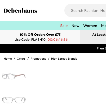
Sale
New
Women
M
10% Off Orders Over £75
At Leas
Use Code: FLASH10
00:06:46:36
Free 
Home
/
Offers
/
Promotions
/
High Street Brands