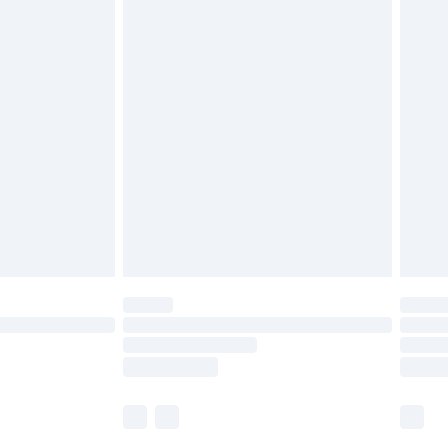
£5.99
£6.99
nd before 8pm Saturday
£4.99
ry
£2.99
£4.99
£5.99
(Delivery Monday - Saturday)
£14.99
e not available for products delivered by our
r delivery times.