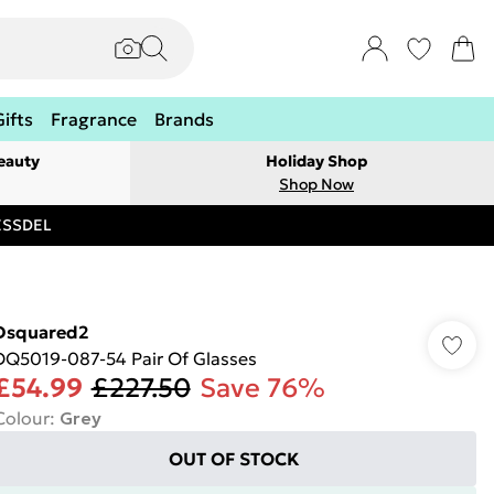
Gifts
Fragrance
Brands
eauty
Holiday Shop
Shop Now
RESSDEL
Dsquared2
DQ5019-087-54 Pair Of Glasses
£54.99
£227.50
Save 76%
Colour
:
Grey
OUT OF STOCK