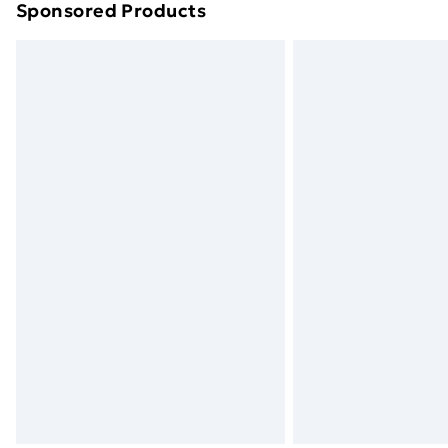
Sponsored Products
Find out more