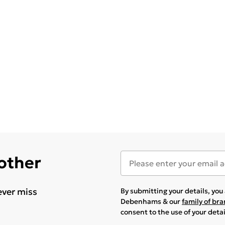
 other
ever miss
By submitting your details, yo
Debenhams & our
family of br
consent to the use of your deta