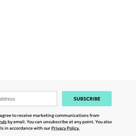
SUBSCRIBE
u agree to receive marketing communications from
ands
by email. You can unsubscribe at any point. You also
ils in accordance with our
Privacy Policy.