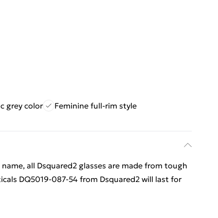
ic grey color
Feminine full-rim style
d name, all Dsquared2 glasses are made from tough
icals DQ5019-087-54 from Dsquared2 will last for