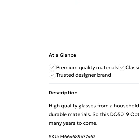
At a Glance
Premium quality materials
Class
Trusted designer brand
Description
High quality glasses from a househol
durable materials. So this DQ5019 Opt
many years to come.
SKU:
M664689477463