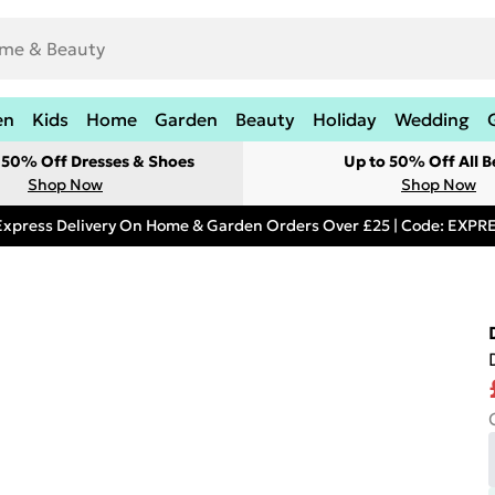
en
Kids
Home
Garden
Beauty
Holiday
Wedding
t 50% Off Dresses & Shoes
Up to 50% Off All B
Shop Now
Shop Now
Express Delivery On Home & Garden Orders Over £25 | Code: EXP