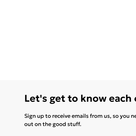
Let's get to know each
Sign up to receive emails from us, so you n
out on the good stuff.