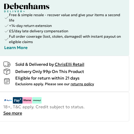
Free & simple resale - recover value and give your items a second
life
+14-day return extension
£5/day late delivery compensation
Full order coverage (lost, stolen, damaged) with instant payout on
eligible claims
Learn More
Sold & Delivered by
ChrisElli Retail
Delivery Only 99p On This Product
Eligible for return within 21 days
Exclusions apply.
Please see our
returns policy
18+, T&C apply. Credit subject to status.
See more