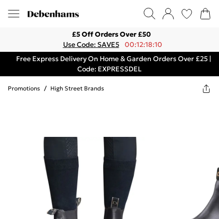
£5 Off Orders Over £50
Use Code: SAVE5
00:12:18:10
Free Express Delivery On Home & Garden Orders Over £25 |
Code: EXPRESSDEL
Promotions
/
High Street Brands