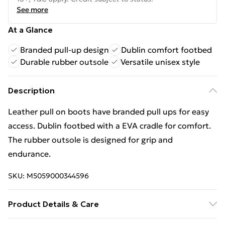
See more
At a Glance
Branded pull-up design
Dublin comfort footbed
Durable rubber outsole
Versatile unisex style
Description
Leather pull on boots have branded pull ups for easy
access. Dublin footbed with a EVA cradle for comfort.
The rubber outsole is designed for grip and
endurance.
SKU:
M5059000344596
Product Details & Care