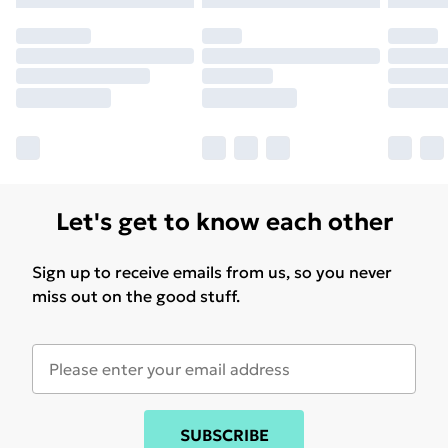
may have longer delivery times.
Find out more
Let's get to know each other
Sign up to receive emails from us, so you never
miss out on the good stuff.
SUBSCRIBE