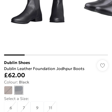
Dublin Shoes
Dublin Leather Foundation Jodhpur Boots
£62.00
Colour
:
Black
Select a Size
:
6
7
9
11