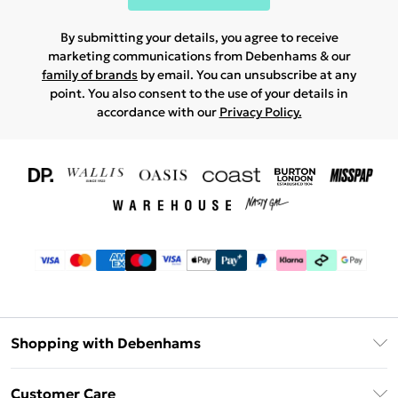
By submitting your details, you agree to receive
marketing communications from Debenhams & our
family of brands
by email. You can unsubscribe at any
point. You also consent to the use of your details in
accordance with our
Privacy Policy.
Shopping with Debenhams
Download The App
Customer Care