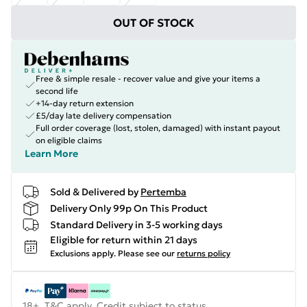
OUT OF STOCK
Free & simple resale - recover value and give your items a
second life
+14-day return extension
£5/day late delivery compensation
Full order coverage (lost, stolen, damaged) with instant payout
on eligible claims
Learn More
Sold & Delivered by
Pertemba
Delivery Only 99p On This Product
Standard Delivery in 3-5 working days
Eligible for return within 21 days
Exclusions apply.
Please see our
returns policy
18+, T&C apply. Credit subject to status.