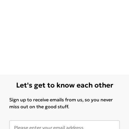
Let's get to know each other
Sign up to receive emails from us, so you never
miss out on the good stuff.