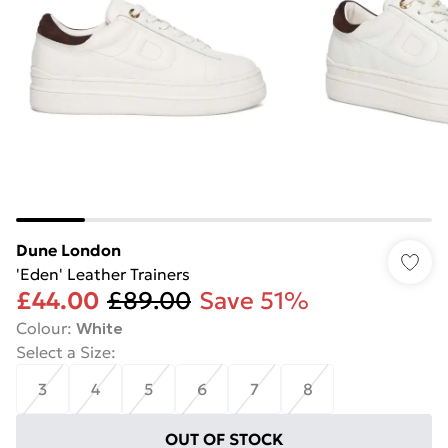
Dune London
'Eden' Leather Trainers
£44.00
£89.00
Save 51%
Colour
:
White
Select a Size
:
3
4
5
6
7
8
OUT OF STOCK