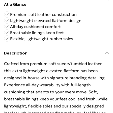
At a Glance
Premium soft leather construction
Lightweight elevated flatform design
All-day cushioned comfort
Breathable linings keep feet
Flexible, lightweight rubber soles
Description
Crafted from premium soft suede/tumbled leather
this extra lightweight elevated flatform has been
designed in-house with signature branding detailing.
Experience all-day wearability with full-length
cushioning that adapts to your every move. Soft,
breathable linings keep your feet cool and fresh, while
lightweight, flexible soles and our specially designed