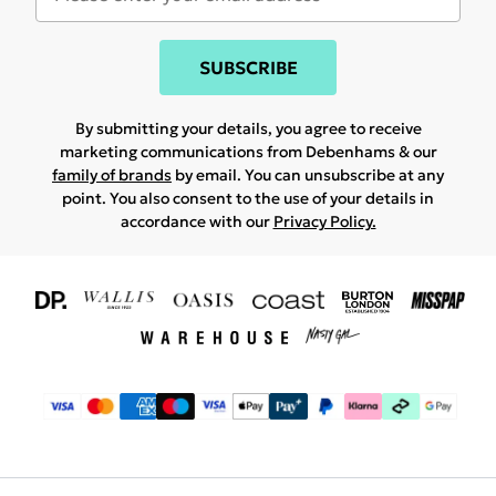
SUBSCRIBE
By submitting your details, you agree to receive
marketing communications from Debenhams & our
family of brands
by email. You can unsubscribe at any
point. You also consent to the use of your details in
accordance with our
Privacy Policy.