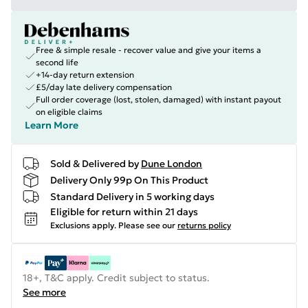
Free & simple resale - recover value and give your items a
second life
+14-day return extension
£5/day late delivery compensation
Full order coverage (lost, stolen, damaged) with instant payout
on eligible claims
Learn More
Sold & Delivered by
Dune London
Delivery Only 99p On This Product
Standard Delivery in 5 working days
Eligible for return within 21 days
Exclusions apply.
Please see our
returns policy
18+, T&C apply. Credit subject to status.
See more