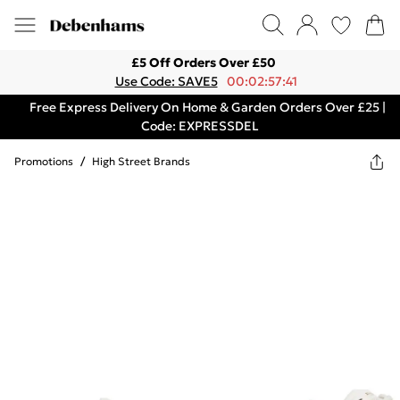
£5 Off Orders Over £50
Use Code: SAVE5
00:02:57:41
Free Express Delivery On Home & Garden Orders Over £25 |
Code: EXPRESSDEL
Promotions
/
High Street Brands