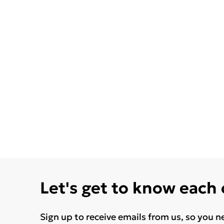
Let's get to know each
Sign up to receive emails from us, so you n