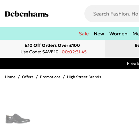
Sale
New
Women
M
£10 Off Orders Over £100
B
Use Code: SAVE10
00:02:31:45
Free 
Home
/
Offers
/
Promotions
/
High Street Brands