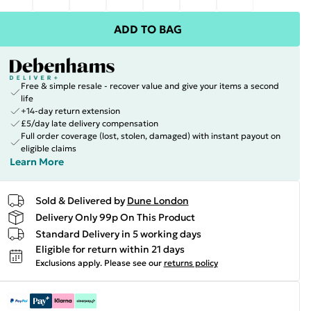
ADD TO BAG
Free & simple resale - recover value and give your items a second
life
+14-day return extension
£5/day late delivery compensation
Full order coverage (lost, stolen, damaged) with instant payout on
eligible claims
Learn More
Sold & Delivered by
Dune London
Delivery Only 99p On This Product
Standard Delivery in 5 working days
Eligible for return within 21 days
Exclusions apply.
Please see our
returns policy