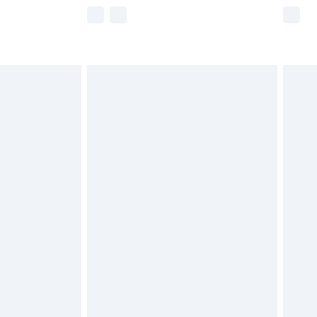
e not available for products delivered by our
r delivery times.