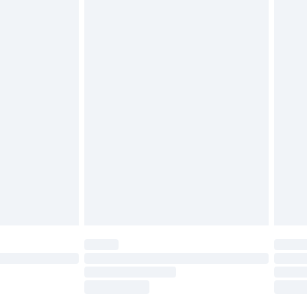
tatutory rights.
£2.49
cy.
£3.99
£5.99
£6.99
nd before 8pm Saturday
£4.99
ry
£2.99
£4.99
£5.99
(Delivery Monday - Saturday)
£14.99