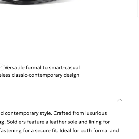
Versatile formal to smart-casual
less classic-contemporary design
nd contemporary style. Crafted from luxurious
g, Soldiers feature a leather sole and lining for
fastening for a secure fit. Ideal for both formal and