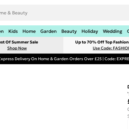
en
Kids
Home
Garden
Beauty
Holiday
Wedding
est Of Summer Sale
Up to 70% Off Top Fashion
Shop Now
Use Code: FASHI
Express Delivery On Home & Garden Orders Over £25 | Code: EXP