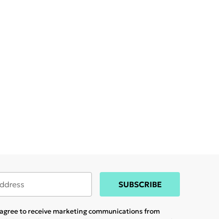
SUBSCRIBE
u agree to receive marketing communications from