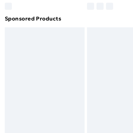
Please note, some delivery methods ar
brand partners & they may have longe
Sponsored Products
Find out more