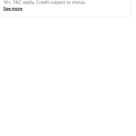
18+, T&C apply. Credit subject to status.
See more