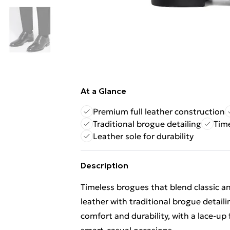
At a Glance
Premium full leather construction
Traditional brogue detailing
Time
Leather sole for durability
Description
Timeless brogues that blend classic a
leather with traditional brogue detailin
comfort and durability, with a lace-up 