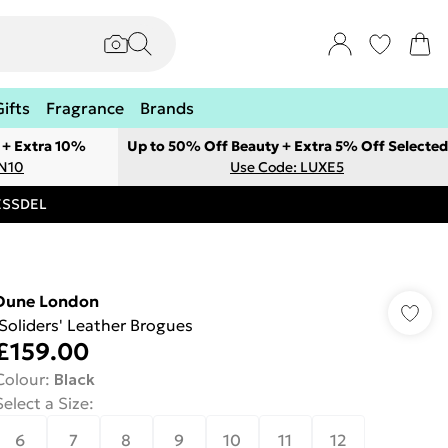
Gifts
Fragrance
Brands
 + Extra 10%
Up to 50% Off Beauty + Extra 5% Off Selected
ON10
Use Code: LUXE5
RESSDEL
Dune London
'Soliders' Leather Brogues
£159.00
Colour
:
Black
Select a Size
:
6
7
8
9
10
11
12