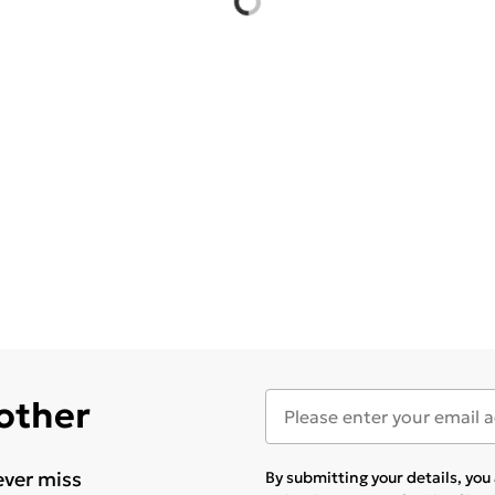
 other
ever miss
By submitting your details, yo