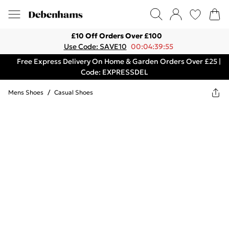
£10 Off Orders Over £100
Use Code: SAVE10
00:04:39:55
Free Express Delivery On Home & Garden Orders Over £25 |
Code: EXPRESSDEL
Mens Shoes
/
Casual Shoes