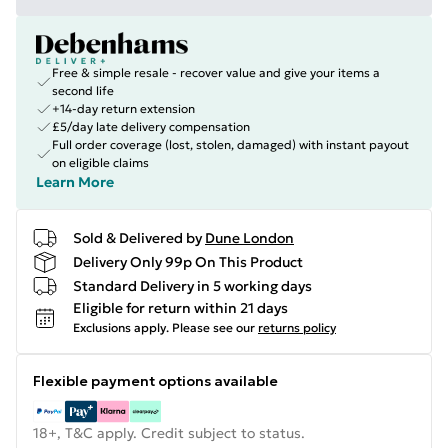
Free & simple resale - recover value and give your items a
second life
+14-day return extension
£5/day late delivery compensation
Full order coverage (lost, stolen, damaged) with instant payout
on eligible claims
Learn More
Sold & Delivered by
Dune London
Delivery Only 99p On This Product
Standard Delivery in 5 working days
Eligible for return within 21 days
Exclusions apply.
Please see our
returns policy
Flexible payment options available
18+, T&C apply. Credit subject to status.