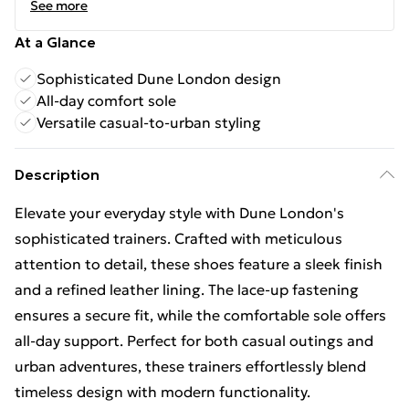
See more
At a Glance
Sophisticated Dune London design
All-day comfort sole
Versatile casual-to-urban styling
Description
Elevate your everyday style with Dune London's
sophisticated trainers. Crafted with meticulous
attention to detail, these shoes feature a sleek finish
and a refined leather lining. The lace-up fastening
ensures a secure fit, while the comfortable sole offers
all-day support. Perfect for both casual outings and
urban adventures, these trainers effortlessly blend
timeless design with modern functionality.