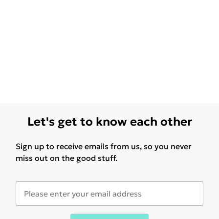
Let's get to know each other
Sign up to receive emails from us, so you never
miss out on the good stuff.