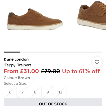
Dune London
'Teppy' Trainers
From
£31.00
£79.00
Up to 61% off
Colour
:
Brown
Select a Size
:
6
7
8
9
12
OUT OF STOCK