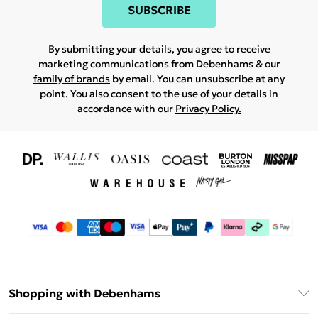
SUBSCRIBE
By submitting your details, you agree to receive
marketing communications from Debenhams & our
family of brands
by email. You can unsubscribe at any
point. You also consent to the use of your details in
accordance with our
Privacy Policy.
Shopping with Debenhams