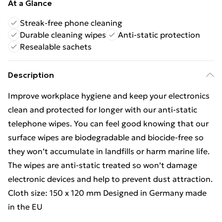
At a Glance
Streak-free phone cleaning
Durable cleaning wipes
Anti-static protection
Resealable sachets
Description
Improve workplace hygiene and keep your electronics
clean and protected for longer with our anti-static
telephone wipes. You can feel good knowing that our
surface wipes are biodegradable and biocide-free so
they won’t accumulate in landfills or harm marine life.
The wipes are anti-static treated so won’t damage
electronic devices and help to prevent dust attraction.
Cloth size: 150 x 120 mm Designed in Germany made
in the EU