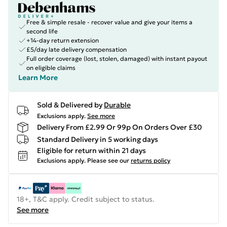
Free & simple resale - recover value and give your items a
second life
+14-day return extension
£5/day late delivery compensation
Full order coverage (lost, stolen, damaged) with instant payout
on eligible claims
Learn More
Sold & Delivered by
Durable
Exclusions apply.
See more
Delivery From £2.99 Or 99p On Orders Over £30
Standard Delivery in 5 working days
Eligible for return within 21 days
Exclusions apply.
Please see our
returns policy
18+, T&C apply. Credit subject to status.
See more