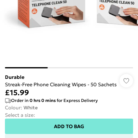
Durable
Streak-Free Phone Cleaning Wipes - 50 Sachets
£15.99
Order in
0
hrs
0
mins
for Express Delivery
Colour
:
White
Select a size
:
ADD TO BAG