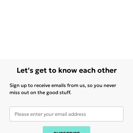
Let's get to know each other
Sign up to receive emails from us, so you never
miss out on the good stuff.