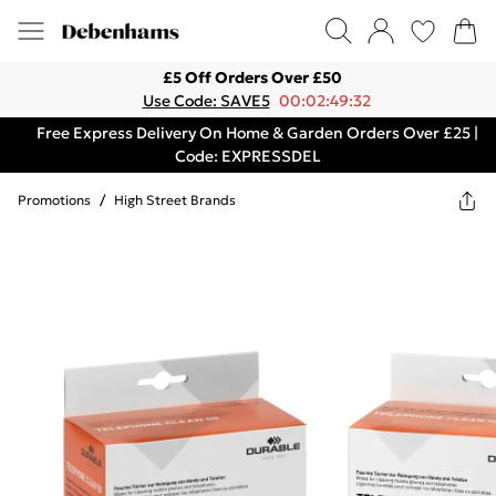
£5 Off Orders Over £50
Use Code: SAVE5
00:02:49:32
Free Express Delivery On Home & Garden Orders Over £25 |
Code: EXPRESSDEL
Promotions
/
High Street Brands