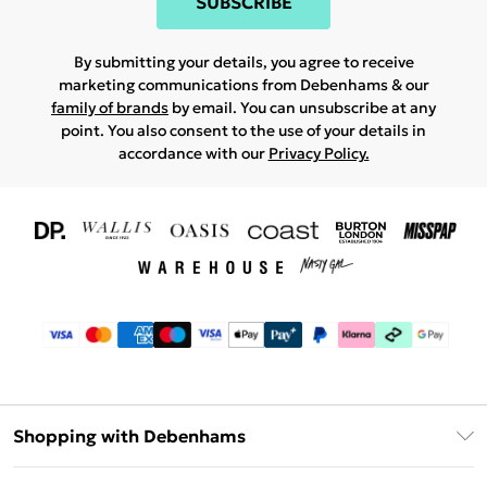
SUBSCRIBE
By submitting your details, you agree to receive
marketing communications from Debenhams & our
family of brands
by email. You can unsubscribe at any
point. You also consent to the use of your details in
accordance with our
Privacy Policy.
Shopping with Debenhams
Download The App