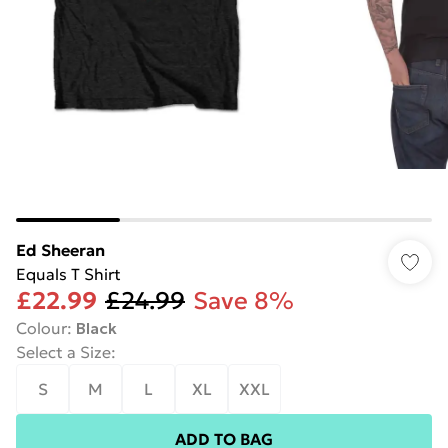
Ed Sheeran
Equals T Shirt
£22.99
£24.99
Save 8%
Colour
:
Black
Select a Size
:
S
M
L
XL
XXL
ADD TO BAG