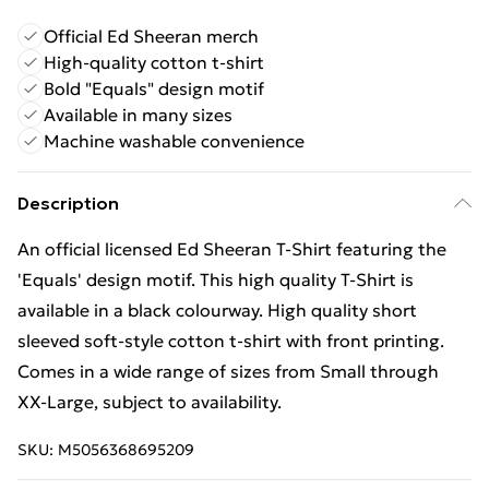
Official Ed Sheeran merch
High-quality cotton t-shirt
Bold "Equals" design motif
Available in many sizes
Machine washable convenience
Description
An official licensed Ed Sheeran T-Shirt featuring the
'Equals' design motif. This high quality T-Shirt is
available in a black colourway. High quality short
sleeved soft-style cotton t-shirt with front printing.
Comes in a wide range of sizes from Small through
XX-Large, subject to availability.
SKU:
M5056368695209