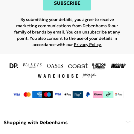
SUBSCRIBE
By submitting your details, you agree to receive
marketing communications from Debenhams & our
family of brands
by email. You can unsubscribe at any
point. You also consent to the use of your details in
accordance with our
Privacy Policy.
Shopping with Debenhams