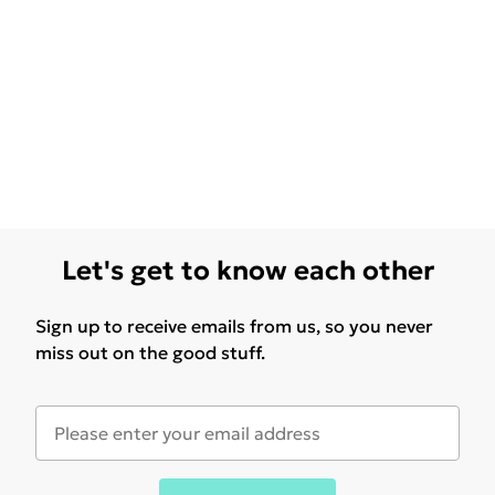
Let's get to know each other
Sign up to receive emails from us, so you never
miss out on the good stuff.