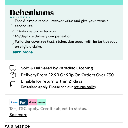
Free & simple resale - recover value and give your items a
second life
+14-day return extension
£5/day late delivery compensation
Full order coverage (lost, stolen, damaged) with instant payout
on eligible claims
Learn More
Sold & Delivered by
Paradiso Clothing
Delivery From £2.99 Or 99p On Orders Over £30
Eligible for return within 21 days
Exclusions apply.
Please see our
returns policy
18+, T&C apply. Credit subject to status.
See more
At a Glance