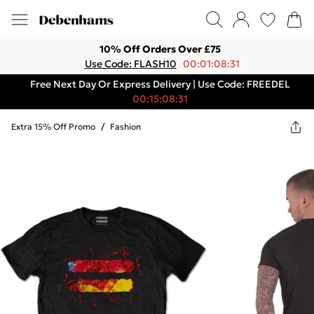
10% Off Orders Over £75
Use Code: FLASH10
00:01:08:31
Free Next Day Or Express Delivery | Use Code: FREEDEL
00:15:08:31
Extra 15% Off Promo
/
Fashion