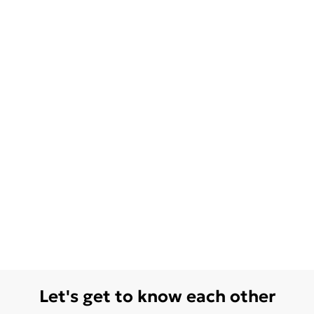
Let's get to know each other