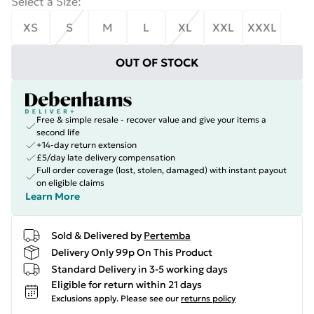
Select a Size
:
XS
S
M
L
XL
XXL
XXXL
OUT OF STOCK
Free & simple resale - recover value and give your items a
second life
+14-day return extension
£5/day late delivery compensation
Full order coverage (lost, stolen, damaged) with instant payout
on eligible claims
Learn More
Sold & Delivered by
Pertemba
Delivery Only 99p On This Product
Standard Delivery in 3-5 working days
Eligible for return within 21 days
Exclusions apply.
Please see our
returns policy