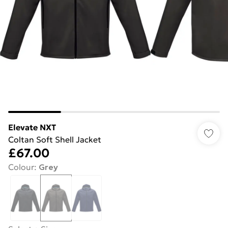
Elevate NXT
Coltan Soft Shell Jacket
£67.00
Colour
:
Grey