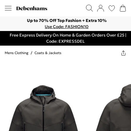
Up to 70% Off Top Fashion + Extra 10%
Use Code: FASHION10
Free Express Delivery On Home & Garden Orders Over £25 |
Code: EXPRESSDEL
Mens Clothing
/
Coats & Jackets