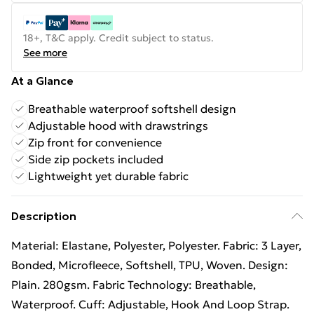
18+, T&C apply. Credit subject to status.
See more
At a Glance
Breathable waterproof softshell design
Adjustable hood with drawstrings
Zip front for convenience
Side zip pockets included
Lightweight yet durable fabric
Description
Material: Elastane, Polyester, Polyester. Fabric: 3 Layer,
Bonded, Microfleece, Softshell, TPU, Woven. Design:
Plain. 280gsm. Fabric Technology: Breathable,
Waterproof. Cuff: Adjustable, Hook And Loop Strap.