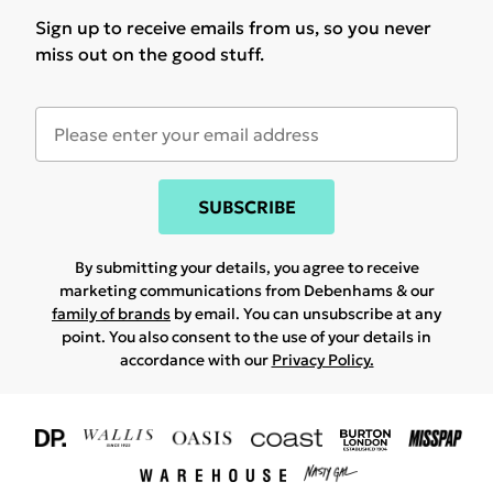
Sign up to receive emails from us, so you never
miss out on the good stuff.
SUBSCRIBE
By submitting your details, you agree to receive
marketing communications from Debenhams & our
family of brands
by email. You can unsubscribe at any
point. You also consent to the use of your details in
accordance with our
Privacy Policy.