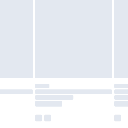
£5.99
£6.99
nd before 8pm Saturday
£4.99
ry
£2.99
£4.99
£5.99
(Delivery Monday - Saturday)
£14.99
e not available for products delivered by our
r delivery times.