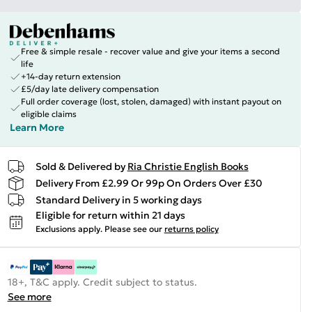
Free & simple resale - recover value and give your items a second
life
+14-day return extension
£5/day late delivery compensation
Full order coverage (lost, stolen, damaged) with instant payout on
eligible claims
Learn More
Sold & Delivered by
Ria Christie English Books
Delivery From £2.99 Or 99p On Orders Over £30
Standard Delivery in 5 working days
Eligible for return within 21 days
Exclusions apply.
Please see our
returns policy
18+, T&C apply. Credit subject to status.
See more