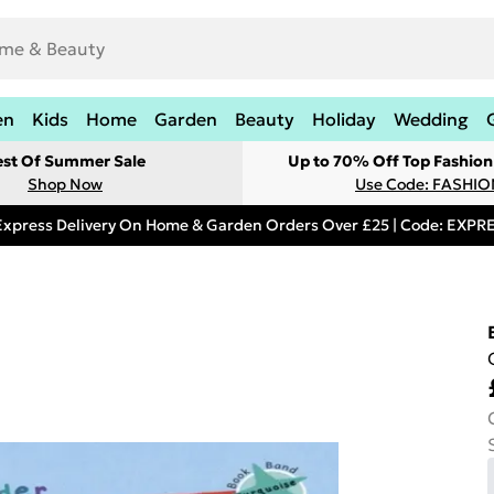
en
Kids
Home
Garden
Beauty
Holiday
Wedding
est Of Summer Sale
Up to 70% Off Top Fashion
Shop Now
Use Code: FASHI
Express Delivery On Home & Garden Orders Over £25 | Code: EXP