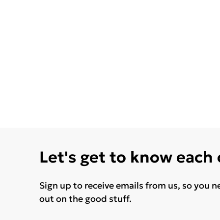
Let's get to know each
Sign up to receive emails from us, so you n
out on the good stuff.