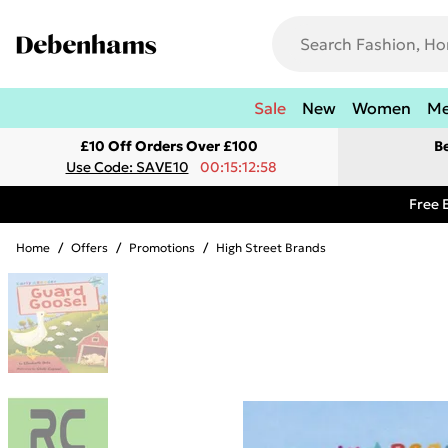
Sale
New
Women
M
£10 Off Orders Over £100
B
Use Code: SAVE10
00:15:12:58
Free 
Home
/
Offers
/
Promotions
/
High Street Brands