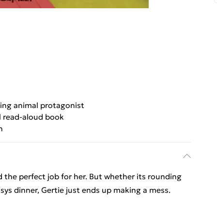
ng animal protagonist
l read-aloud book
n
d the perfect job for her. But whether its rounding
sys dinner, Gertie just ends up making a mess.