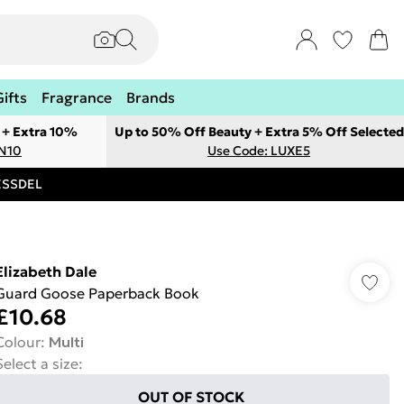
Gifts
Fragrance
Brands
 + Extra 10%
Up to 50% Off Beauty + Extra 5% Off Selected
ON10
Use Code: LUXE5
RESSDEL
Elizabeth Dale
Guard Goose Paperback Book
£10.68
Colour
:
Multi
Select a size
:
OUT OF STOCK