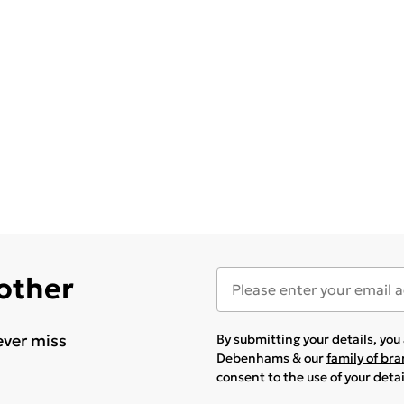
 other
ever miss
By submitting your details, yo
Debenhams & our
family of br
consent to the use of your deta