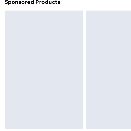
Sponsored Products
Find out more