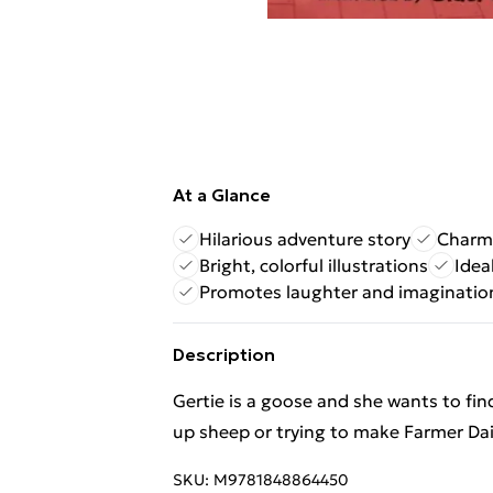
At a Glance
Hilarious adventure story
Charmi
Bright, colorful illustrations
Idea
Promotes laughter and imaginatio
Description
Gertie is a goose and she wants to fin
up sheep or trying to make Farmer Dai
SKU:
M9781848864450