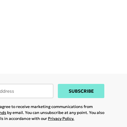
SUBSCRIBE
u agree to receive marketing communications from
ands
by email. You can unsubscribe at any point. You also
ils in accordance with our
Privacy Policy.