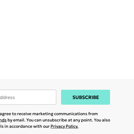
SUBSCRIBE
u agree to receive marketing communications from
ands
by email. You can unsubscribe at any point. You also
ils in accordance with our
Privacy Policy.