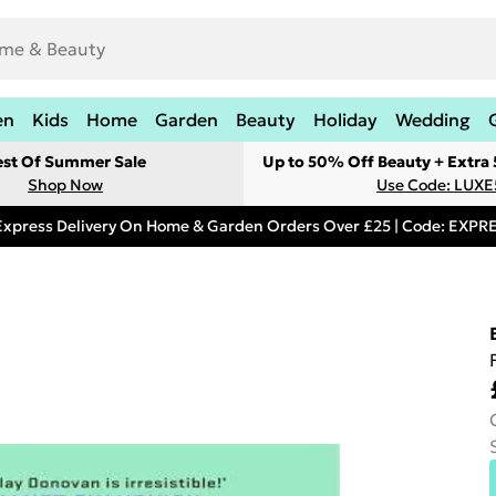
en
Kids
Home
Garden
Beauty
Holiday
Wedding
est Of Summer Sale
Up to 50% Off Beauty + Extra
Shop Now
Use Code: LUXE
Express Delivery On Home & Garden Orders Over £25 | Code: EXP