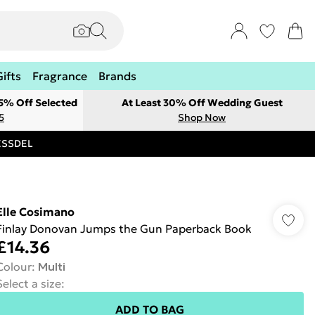
Gifts
Fragrance
Brands
 5% Off Selected
At Least 30% Off Wedding Guest
5
Shop Now
RESSDEL
Elle Cosimano
Finlay Donovan Jumps the Gun Paperback Book
£14.36
Colour
:
Multi
Select a size
:
ADD TO BAG