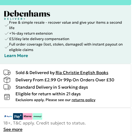
Free & simple resale - recover value and give your items a second
life
+14-day return extension
£5/day late delivery compensation
Full order coverage (lost, stolen, damaged) with instant payout on
eligible claims
Learn More
Sold & Delivered by
Ria Christie English Books
Delivery From £2.99 Or 99p On Orders Over £30
Standard Delivery in 5 working days
Eligible for return within 21 days
Exclusions apply.
Please see our
returns policy
18+, T&C apply. Credit subject to status.
See more