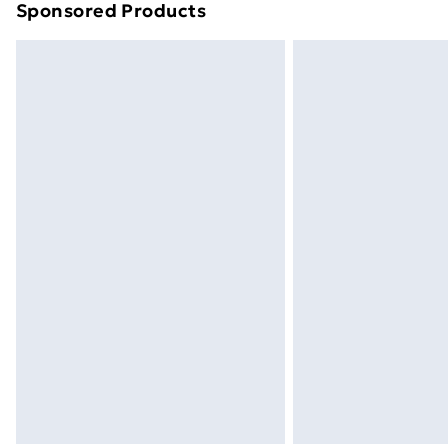
Sponsored Products
Find out more