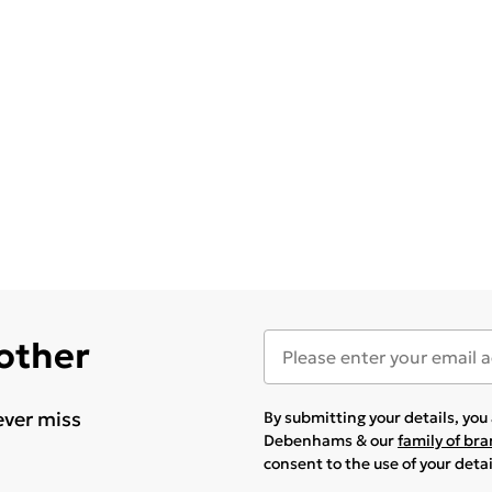
 other
ever miss
By submitting your details, yo
Debenhams & our
family of br
consent to the use of your deta