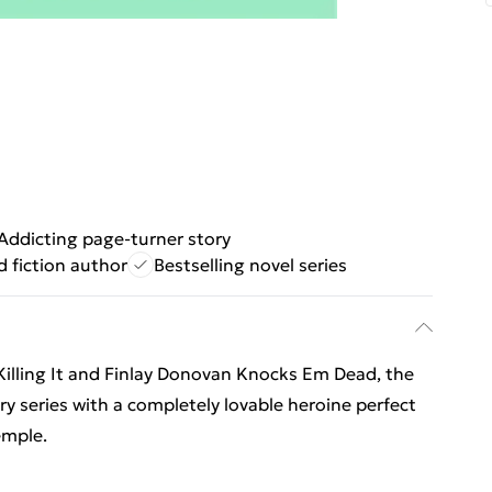
Addicting page-turner story
 fiction author
Bestselling novel series
Killing It and Finlay Donovan Knocks Em Dead, the
ry series with a completely lovable heroine perfect
emple.