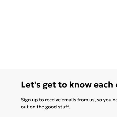
Let's get to know each
Sign up to receive emails from us, so you n
out on the good stuff.