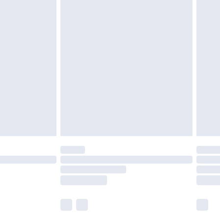
£5.99
£6.99
nd before 8pm Saturday
£4.99
ry
£2.99
£4.99
£5.99
(Delivery Monday - Saturday)
£14.99
e not available for products delivered by our
r delivery times.