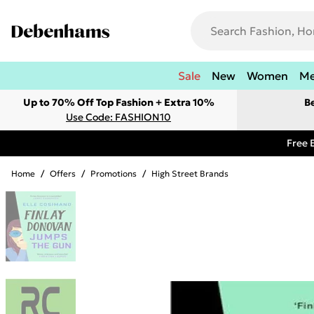
Sale
New
Women
M
Up to 70% Off Top Fashion + Extra 10%
B
Use Code: FASHION10
Free 
Home
/
Offers
/
Promotions
/
High Street Brands