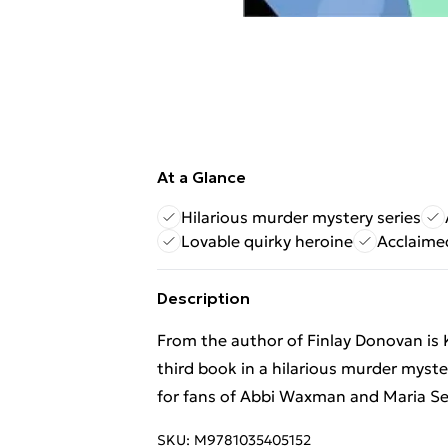
At a Glance
Hilarious murder mystery series
Lovable quirky heroine
Acclaimed
Description
From the author of Finlay Donovan is 
third book in a hilarious murder myste
for fans of Abbi Waxman and Maria S
SKU:
M9781035405152