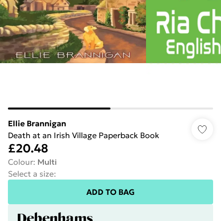
Ellie Brannigan
Death at an Irish Village Paperback Book
£20.48
Colour
:
Multi
Select a size
:
ADD TO BAG