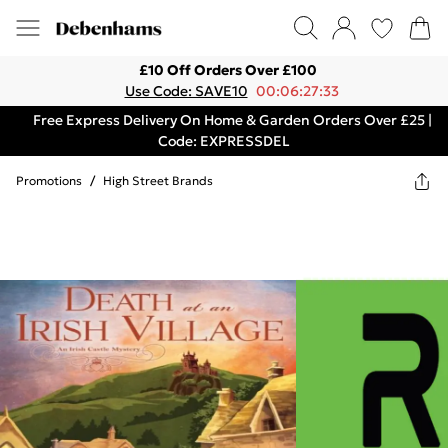
£10 Off Orders Over £100
Use Code: SAVE10
00:06:27:33
Free Express Delivery On Home & Garden Orders Over £25 |
Code: EXPRESSDEL
Promotions
/
High Street Brands