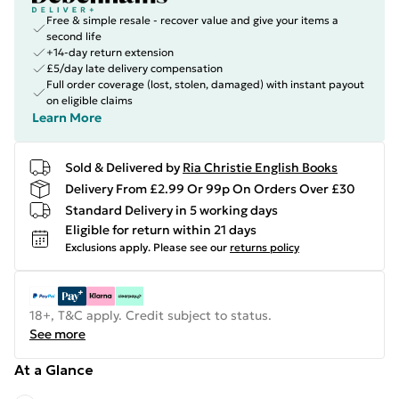
Free & simple resale - recover value and give your items a
second life
+14-day return extension
£5/day late delivery compensation
Full order coverage (lost, stolen, damaged) with instant payout
on eligible claims
Learn More
Sold & Delivered by
Ria Christie English Books
Delivery From £2.99 Or 99p On Orders Over £30
Standard Delivery in 5 working days
Eligible for return within 21 days
Exclusions apply.
Please see our
returns policy
18+, T&C apply. Credit subject to status.
See more
At a Glance