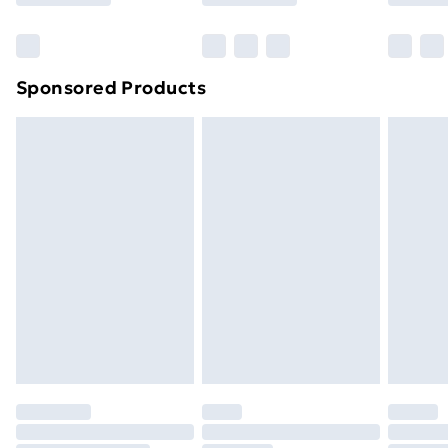
Bulky Item Delivery
£4.99
Northern Ireland Super Saver Delivery
£2.99
Sponsored Products
Northern Ireland Standard Delivery
£4.99
Northern Ireland Express Delivery
£5.99
Order before 7pm Sunday - Thursday (Delivery
Monday - Saturday)
Unlimited Delivery
£14.99
Free Delivery For A Year
Find Out More
Please note, some delivery methods are not available
for products delivered by our brand partners & they
may have longer delivery times.
Find out more