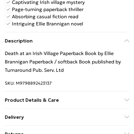
Captivating Irish village mystery
Page-turning paperback thriller
Absorbing casual fiction read
Intriguing Ellie Brannigan novel
Description
Death at an Irish Village Paperback Book by Ellie
Brannigan Paperback / softback Book published by
Turnaround Pub. Serv. Ltd
SKU:
M9798892423137
Product Details & Care
Binding: Paperback;320 pages; Publisher: Turnaround
Delivery
Pub. Serv. Ltd; Classification: FF; Weight: 434 g;
Free Delivery For A Year With Unlimited Delivery For
Dimensions: 138 x 210 x 24