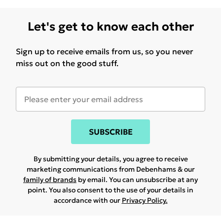
Let's get to know each other
Sign up to receive emails from us, so you never
miss out on the good stuff.
SUBSCRIBE
By submitting your details, you agree to receive
marketing communications from Debenhams & our
family of brands
by email. You can unsubscribe at any
point. You also consent to the use of your details in
accordance with our
Privacy Policy.