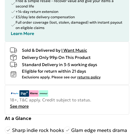
Free & simple resale - recover value and give your items a
second life
+14-day return extension
£5/day late delivery compensation
Full order coverage (lost, stolen, damaged) with instant payout
on eligible claims
Learn More
Sold & Delivered by
I Want Music
Delivery Only 99p On This Product
Standard Delivery in 3-5 working days
Eligible for return within 21 days
Exclusions apply.
Please see our
returns policy
18+, T&C apply. Credit subject to status.
See more
At a Glance
Sharp indie rock hooks
Glam edge meets drama