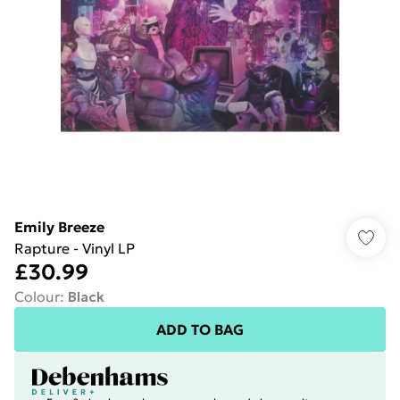
Emily Breeze
Rapture - Vinyl LP
£30.99
Colour
:
Black
ADD TO BAG