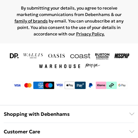
By submitting your details, you agree to receive
marketing communications from Debenhams & our
family of brands
by email. You can unsubscribe at any
point. You also consent to the use of your details in
accordance with our
Privacy Policy.
Shopping with Debenhams
Download The App
Customer Care
Unlimited Delivery