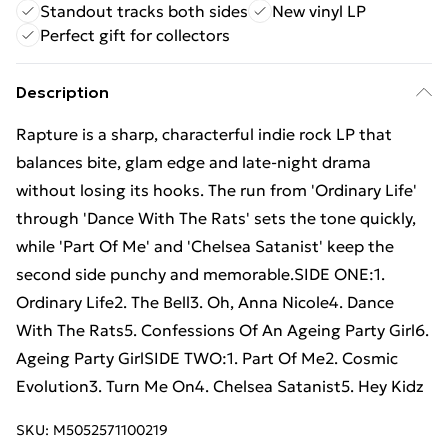
Standout tracks both sides
New vinyl LP
Perfect gift for collectors
Description
Rapture is a sharp, characterful indie rock LP that
balances bite, glam edge and late-night drama
without losing its hooks. The run from 'Ordinary Life'
through 'Dance With The Rats' sets the tone quickly,
while 'Part Of Me' and 'Chelsea Satanist' keep the
second side punchy and memorable.SIDE ONE:1.
Ordinary Life2. The Bell3. Oh, Anna Nicole4. Dance
With The Rats5. Confessions Of An Ageing Party Girl6.
Ageing Party GirlSIDE TWO:1. Part Of Me2. Cosmic
Evolution3. Turn Me On4. Chelsea Satanist5. Hey Kidz
SKU:
M5052571100219