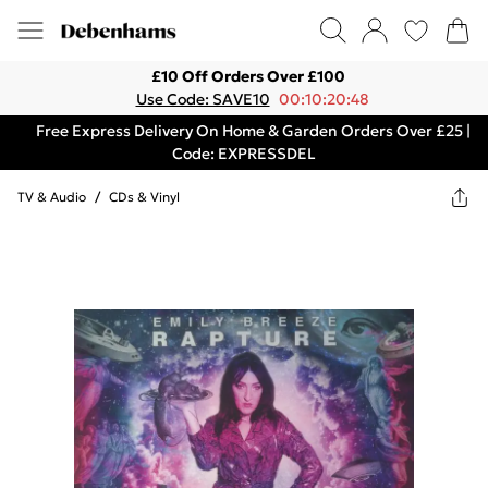
£10 Off Orders Over £100
Use Code: SAVE10
00:10:20:48
Free Express Delivery On Home & Garden Orders Over £25 |
Code: EXPRESSDEL
TV & Audio
/
CDs & Vinyl