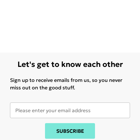
Let's get to know each other
Sign up to receive emails from us, so you never
miss out on the good stuff.
SUBSCRIBE