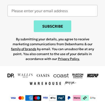
SUBSCRIBE
By submitting your details, you agree to receive
marketing communications from Debenhams & our
family of brands
by email. You can unsubscribe at any
point. You also consent to the use of your details in
accordance with our
Privacy Policy.