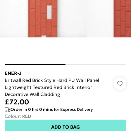
ENER-J
Britwall Red Brick Style Hard PU Wall Panel
Lightweight Textured Red Brick Interior
Decorative Wall Cladding
£72.00
Order in
0
hrs
0
mins
for Express Delivery
Colour
:
RED
ADD TO BAG