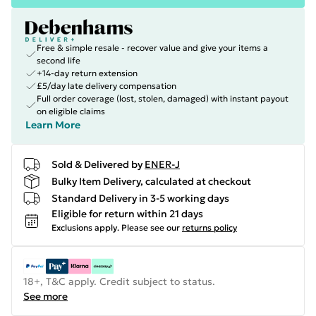
Free & simple resale - recover value and give your items a
second life
+14-day return extension
£5/day late delivery compensation
Full order coverage (lost, stolen, damaged) with instant payout
on eligible claims
Learn More
Sold & Delivered by
ENER-J
Bulky Item Delivery, calculated at checkout
Standard Delivery in 3-5 working days
Eligible for return within 21 days
Exclusions apply.
Please see our
returns policy
18+, T&C apply. Credit subject to status.
See more