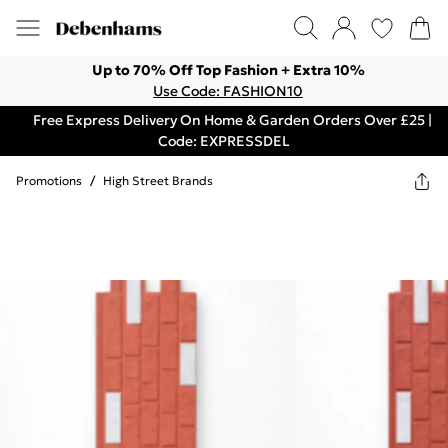
Up to 70% Off Top Fashion + Extra 10%
Use Code: FASHION10
Free Express Delivery On Home & Garden Orders Over £25 |
Code: EXPRESSDEL
Promotions
/
High Street Brands