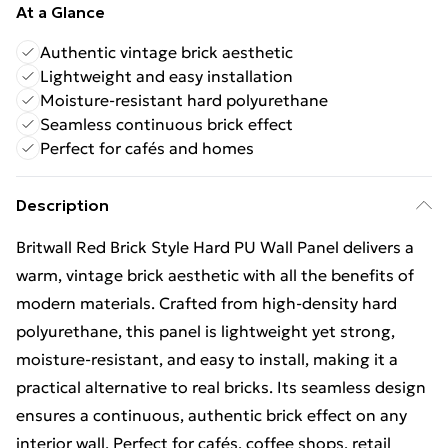
At a Glance
Authentic vintage brick aesthetic
Lightweight and easy installation
Moisture-resistant hard polyurethane
Seamless continuous brick effect
Perfect for cafés and homes
Description
Britwall Red Brick Style Hard PU Wall Panel delivers a
warm, vintage brick aesthetic with all the benefits of
modern materials. Crafted from high-density hard
polyurethane, this panel is lightweight yet strong,
moisture-resistant, and easy to install, making it a
practical alternative to real bricks. Its seamless design
ensures a continuous, authentic brick effect on any
interior wall. Perfect for cafés, coffee shops, retail