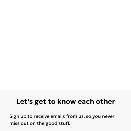
Let's get to know each other
Sign up to receive emails from us, so you never
miss out on the good stuff.