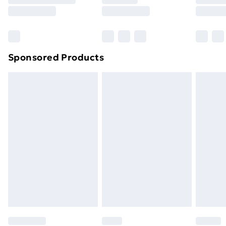
8pm Saturday
Bulky Item Delivery
£4.99
Northern Ireland Super Saver Delivery
£2.99
Sponsored Products
Northern Ireland Standard Delivery
£4.99
Northern Ireland Express Delivery
£5.99
Order before 7pm Sunday - Thursday (Delivery
Monday - Saturday)
Unlimited Delivery
£14.99
Free Delivery For A Year
Find Out More
Please note, some delivery methods are not available
for products delivered by our brand partners & they
may have longer delivery times.
Find out more