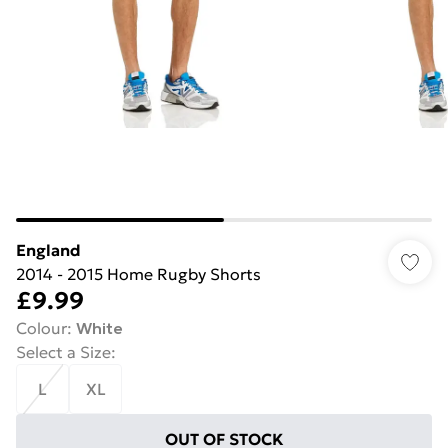
England
2014 - 2015 Home Rugby Shorts
£9.99
Colour
:
White
Select a Size
:
L
XL
OUT OF STOCK