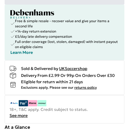
Free & simple resale - recover value and give your items a
second life
+14-day return extension
£5/day late delivery compensation
Full order coverage (lost, stolen, damaged) with instant payout
on eligible claims
Learn More
Sold & Delivered by
UKSoccershop
Delivery From £2.99 Or 99p On Orders Over £30
Eligible for return within 21 days
Exclusions apply.
Please see our
returns policy
18+, T&C apply. Credit subject to status.
See more
At a Glance