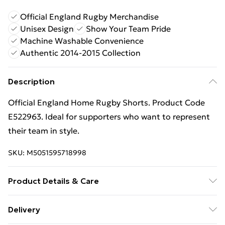
Official England Rugby Merchandise
Unisex Design
Show Your Team Pride
Machine Washable Convenience
Authentic 2014-2015 Collection
Description
Official England Home Rugby Shorts. Product Code
E522963. Ideal for supporters who want to represent
their team in style.
SKU:
M5051595718998
Product Details & Care
Keep product away from flammable substance.
Delivery
Machine Washable.