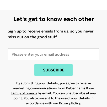
Let's get to know each other
Sign up to receive emails from us, so you never
miss out on the good stuff.
SUBSCRIBE
By submitting your details, you agree to receive
marketing communications from Debenhams & our
family of brands
by email. You can unsubscribe at any
point. You also consent to the use of your details in
accordance with our
Privacy Policy.