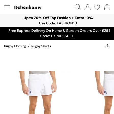
Up to 70% Off Top Fashion + Extra 10%
Use Code: FASHION10
Free Express Delivery On Home & Garden Orders Over £25 |
Code: EXPRESSDEL
Rugby Clothing
/
Rugby Shorts