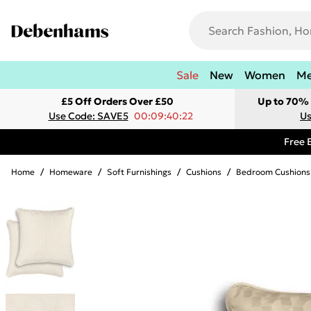
Sale
New
Women
M
£5 Off Orders Over £50
Up to 70% 
Use Code: SAVE5
00:09:40:22
Us
Free 
Home
/
Homeware
/
Soft Furnishings
/
Cushions
/
Bedroom Cushions