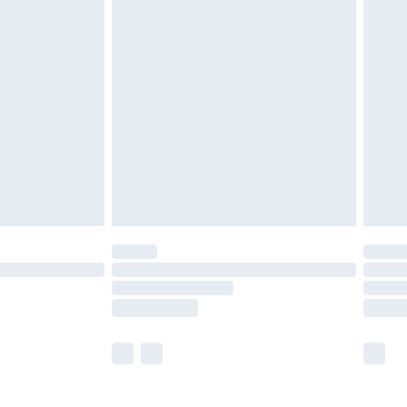
£5.99
£6.99
nd before 8pm Saturday
£4.99
ry
£2.99
£4.99
£5.99
(Delivery Monday - Saturday)
£14.99
e not available for products delivered by our
r delivery times.