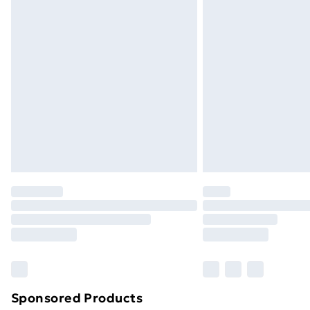
Evri ParcelShop | Next Day Delivery
Premium DPD Next Day Delivery
Order before 9pm Sunday - Friday a
Bulky Item Delivery
Northern Ireland Super Saver Delive
Northern Ireland Standard Delivery
Northern Ireland Express Delivery
Order before 7pm Sunday - Thursday 
Unlimited Delivery
Free Delivery For A Year
Find Out More
Please note, some delivery methods ar
brand partners & they may have longe
Sponsored Products
Find out more