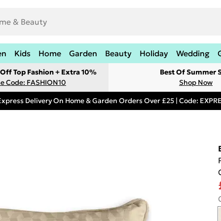
en
Kids
Home
Garden
Beauty
Holiday
Wedding
Off Top Fashion + Extra 10%
Best Of Summer S
e Code: FASHION10
Shop Now
Express Delivery On Home & Garden Orders Over £25 | Code: EXP