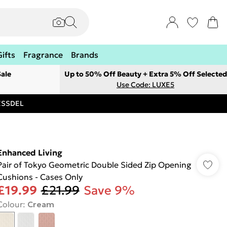
Gifts
Fragrance
Brands
ale
Up to 50% Off Beauty + Extra 5% Off Selected
Use Code: LUXE5
RESSDEL
Enhanced Living
Pair of Tokyo Geometric Double Sided Zip Opening
Cushions - Cases Only
£19.99
£21.99
Save 9%
Colour
:
Cream