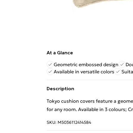
At a Glance
Geometric embossed design
Dou
Available in versatile colors
Suit
Description
Tokyo cushion covers feature a geome
for any room. Available in 3 colours; 
SKU:
M5036112414584