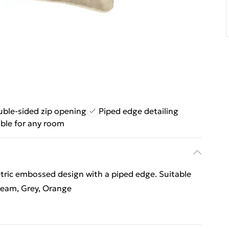
ble-sided zip opening
Piped edge detailing
able for any room
tric embossed design with a piped edge. Suitable
Cream, Grey, Orange