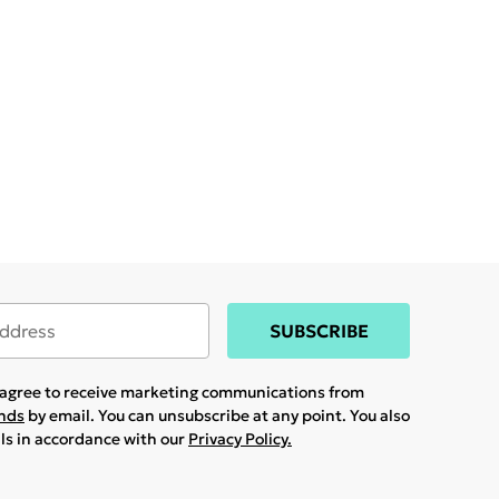
SUBSCRIBE
u agree to receive marketing communications from
ands
by email. You can unsubscribe at any point. You also
ils in accordance with our
Privacy Policy.