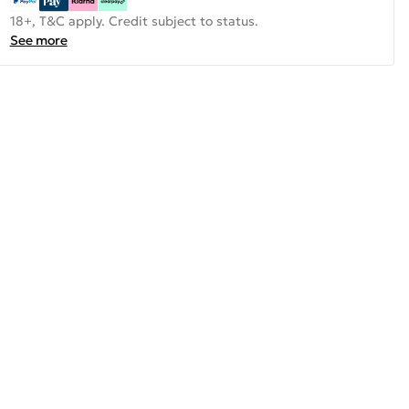
18+, T&C apply. Credit subject to status.
See more