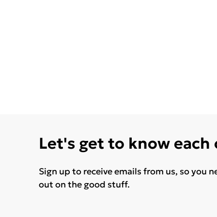
Let's get to know each
Sign up to receive emails from us, so you n
out on the good stuff.