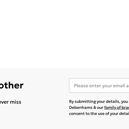
 other
ever miss
By submitting your details, yo
Debenhams & our
family of br
consent to the use of your deta