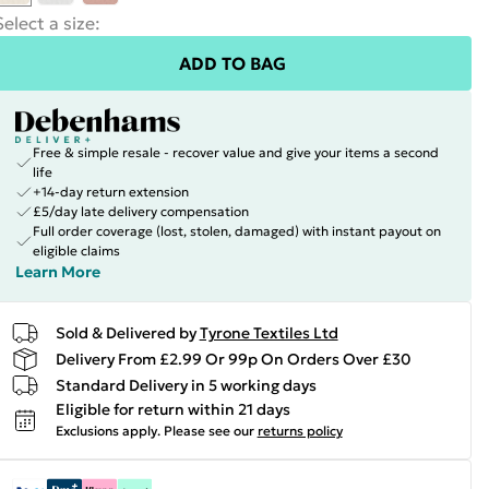
Select a size
:
ADD TO BAG
Free & simple resale - recover value and give your items a second
life
+14-day return extension
£5/day late delivery compensation
Full order coverage (lost, stolen, damaged) with instant payout on
eligible claims
Learn More
Sold & Delivered by
Tyrone Textiles Ltd
Delivery From £2.99 Or 99p On Orders Over £30
Standard Delivery in 5 working days
Eligible for return within 21 days
Exclusions apply.
Please see our
returns policy