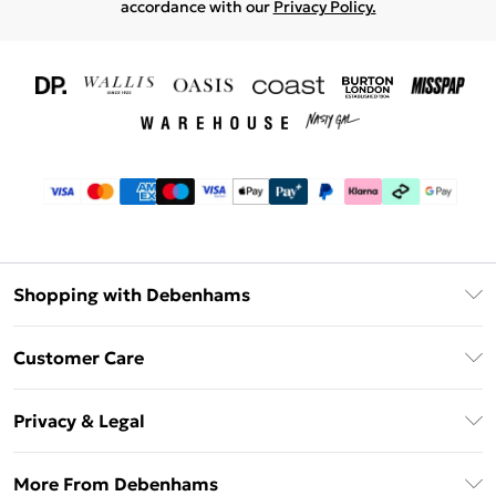
accordance with our
Privacy Policy.
Shopping with Debenhams
Download The App
Customer Care
Unlimited Delivery
About Us
Debenhams Deliver+
Privacy & Legal
Return or Track Your Order
Gift Card Balance
Privacy Policy
Frequently Asked Questions
More From Debenhams
DebenhamsPay+