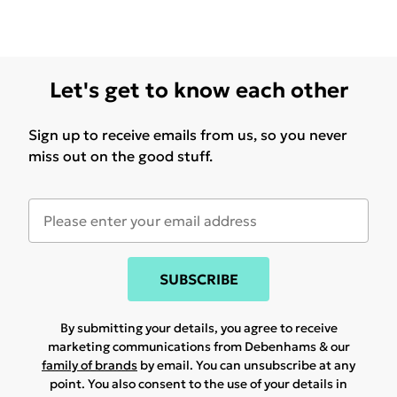
Let's get to know each other
Sign up to receive emails from us, so you never
miss out on the good stuff.
SUBSCRIBE
By submitting your details, you agree to receive
marketing communications from Debenhams & our
family of brands
by email. You can unsubscribe at any
point. You also consent to the use of your details in