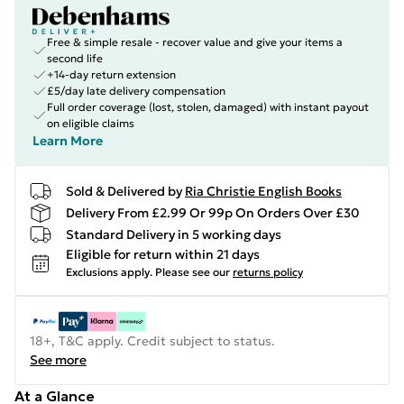
Free & simple resale - recover value and give your items a
second life
+14-day return extension
£5/day late delivery compensation
Full order coverage (lost, stolen, damaged) with instant payout
on eligible claims
Learn More
Sold & Delivered by
Ria Christie English Books
Delivery From £2.99 Or 99p On Orders Over £30
Standard Delivery in 5 working days
Eligible for return within 21 days
Exclusions apply.
Please see our
returns policy
18+, T&C apply. Credit subject to status.
See more
At a Glance