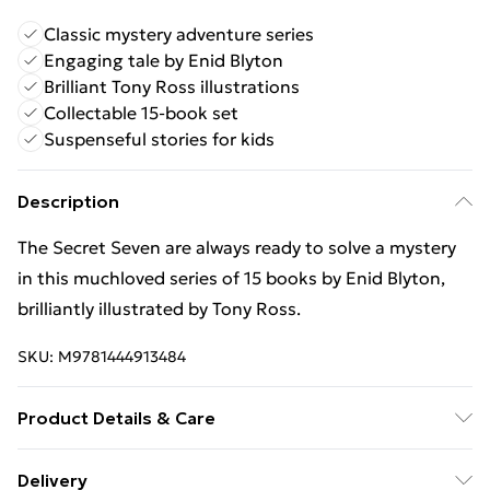
Classic mystery adventure series
Engaging tale by Enid Blyton
Brilliant Tony Ross illustrations
Collectable 15-book set
Suspenseful stories for kids
Description
The Secret Seven are always ready to solve a mystery
in this muchloved series of 15 books by Enid Blyton,
brilliantly illustrated by Tony Ross.
SKU:
M9781444913484
Product Details & Care
Binding: Paperback;160 pages; Publisher: Hachette
Delivery