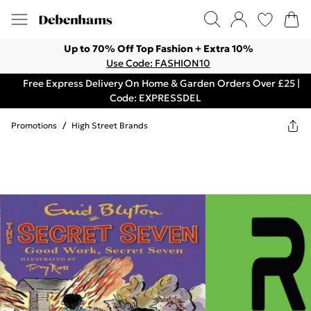
Up to 70% Off Top Fashion + Extra 10%
Use Code: FASHION10
Free Express Delivery On Home & Garden Orders Over £25 |
Code: EXPRESSDEL
Promotions
/
High Street Brands