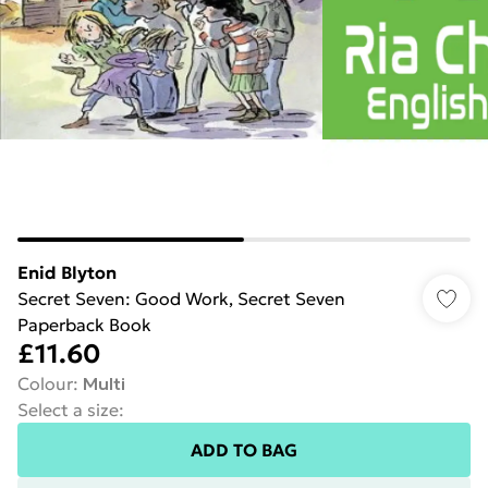
Enid Blyton
Secret Seven: Good Work, Secret Seven
Paperback Book
£11.60
Colour
:
Multi
Select a size
:
ADD TO BAG