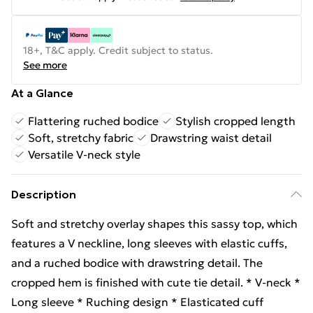
18+, T&C apply. Credit subject to status.
See more
At a Glance
Flattering ruched bodice
Stylish cropped length
Soft, stretchy fabric
Drawstring waist detail
Versatile V-neck style
Description
Soft and stretchy overlay shapes this sassy top, which
features a V neckline, long sleeves with elastic cuffs,
and a ruched bodice with drawstring detail. The
cropped hem is finished with cute tie detail. * V-neck *
Long sleeve * Ruching design * Elasticated cuff