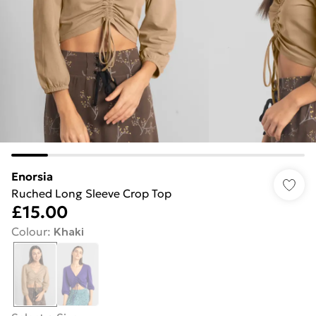
Enorsia
Ruched Long Sleeve Crop Top
£15.00
Colour
:
Khaki