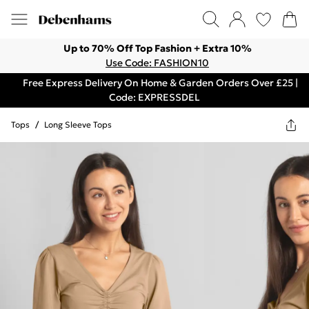
Up to 70% Off Top Fashion + Extra 10%
Use Code: FASHION10
Free Express Delivery On Home & Garden Orders Over £25 |
Code: EXPRESSDEL
Tops
/
Long Sleeve Tops