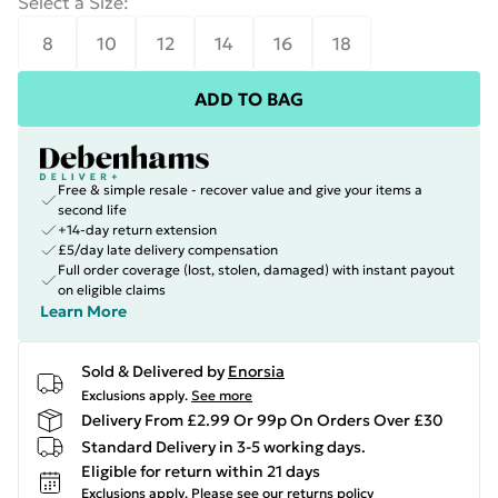
Select a Size
:
8
10
12
14
16
18
ADD TO BAG
Free & simple resale - recover value and give your items a
second life
+14-day return extension
£5/day late delivery compensation
Full order coverage (lost, stolen, damaged) with instant payout
on eligible claims
Learn More
Sold & Delivered by
Enorsia
Exclusions apply.
See more
Delivery From £2.99 Or 99p On Orders Over £30
Standard Delivery in 3-5 working days.
Eligible for return within 21 days
Exclusions apply.
Please see our
returns policy