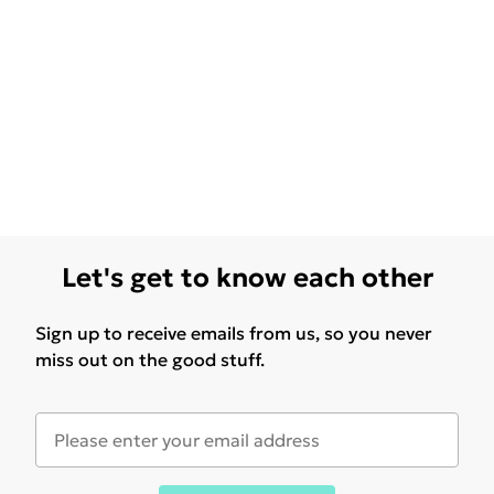
Let's get to know each other
Sign up to receive emails from us, so you never
miss out on the good stuff.