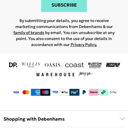
SUBSCRIBE
By submitting your details, you agree to receive
marketing communications from Debenhams & our
family of brands
by email. You can unsubscribe at any
point. You also consent to the use of your details in
accordance with our
Privacy Policy.
Shopping with Debenhams