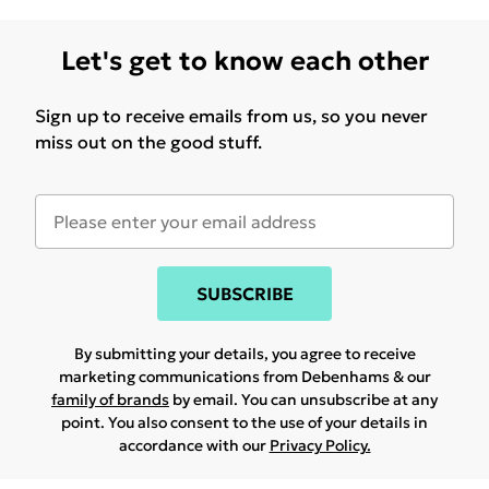
Let's get to know each other
Sign up to receive emails from us, so you never
miss out on the good stuff.
SUBSCRIBE
By submitting your details, you agree to receive
marketing communications from Debenhams & our
family of brands
by email. You can unsubscribe at any
point. You also consent to the use of your details in
accordance with our
Privacy Policy.