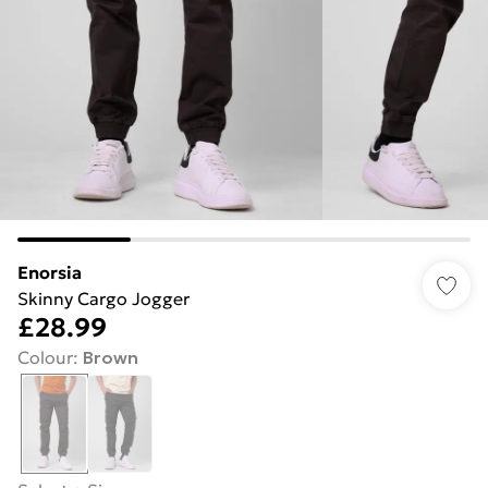
Enorsia
Skinny Cargo Jogger
£28.99
Colour
:
Brown