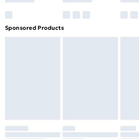
Bulky Item Delivery
£4.99
Northern Ireland Super Saver Delivery
£2.99
Sponsored Products
Northern Ireland Standard Delivery
£4.99
Northern Ireland Express Delivery
£5.99
Order before 7pm Sunday - Thursday (Delivery
Monday - Saturday)
Unlimited Delivery
£14.99
Free Delivery For A Year
Find Out More
Please note, some delivery methods are not available
for products delivered by our brand partners & they
may have longer delivery times.
Find out more