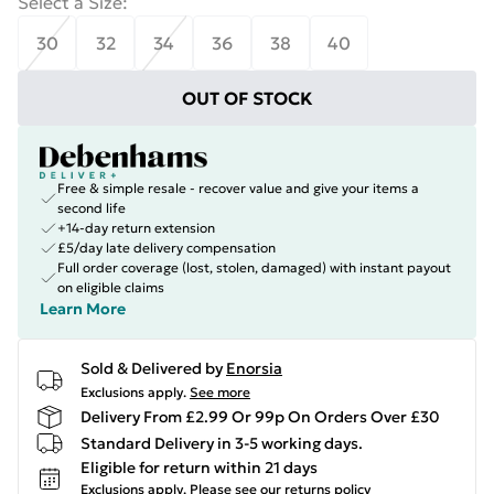
Select a Size
:
30
32
34
36
38
40
OUT OF STOCK
Free & simple resale - recover value and give your items a
second life
+14-day return extension
£5/day late delivery compensation
Full order coverage (lost, stolen, damaged) with instant payout
on eligible claims
Learn More
Sold & Delivered by
Enorsia
Exclusions apply.
See more
Delivery From £2.99 Or 99p On Orders Over £30
Standard Delivery in 3-5 working days.
Eligible for return within 21 days
Exclusions apply.
Please see our
returns policy