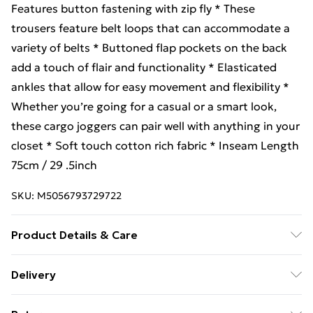
Features button fastening with zip fly * These
trousers feature belt loops that can accommodate a
variety of belts * Buttoned flap pockets on the back
add a touch of flair and functionality * Elasticated
ankles that allow for easy movement and flexibility *
Whether you’re going for a casual or a smart look,
these cargo joggers can pair well with anything in your
closet * Soft touch cotton rich fabric * Inseam Length
75cm / 29 .5inch
SKU:
M5056793729722
Product Details & Care
Fabrication Shell: 97% Cotton, 3% Spandex Machine
Delivery
wash cold 30° & Iron medium
Free Delivery For A Year With Unlimited Delivery For