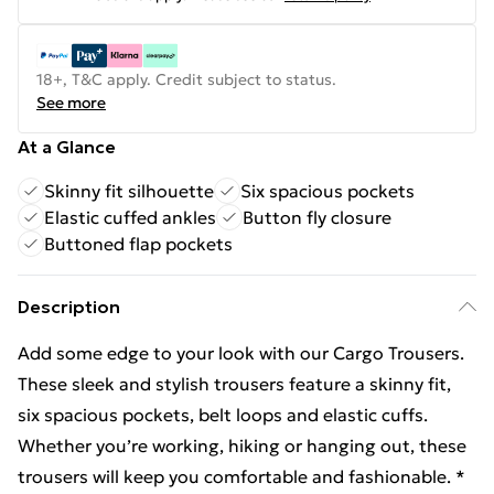
18+, T&C apply. Credit subject to status.
See more
At a Glance
Skinny fit silhouette
Six spacious pockets
Elastic cuffed ankles
Button fly closure
Buttoned flap pockets
Description
Add some edge to your look with our Cargo Trousers.
These sleek and stylish trousers feature a skinny fit,
six spacious pockets, belt loops and elastic cuffs.
Whether you’re working, hiking or hanging out, these
trousers will keep you comfortable and fashionable. *