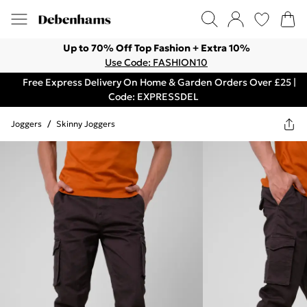
Up to 70% Off Top Fashion + Extra 10%
Use Code: FASHION10
Free Express Delivery On Home & Garden Orders Over £25 |
Code: EXPRESSDEL
Joggers
/
Skinny Joggers