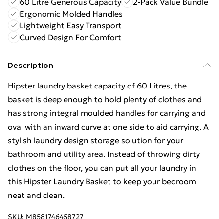
60 Litre Generous Capacity
2-Pack Value Bundle
Ergonomic Molded Handles
Lightweight Easy Transport
Curved Design For Comfort
Description
Hipster laundry basket capacity of 60 Litres, the
basket is deep enough to hold plenty of clothes and
has strong integral moulded handles for carrying and
oval with an inward curve at one side to aid carrying. A
stylish laundry design storage solution for your
bathroom and utility area. Instead of throwing dirty
clothes on the floor, you can put all your laundry in
this Hipster Laundry Basket to keep your bedroom
neat and clean.
SKU:
M8581746458727