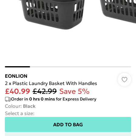
EONLION
2 x Plastic Laundry Basket With Handles
£40.99
£42.99
Save 5%
Order in
0
hrs
0
mins
for Express Delivery
Colour
:
Black
Select a size
:
ADD TO BAG