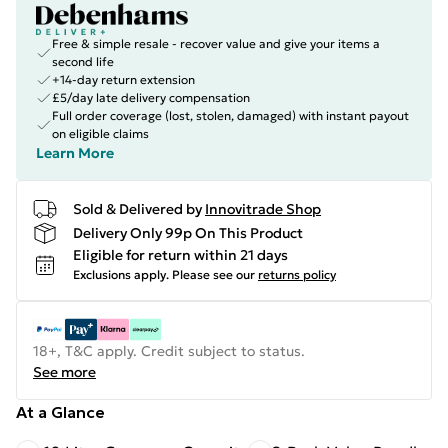
Free & simple resale - recover value and give your items a
second life
+14-day return extension
£5/day late delivery compensation
Full order coverage (lost, stolen, damaged) with instant payout
on eligible claims
Learn More
Sold & Delivered by
Innovitrade Shop
Delivery Only 99p On This Product
Eligible for return within 21 days
Exclusions apply.
Please see our
returns policy
18+, T&C apply. Credit subject to status.
See more
At a Glance