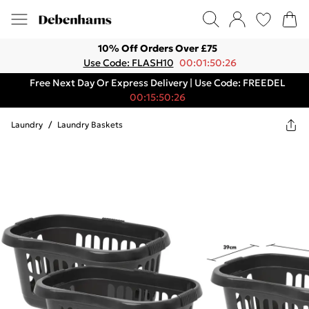
10% Off Orders Over £75
Use Code: FLASH10
00:01:50:26
Free Next Day Or Express Delivery | Use Code: FREEDEL
00:15:50:26
Laundry
/
Laundry Baskets