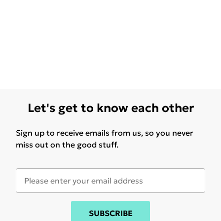
Let's get to know each other
Sign up to receive emails from us, so you never
miss out on the good stuff.
SUBSCRIBE