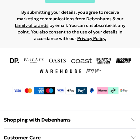
By submitting your details, you agree to receive
marketing communications from Debenhams & our
family of brands
by email. You can unsubscribe at any
point. You also consent to the use of your details in
accordance with our
Privacy Policy.
Shopping with Debenhams
Download The App
Customer Care