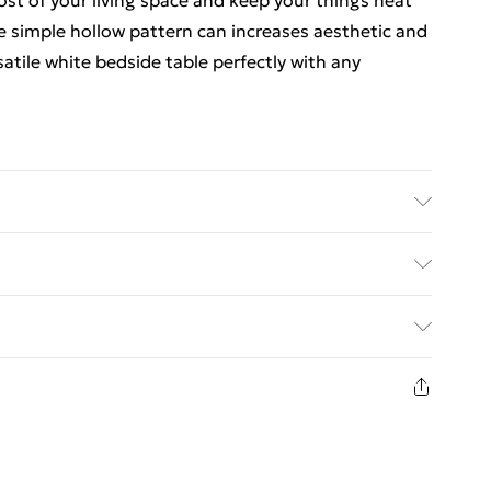
ost of your living space and keep your things neat
 simple hollow pattern can increases aesthetic and
atile white bedside table perfectly with any
well as bedside table, coffee table, end table, side
table,etc.
ed Delivery For £14.99
£2.99
1 days from the day you receive it, to send
£3.99
n fashion face masks, cosmetics, pierced jewellery,
 the hygiene seal is not in place or has been broken.
£5.99