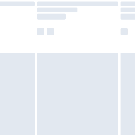
£14.99
e not available for products delivered by our
r delivery times.