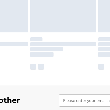
 other