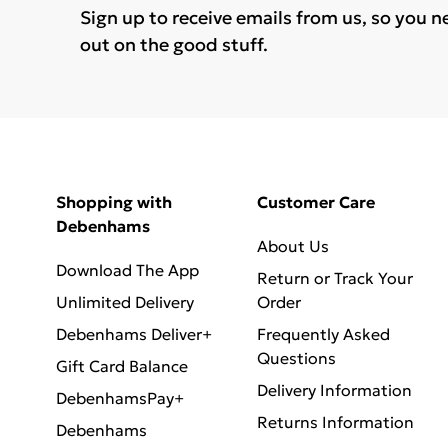
Sign up to receive emails from us, so you n
out on the good stuff.
Shopping with
Customer Care
Debenhams
About Us
Download The App
Return or Track Your
Unlimited Delivery
Order
Debenhams Deliver+
Frequently Asked
Questions
Gift Card Balance
Delivery Information
DebenhamsPay+
Returns Information
Debenhams