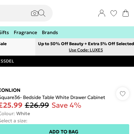
Gifts
Fragrance
Brands
ale
Up to 50% Off Beauty + Extra 5% Off Selected
Use Code: LUXE5
RESSDEL
EONLION
Square36- Bedside Table White Drawer Cabinet
£25.99
£26.99
Save 4%
Colour
:
White
Select a size
:
ADD TO BAG