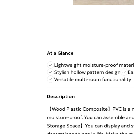
At a Glance
Lightweight moisture-proof materi
Stylish hollow pattern design
Ea
Versatile multi-room functionality
Description
【Wood Plastic Composite】PVC is a new
moisture-proof. You can assemble and 
Storage Space】You can display and st