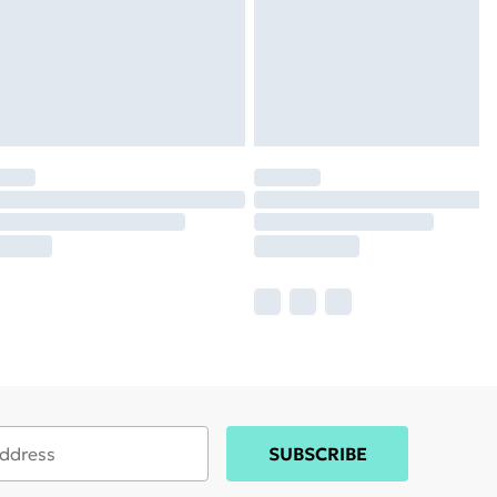
SUBSCRIBE