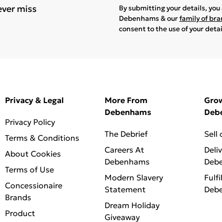
ever miss
By submitting your details, yo
Debenhams & our
family of br
consent to the use of your deta
Privacy & Legal
More From
Gro
Debenhams
Deb
Privacy Policy
The Debrief
Sell
Terms & Conditions
Careers At
Deli
About Cookies
Debenhams
Deb
Terms of Use
Modern Slavery
Fulfi
Concessionaire
Statement
Deb
Brands
Dream Holiday
Product
Giveaway