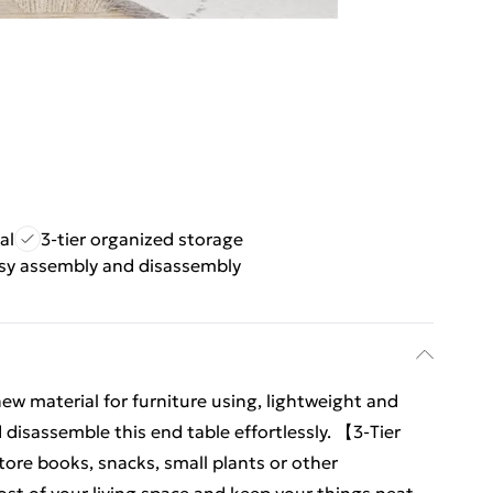
al
3-tier organized storage
sy assembly and disassembly
 material for furniture using, lightweight and
disassemble this end table effortlessly. 【3-Tier
ore books, snacks, small plants or other