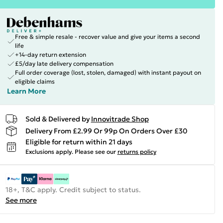
Free & simple resale - recover value and give your items a second
life
+14-day return extension
£5/day late delivery compensation
Full order coverage (lost, stolen, damaged) with instant payout on
eligible claims
Learn More
Sold & Delivered by
Innovitrade Shop
Delivery From £2.99 Or 99p On Orders Over £30
Eligible for return within 21 days
Exclusions apply.
Please see our
returns policy
18+, T&C apply. Credit subject to status.
See more