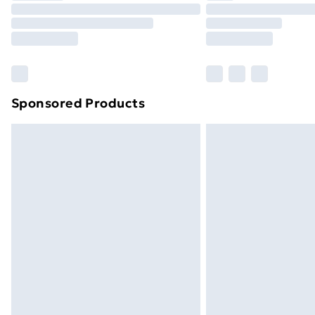
Unlimited Delivery
Free Delivery For A Year
Find Out More
Please note, some delivery methods ar
brand partners & they may have longe
Sponsored Products
Find out more