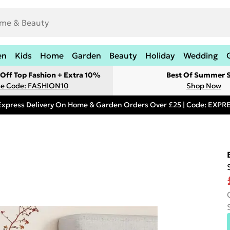
en
Kids
Home
Garden
Beauty
Holiday
Wedding
Off Top Fashion + Extra 10%
Best Of Summer S
e Code: FASHION10
Shop Now
Express Delivery On Home & Garden Orders Over £25 | Code: EXP