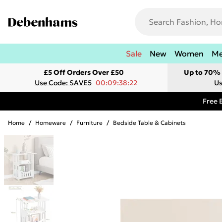
Sale
New
Women
M
£5 Off Orders Over £50
Up to 70% 
Use Code: SAVE5
00:09:38:22
Us
Free 
Home
/
Homeware
/
Furniture
/
Bedside Table & Cabinets