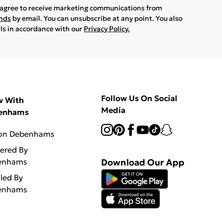
u agree to receive marketing communications from
ands
by email. You can unsubscribe at any point. You also
ils in accordance with our
Privacy Policy.
Follow Us On Social
w With
Media
enhams
 on Debenhams
vered By
enhams
Download Our App
lled By
enhams