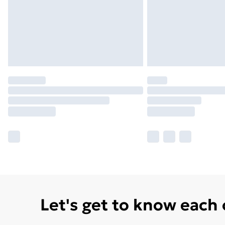
Let's get to know each