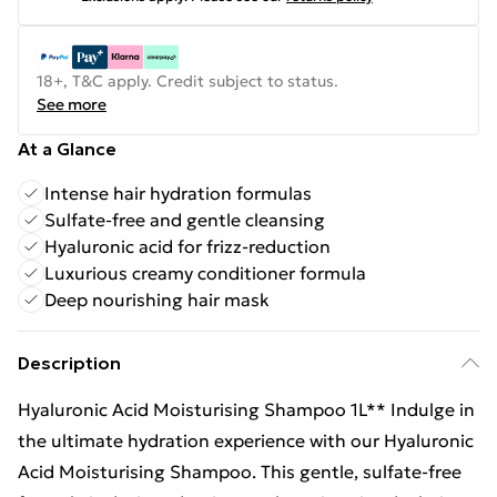
18+, T&C apply. Credit subject to status.
See more
At a Glance
Intense hair hydration formulas
Sulfate-free and gentle cleansing
Hyaluronic acid for frizz-reduction
Luxurious creamy conditioner formula
Deep nourishing hair mask
Description
Hyaluronic Acid Moisturising Shampoo 1L** Indulge in
the ultimate hydration experience with our Hyaluronic
Acid Moisturising Shampoo. This gentle, sulfate-free