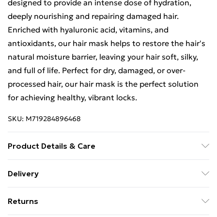
designed to provide an intense dose of hydration,
deeply nourishing and repairing damaged hair.
Enriched with hyaluronic acid, vitamins, and
antioxidants, our hair mask helps to restore the hair's
natural moisture barrier, leaving your hair soft, silky,
and full of life. Perfect for dry, damaged, or over-
processed hair, our hair mask is the perfect solution
for achieving healthy, vibrant locks.
SKU:
M719284896468
Product Details & Care
The Hyaluronic Acid Moisturising Shampoo, available
Delivery
in a generous 1L bottle, gently cleanses the hair while
Free Delivery For A Year With Unlimited Delivery For
infusing it with essential hydration. This shampoo is
Returns
£14.99
formulated with hyaluronic acid to effectively remove