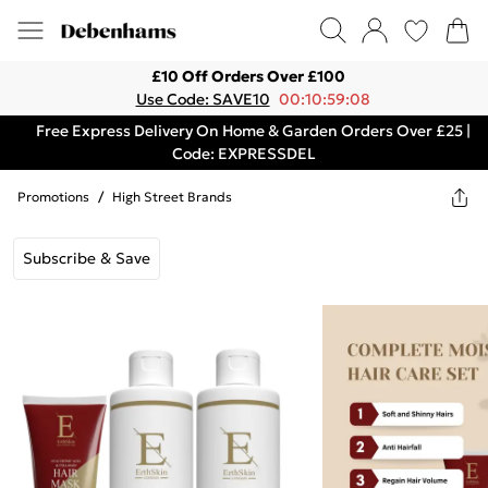
£10 Off Orders Over £100
Use Code: SAVE10
00:10:59:08
Free Express Delivery On Home & Garden Orders Over £25 |
Code: EXPRESSDEL
Promotions
/
High Street Brands
Subscribe & Save