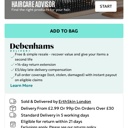
HAIRCARE ADVISOR
START
Find the right products for your hair.
ADD TO BAG
Free & simple resale - recover value and give your items a
second life
+14-day return extension
£5/day late delivery compensation
Full order coverage (lost, stolen, damaged) with instant payout
on eligible claims
Learn More
Sold & Delivered by
ErthSkin London
Delivery From £2.99 Or 99p On Orders Over £30
Standard Delivery in 5 working days
Eligible for return within 21 days
Exclusions apply.
Please see our
returns policy