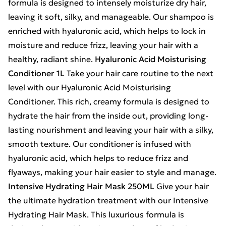
formula is designed to intensely moisturize dry hair,
leaving it soft, silky, and manageable. Our shampoo is
enriched with hyaluronic acid, which helps to lock in
moisture and reduce frizz, leaving your hair with a
healthy, radiant shine.
Hyaluronic Acid Moisturising
Conditioner 1L
Take your hair care routine to the next
level with our Hyaluronic Acid Moisturising
Conditioner. This rich, creamy formula is designed to
hydrate the hair from the inside out, providing long-
lasting nourishment and leaving your hair with a silky,
smooth texture. Our conditioner is infused with
hyaluronic acid, which helps to reduce frizz and
flyaways, making your hair easier to style and manage.
Intensive Hydrating Hair Mask 250ML
Give your hair
the ultimate hydration treatment with our Intensive
Hydrating Hair Mask. This luxurious formula is