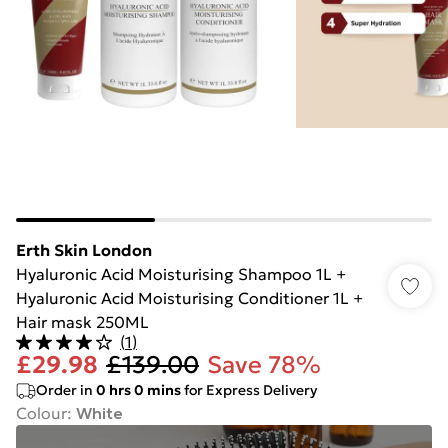
Erth Skin London
Hyaluronic Acid Moisturising Shampoo 1L +
Hyaluronic Acid Moisturising Conditioner 1L +
Hair mask 250ML
(
1
)
£29.98
£139.00
Save 78%
Order in
0
hrs
0
mins
for Express Delivery
Colour
:
White