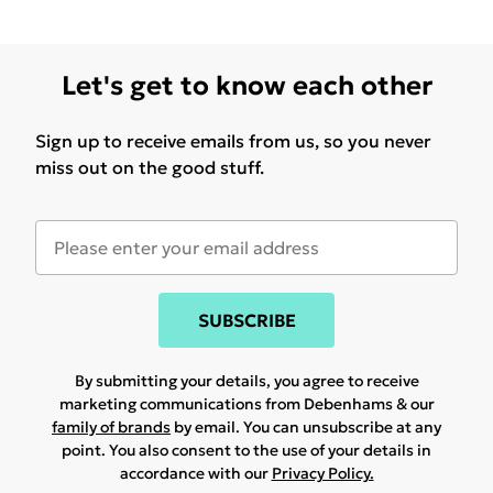
Let's get to know each other
Sign up to receive emails from us, so you never
miss out on the good stuff.
SUBSCRIBE
By submitting your details, you agree to receive
marketing communications from Debenhams & our
family of brands
by email. You can unsubscribe at any
point. You also consent to the use of your details in
accordance with our
Privacy Policy.