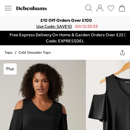
£10 Off Orders Over £100
Use Code: SAVE10
00:12:53:33
Free Express Delivery On Home & Garden Orders Over £25 |
Code: EXPRESSDEL
Tops
/
Cold Shoulder Tops
Plus