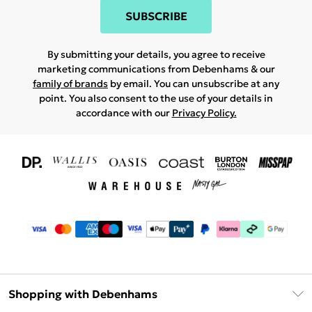
SUBSCRIBE
By submitting your details, you agree to receive
marketing communications from Debenhams & our
family of brands
by email. You can unsubscribe at any
point. You also consent to the use of your details in
accordance with our
Privacy Policy.
Shopping with Debenhams