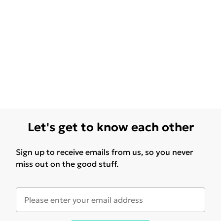
Let's get to know each other
Sign up to receive emails from us, so you never
miss out on the good stuff.