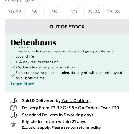
Select a Size
:
30-32
16
18
20
22-24
26-28
OUT OF STOCK
Free & simple resale - recover value and give your items a
second life
+14-day return extension
£5/day late delivery compensation
Full order coverage (lost, stolen, damaged) with instant payout
on eligible claims
Learn More
Sold & Delivered by
Yours Clothing
Delivery From £2.99 Or 99p On Orders Over £30
Standard Delivery in 5 working days
Eligible for return within 21 days
Exclusions apply.
Please see our
returns policy