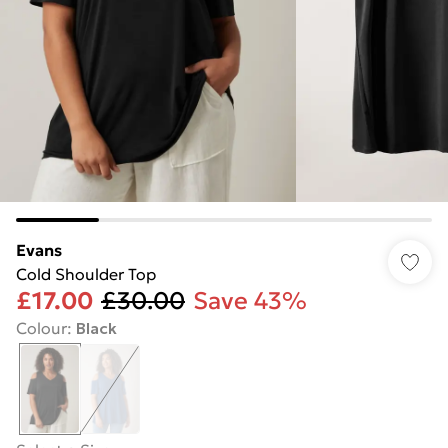
Evans
Cold Shoulder Top
£17.00
£30.00
Save 43%
Colour
:
Black