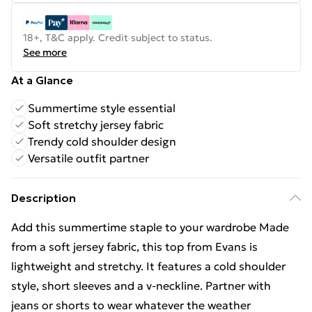
18+, T&C apply. Credit subject to status.
See more
At a Glance
Summertime style essential
Soft stretchy jersey fabric
Trendy cold shoulder design
Versatile outfit partner
Description
Add this summertime staple to your wardrobe Made
from a soft jersey fabric, this top from Evans is
lightweight and stretchy. It features a cold shoulder
style, short sleeves and a v-neckline. Partner with
jeans or shorts to wear whatever the weather