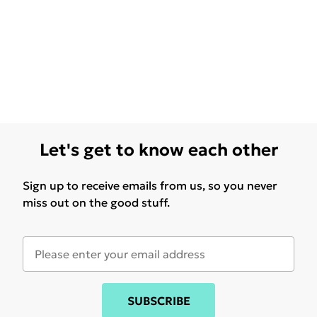
Let's get to know each other
Sign up to receive emails from us, so you never
miss out on the good stuff.
SUBSCRIBE