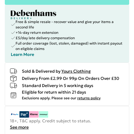
Free & simple resale - recover value and give your items a
second life
+14-day return extension
£5/day late delivery compensation
Full order coverage (lost, stolen, damaged) with instant payout
on eligible claims
Learn More
Sold & Delivered by
Yours Clothing
Delivery From £2.99 Or 99p On Orders Over £30
Standard Delivery in 5 working days
Eligible for return within 21 days
Exclusions apply.
Please see our
returns policy
18+, T&C apply. Credit subject to status.
See more