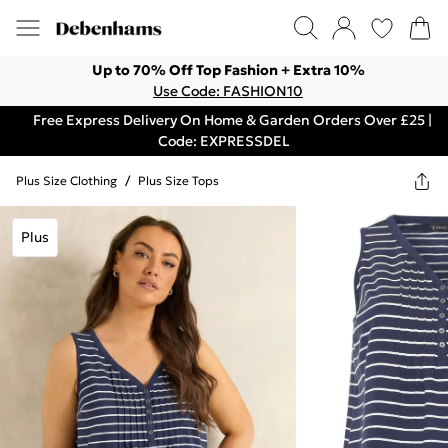
Up to 70% Off Top Fashion + Extra 10%
Use Code: FASHION10
Free Express Delivery On Home & Garden Orders Over £25 |
Code: EXPRESSDEL
Plus Size Clothing
/
Plus Size Tops
Plus