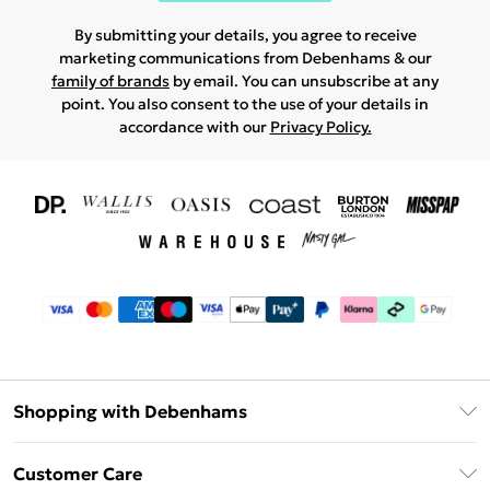
By submitting your details, you agree to receive
marketing communications from Debenhams & our
family of brands
by email. You can unsubscribe at any
point. You also consent to the use of your details in
accordance with our
Privacy Policy.
Shopping with Debenhams
Download The App
Customer Care