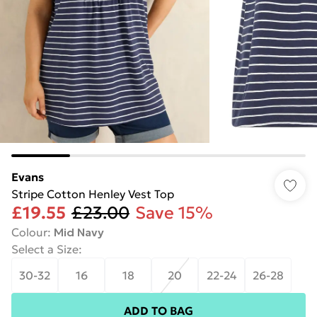
Evans
Stripe Cotton Henley Vest Top
£19.55
£23.00
Save 15%
Colour
:
Mid Navy
Select a Size
:
30-32
16
18
20
22-24
26-28
ADD TO BAG