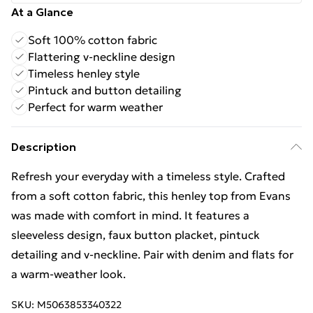
At a Glance
Soft 100% cotton fabric
Flattering v-neckline design
Timeless henley style
Pintuck and button detailing
Perfect for warm weather
Description
Refresh your everyday with a timeless style. Crafted
from a soft cotton fabric, this henley top from Evans
was made with comfort in mind. It features a
sleeveless design, faux button placket, pintuck
detailing and v-neckline. Pair with denim and flats for
a warm-weather look.
SKU:
M5063853340322