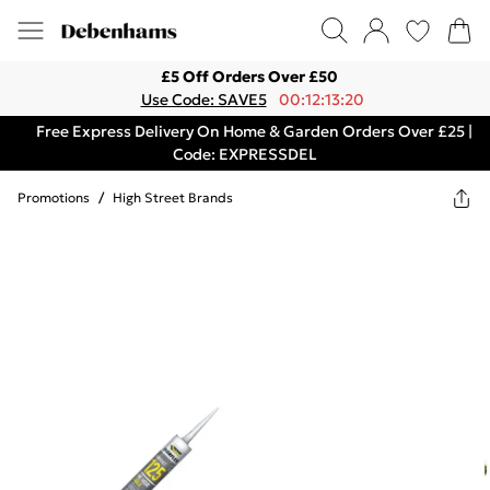
£5 Off Orders Over £50
Use Code: SAVE5
00:12:13:20
Free Express Delivery On Home & Garden Orders Over £25 |
Code: EXPRESSDEL
Promotions
/
High Street Brands