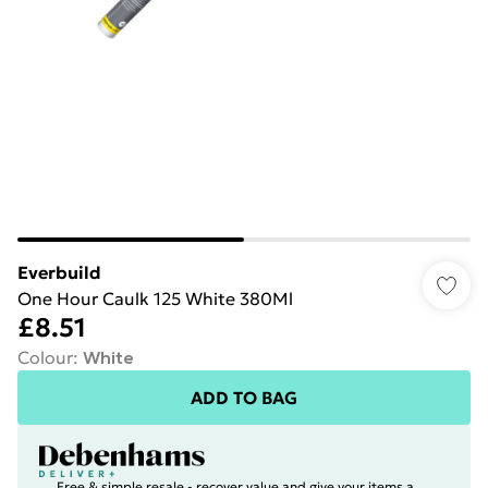
Everbuild
One Hour Caulk 125 White 380Ml
£8.51
Colour
:
White
ADD TO BAG
Free & simple resale - recover value and give your items a