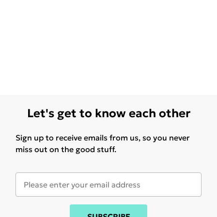
Let's get to know each other
Sign up to receive emails from us, so you never
miss out on the good stuff.
SUBSCRIBE