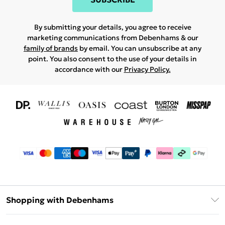
By submitting your details, you agree to receive
marketing communications from Debenhams & our
family of brands
by email. You can unsubscribe at any
point. You also consent to the use of your details in
accordance with our
Privacy Policy.
Shopping with Debenhams
Download The App