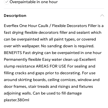
Overpaintable in one hour
Description
Everflex One Hour Caulk / Flexible Decorators Filler is a
fast drying flexible decorators filler and sealant which
can be overpainted with all paint types, or covered
over with wallpaper. No sanding down is required.
BENEFITS Fast drying can be overpainted in one hour
Permanently flexible Easy water clean up Excellent
slump resistance AREAS FOR USE For sealing and
filling cracks and gaps prior to decorating. For use
around skirting boards, ceiling cornices, window and
door frames, stair treads and risings and fixtures
adjoining walls. Can be used to fill damage
plaster.380ml