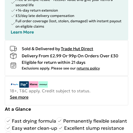
second life
+14-day return extension
£5/day late delivery compensation
Full order coverage (lost, stolen, damaged) with instant payout
on eligible claims
Learn More
Sold & Delivered by
Trade Hut Direct
Delivery From £2.99 Or 99p On Orders Over £30
Eligible for return within 21 days
Exclusions apply.
Please see our
returns policy
18+, T&C apply. Credit subject to status.
See more
At a Glance
Fast drying formula
Permanently flexible sealant
Easy water clean-up
Excellent slump resistance