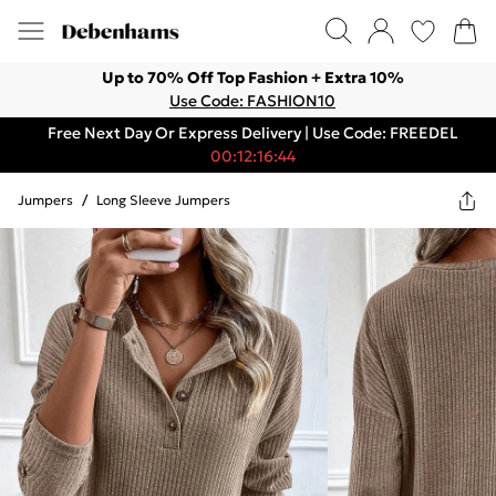
Up to 70% Off Top Fashion + Extra 10%
Use Code: FASHION10
Free Next Day Or Express Delivery | Use Code: FREEDEL
00:12:16:44
Jumpers
/
Long Sleeve Jumpers