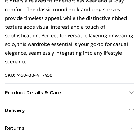
it offers a relaxed fit for effortless wear and all-day
comfort. The classic round neck and long sleeves
provide timeless appeal, while the distinctive ribbed
texture adds visual interest and a touch of
sophistication. Perfect for versatile layering or wearing
solo, this wardrobe essential is your go-to for casual
elegance, seamlessly integrating into any lifestyle
scenario.
SKU:
M6048844117458
Product Details & Care
Machine washable. Main: 95% Polyester, 5% Elastane.
Delivery
Free Delivery For A Year With Unlimited Delivery For
Returns
£14.99