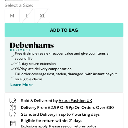
Select a Size
:
M
L
XL
ADD TO BAG
Free & simple resale - recover value and give your items a
second life
+14-day return extension
£5/day late delivery compensation
Full order coverage (lost, stolen, damaged) with instant payout
on eligible claims
Learn More
Sold & Delivered by
Azura Fashion UK
Delivery From £2.99 Or 99p On Orders Over £30
Standard Delivery in up to 7 working days
Eligible for return within 21 days
Exclusions apply.
Please see our
returns policy