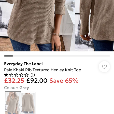
Everyday The Label
Pale Khaki Rib Textured Henley Knit Top
(
1
)
£32.25
£92.00
Save 65%
Colour
:
Grey