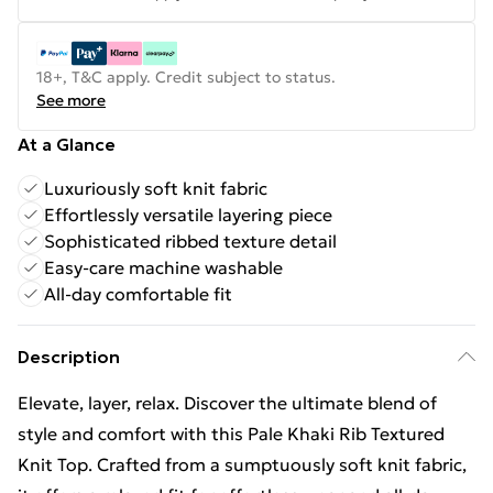
18+, T&C apply. Credit subject to status.
See more
At a Glance
Luxuriously soft knit fabric
Effortlessly versatile layering piece
Sophisticated ribbed texture detail
Easy-care machine washable
All-day comfortable fit
Description
Elevate, layer, relax. Discover the ultimate blend of
style and comfort with this Pale Khaki Rib Textured
Knit Top. Crafted from a sumptuously soft knit fabric,