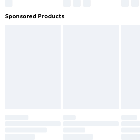
Northern Ireland Super Saver Delivery
£2.99
Sponsored Products
Northern Ireland Standard Delivery
£4.99
Northern Ireland Express Delivery
£5.99
Order before 7pm Sunday - Thursday (Delivery
Monday - Saturday)
Unlimited Delivery
£14.99
Free Delivery For A Year
Find Out More
Please note, some delivery methods are not available
for products delivered by our brand partners & they
may have longer delivery times.
Find out more