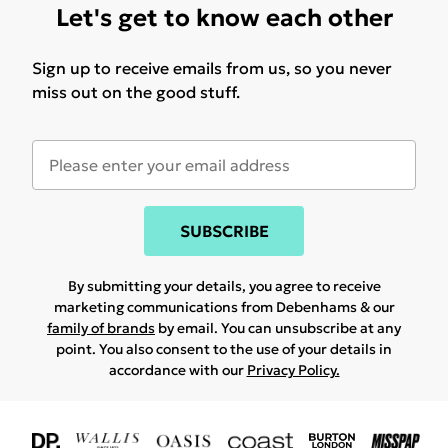
Let's get to know each other
Sign up to receive emails from us, so you never
miss out on the good stuff.
SUBSCRIBE
By submitting your details, you agree to receive
marketing communications from Debenhams & our
family of brands
by email. You can unsubscribe at any
point. You also consent to the use of your details in
accordance with our
Privacy Policy.