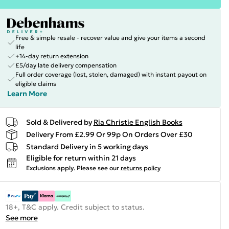
Free & simple resale - recover value and give your items a second
life
+14-day return extension
£5/day late delivery compensation
Full order coverage (lost, stolen, damaged) with instant payout on
eligible claims
Learn More
Sold & Delivered by
Ria Christie English Books
Delivery From £2.99 Or 99p On Orders Over £30
Standard Delivery in 5 working days
Eligible for return within 21 days
Exclusions apply.
Please see our
returns policy
18+, T&C apply. Credit subject to status.
See more