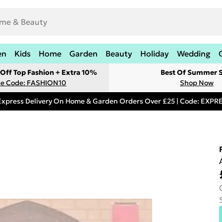
en
Kids
Home
Garden
Beauty
Holiday
Wedding
Off Top Fashion + Extra 10%
Best Of Summer S
e Code: FASHION10
Shop Now
Express Delivery On Home & Garden Orders Over £25 | Code: EXP