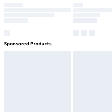
Unlimited Delivery
Free Delivery For A Year
Find Out More
Please note, some delivery methods ar
brand partners & they may have longe
Sponsored Products
Find out more