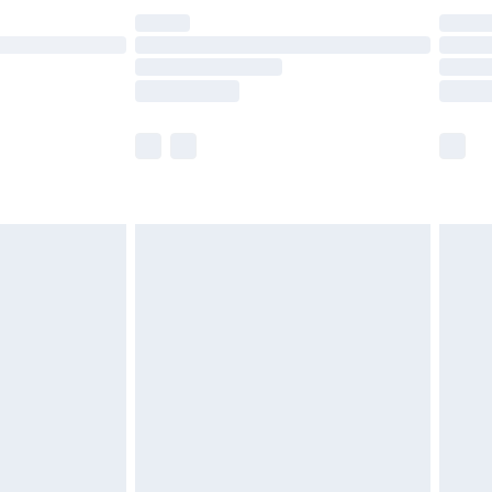
£14.99
e not available for products delivered by our
r delivery times.