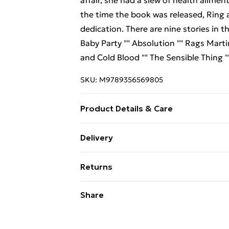
affair, she had a slew of health ailmen
the time the book was released, Ring a
dedication. There are nine stories in t
Baby Party "" Absolution "" Rags Marti
and Cold Blood "" The Sensible Thing 
SKU:
M9789356569805
Product Details & Care
Binding: Paperback;230 pages; Publishe
Delivery
364 g; Dimensions: 146 x 223 x 13
Free Delivery For A Year With Unlimit
Returns
Super Saver Delivery
Something not quite right? You have 2
Share
99p on orders over £30
something back.
Standard Delivery
Please note, we cannot offer refunds o