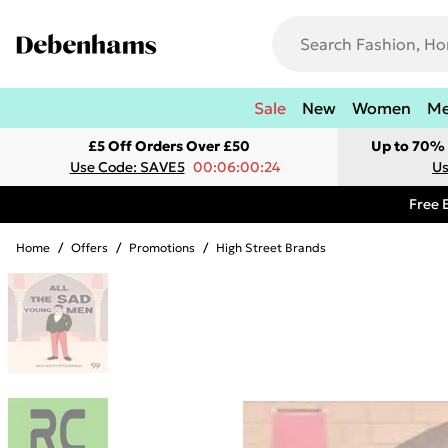
Sale
New
Women
M
£5 Off Orders Over £50
Up to 70% 
Use Code: SAVE5
00:06:00:24
Us
Free 
Home
/
Offers
/
Promotions
/
High Street Brands