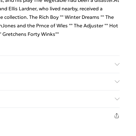
ts, and his play The Vegetable had been a disaster.At
nd Ellis Lardner, who lived nearby, received a
he collection. The Rich Boy "" Winter Dreams "" The
nJones and the Prnce of Wles "" The Adjuster "" Hot
"" Gretchens Forty Winks""
r: Repro India Limited; Classification: FA; Weight:
ed Delivery For £14.99
£2.99
1 days from the day you receive it, to send
£3.99
n fashion face masks, cosmetics, pierced jewellery,