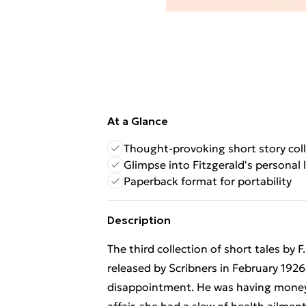
At a Glance
Thought-provoking short story col
Glimpse into Fitzgerald's personal l
Paperback format for portability
Description
The third collection of short tales by 
released by Scribners in February 1926.
disappointment. He was having money 