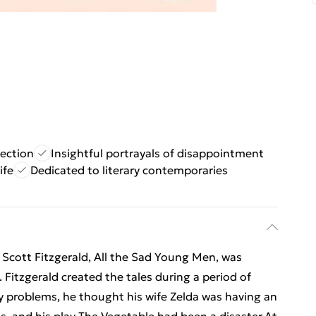
lection
Insightful portrayals of disappointment
ife
Dedicated to literary contemporaries
F. Scott Fitzgerald, All the Sad Young Men, was
 Fitzgerald created the tales during a period of
problems, he thought his wife Zelda was having an