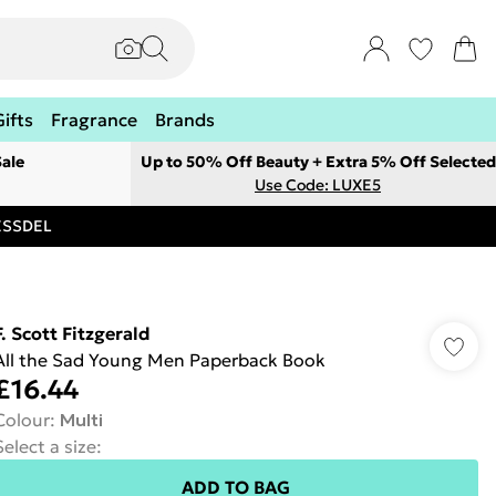
Gifts
Fragrance
Brands
ale
Up to 50% Off Beauty + Extra 5% Off Selected
Use Code: LUXE5
RESSDEL
F. Scott Fitzgerald
All the Sad Young Men Paperback Book
£16.44
Colour
:
Multi
Select a size
:
ADD TO BAG