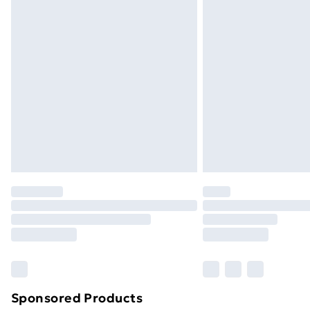
Evri ParcelShop | Next Day Delivery
Premium DPD Next Day Delivery
Order before 9pm Sunday - Friday a
Bulky Item Delivery
Northern Ireland Super Saver Delive
Northern Ireland Standard Delivery
Northern Ireland Express Delivery
Order before 7pm Sunday - Thursday 
Unlimited Delivery
Free Delivery For A Year
Find Out More
Please note, some delivery methods ar
brand partners & they may have longe
Sponsored Products
Find out more