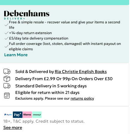
Free & simple resale - recover value and give your items a second
life
+14-day return extension
£5/day late delivery compensation
Full order coverage (lost, stolen, damaged) with instant payout on
eligible claims
Learn More
Sold & Delivered by
Ria Christie English Books
Delivery From £2.99 Or 99p On Orders Over £30
Standard Delivery in 5 working days
Eligible for return within 21 days
Exclusions apply.
Please see our
returns policy
18+, T&C apply. Credit subject to status.
See more