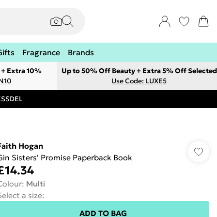
Gifts
Fragrance
Brands
 + Extra 10%
Up to 50% Off Beauty + Extra 5% Off Selected
ON10
Use Code: LUXE5
RESSDEL
Faith Hogan
Gin Sisters' Promise Paperback Book
£14.34
Colour
:
Multi
Select a size
:
ADD TO BAG