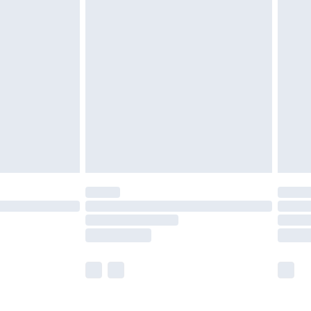
£5.99
£6.99
nd before 8pm Saturday
£4.99
ry
£2.99
£4.99
£5.99
(Delivery Monday - Saturday)
£14.99
e not available for products delivered by our
r delivery times.