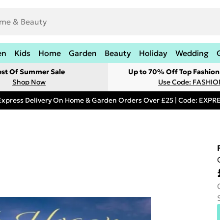
en
Kids
Home
Garden
Beauty
Holiday
Wedding
est Of Summer Sale
Up to 70% Off Top Fashion
Shop Now
Use Code: FASHI
Express Delivery On Home & Garden Orders Over £25 | Code: EXP