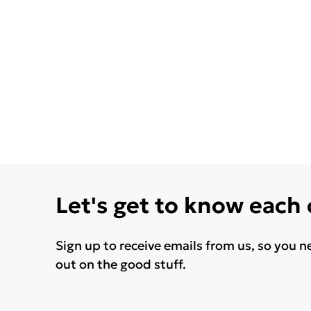
Let's get to know each
Sign up to receive emails from us, so you n
out on the good stuff.