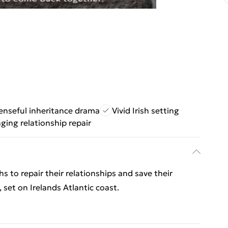
nseful inheritance drama
Vivid Irish setting
ging relationship repair
s to repair their relationships and save their
 set on Irelands Atlantic coast.