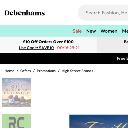
Sale
New
Women
M
£10 Off Orders Over £100
B
Use Code: SAVE10
00:16:29:21
Free 
Home
/
Offers
/
Promotions
/
High Street Brands