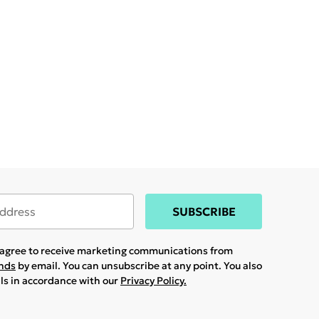
SUBSCRIBE
u agree to receive marketing communications from
ands
by email. You can unsubscribe at any point. You also
ils in accordance with our
Privacy Policy.