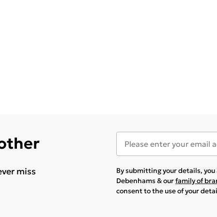
 other
ever miss
By submitting your details, yo
Debenhams & our
family of br
consent to the use of your deta