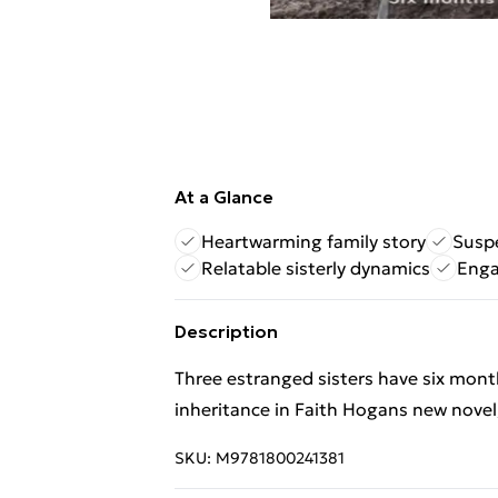
At a Glance
Heartwarming family story
Suspe
Relatable sisterly dynamics
Enga
Description
Three estranged sisters have six month
inheritance in Faith Hogans new novel,
SKU:
M9781800241381