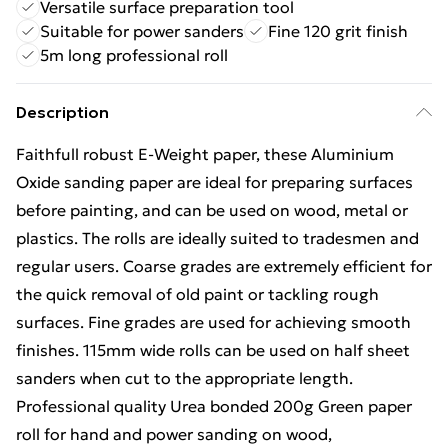
Versatile surface preparation tool
Suitable for power sanders
Fine 120 grit finish
5m long professional roll
Description
Faithfull robust E-Weight paper, these Aluminium
Oxide sanding paper are ideal for preparing surfaces
before painting, and can be used on wood, metal or
plastics. The rolls are ideally suited to tradesmen and
regular users. Coarse grades are extremely efficient for
the quick removal of old paint or tackling rough
surfaces. Fine grades are used for achieving smooth
finishes. 115mm wide rolls can be used on half sheet
sanders when cut to the appropriate length.
Professional quality Urea bonded 200g Green paper
roll for hand and power sanding on wood,