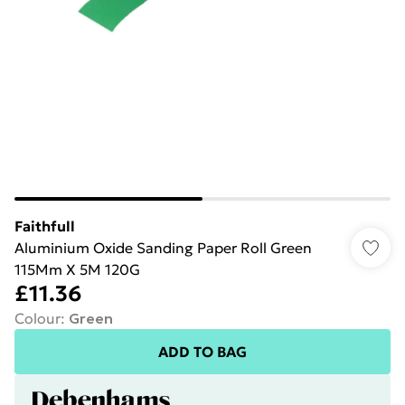
Faithfull
Aluminium Oxide Sanding Paper Roll Green
115Mm X 5M 120G
£11.36
Colour
:
Green
ADD TO BAG