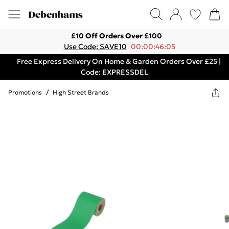
£10 Off Orders Over £100
Use Code: SAVE10
00:00:46:05
Free Express Delivery On Home & Garden Orders Over £25 |
Code: EXPRESSDEL
Promotions
/
High Street Brands