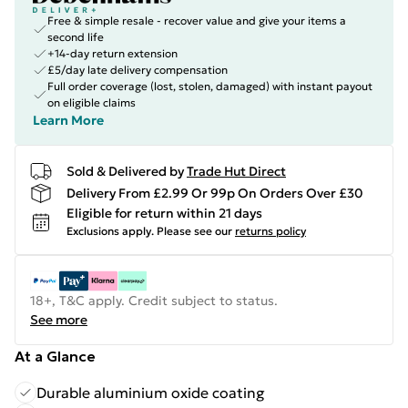
Free & simple resale - recover value and give your items a
second life
+14-day return extension
£5/day late delivery compensation
Full order coverage (lost, stolen, damaged) with instant payout
on eligible claims
Learn More
Sold & Delivered by
Trade Hut Direct
Delivery From £2.99 Or 99p On Orders Over £30
Eligible for return within 21 days
Exclusions apply.
Please see our
returns policy
18+, T&C apply. Credit subject to status.
See more
At a Glance
Durable aluminium oxide coating