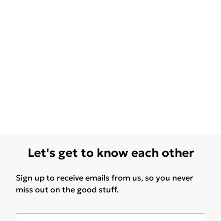
Let's get to know each other
Sign up to receive emails from us, so you never
miss out on the good stuff.