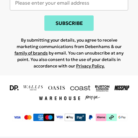
SUBSCRIBE
By submitting your details, you agree to receive
marketing communications from Debenhams & our
family of brands
by email. You can unsubscribe at any
point. You also consent to the use of your details in
accordance with our
Privacy Policy.