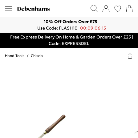
10% Off Orders Over £75
Use Code: FLASH10
00:09:06:15
Free Express Delivery On Home & Garden Orders Over £25 |
Code: EXPRESSDEL
Hand Tools
/
Chisels