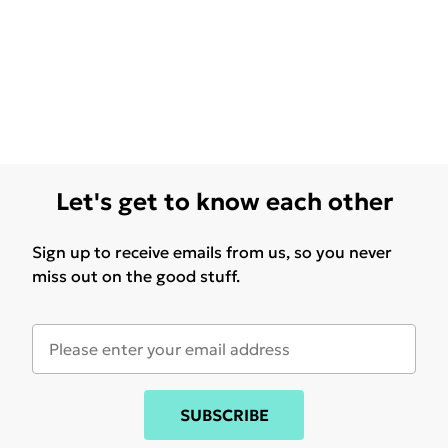
Let's get to know each other
Sign up to receive emails from us, so you never
miss out on the good stuff.
SUBSCRIBE