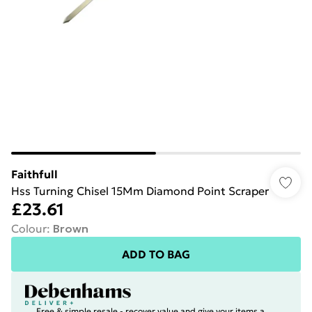
Faithfull
Hss Turning Chisel 15Mm Diamond Point Scraper
£23.61
Colour
:
Brown
ADD TO BAG
Free & simple resale - recover value and give your items a