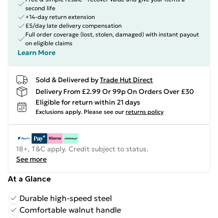
second life
+14-day return extension
£5/day late delivery compensation
Full order coverage (lost, stolen, damaged) with instant payout
on eligible claims
Learn More
Sold & Delivered by
Trade Hut Direct
Delivery From £2.99 Or 99p On Orders Over £30
Eligible for return within 21 days
Exclusions apply.
Please see our
returns policy
18+, T&C apply. Credit subject to status.
See more
At a Glance
Durable high-speed steel
Comfortable walnut handle