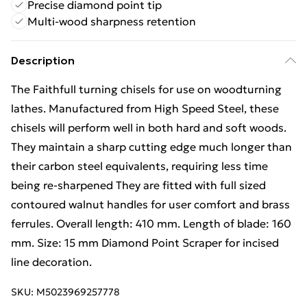
Precise diamond point tip
Multi-wood sharpness retention
Description
The Faithfull turning chisels for use on woodturning
lathes. Manufactured from High Speed Steel, these
chisels will perform well in both hard and soft woods.
They maintain a sharp cutting edge much longer than
their carbon steel equivalents, requiring less time
being re-sharpened They are fitted with full sized
contoured walnut handles for user comfort and brass
ferrules. Overall length: 410 mm. Length of blade: 160
mm. Size: 15 mm Diamond Point Scraper for incised
line decoration.
SKU:
M5023969257778