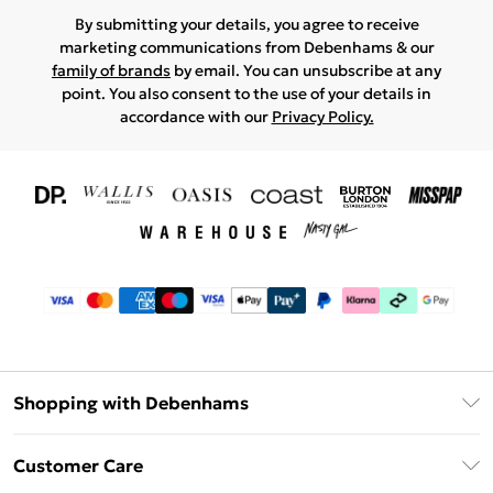
By submitting your details, you agree to receive
marketing communications from Debenhams & our
family of brands
by email. You can unsubscribe at any
point. You also consent to the use of your details in
accordance with our
Privacy Policy.
Shopping with Debenhams
Download The App
Customer Care
Unlimited Delivery