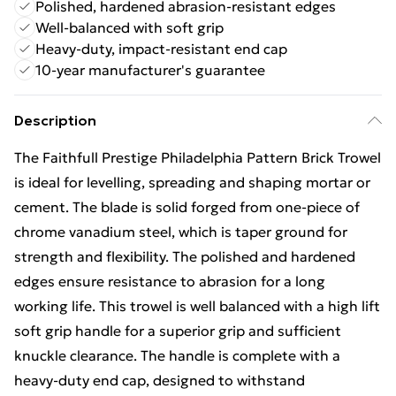
Polished, hardened abrasion-resistant edges
Well-balanced with soft grip
Heavy-duty, impact-resistant end cap
10-year manufacturer's guarantee
Description
The Faithfull Prestige Philadelphia Pattern Brick Trowel
is ideal for levelling, spreading and shaping mortar or
cement. The blade is solid forged from one-piece of
chrome vanadium steel, which is taper ground for
strength and flexibility. The polished and hardened
edges ensure resistance to abrasion for a long
working life. This trowel is well balanced with a high lift
soft grip handle for a superior grip and sufficient
knuckle clearance. The handle is complete with a
heavy-duty end cap, designed to withstand