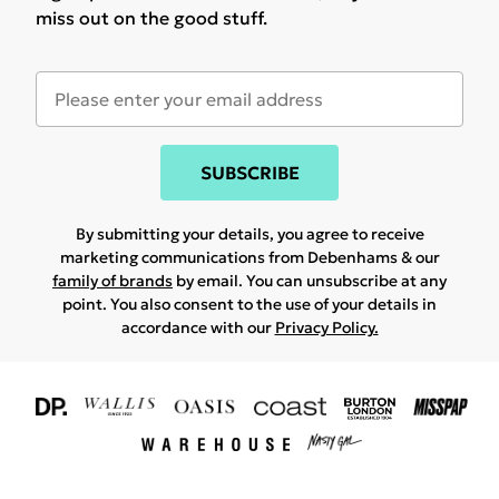
miss out on the good stuff.
SUBSCRIBE
By submitting your details, you agree to receive
marketing communications from Debenhams & our
family of brands
by email. You can unsubscribe at any
point. You also consent to the use of your details in
accordance with our
Privacy Policy.