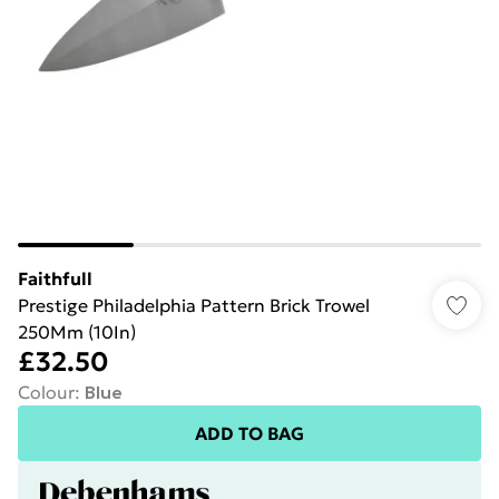
Faithfull
Prestige Philadelphia Pattern Brick Trowel
250Mm (10In)
£32.50
Colour
:
Blue
ADD TO BAG