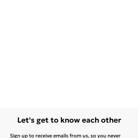
Let's get to know each other
Sign up to receive emails from us, so you never