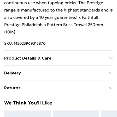
continuous use when tapping bricks. The Prestige
range is manufactured to the highest standards and is
also covered by a 10 year guarantee.1 x Faithfull
Prestige Philadelphia Pattern Brick Trowel 250mm
(10in)
SKU:
M5023969313870
Product Details & Care
Prestige Philadelphia Pattern Brick Trowel 250Mm
Delivery
(10In)
Free Delivery For A Year With Unlimited Delivery For
Returns
£14.99
Something not quite right? You have 21 days from the
Super Saver Delivery
£2.99
We Think You'll Like
day you receive it, to send something back.
99p on orders over £30
Please note, we cannot offer refunds on fashion face