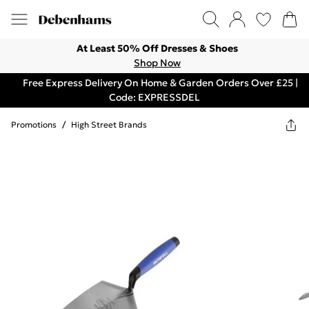
At Least 50% Off Dresses & Shoes
Shop Now
Free Express Delivery On Home & Garden Orders Over £25 |
Code: EXPRESSDEL
Promotions
/
High Street Brands