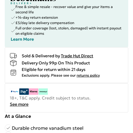
Free & simple resale - recover value and give your items a
second life
+14-day return extension
£5/day late delivery compensation
Full order coverage (lost, stolen, damaged) with instant payout
on eligible claims
Learn More
Sold & Delivered by
Trade Hut Direct
Delivery Only 99p On This Product
Eligible for return within 21 days
Exclusions apply.
Please see our
returns policy
18+, T&C apply. Credit subject to status.
See more
At a Glance
Durable chrome vanadium steel