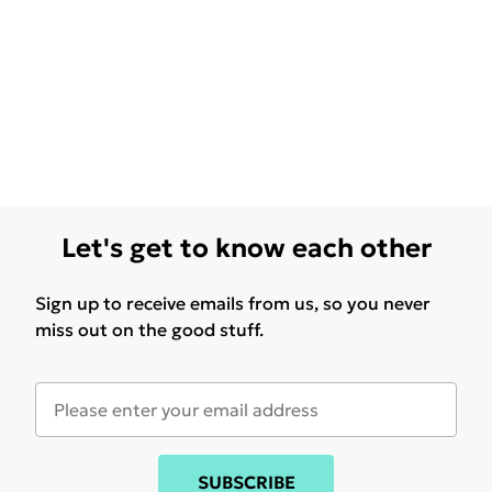
Let's get to know each other
Sign up to receive emails from us, so you never
miss out on the good stuff.
SUBSCRIBE