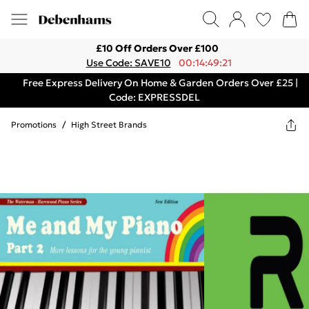
£10 Off Orders Over £100
Use Code: SAVE10
00:14:49:21
Free Express Delivery On Home & Garden Orders Over £25 |
Code: EXPRESSDEL
Promotions
/
High Street Brands