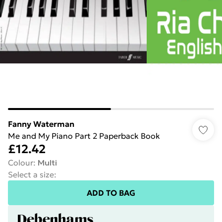
Fanny Waterman
Me and My Piano Part 2 Paperback Book
£12.42
Colour
:
Multi
Select a size
:
ADD TO BAG