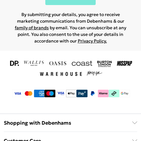
By submitting your details, you agree to receive
marketing communications from Debenhams & our
family of brands
by email. You can unsubscribe at any
point. You also consent to the use of your details in
accordance with our
Privacy Policy.
Shopping with Debenhams
Download The App
Customer Care