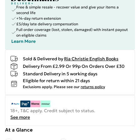
Free & simple resale - recover value and give your items a
second life
+14-day return extension
£5/day late delivery compensation
Full order coverage (lost, stolen, damaged) with instant payout
on eligible claims
Learn More
Sold & Delivered by
Ria Christie English Books
Delivery From £2.99 Or 99p On Orders Over £30
Standard Delivery in 5 working days
Eligible for return within 21 days
Exclusions apply.
Please see our
returns policy
18+, T&C apply. Credit subject to status.
See more
At a Glance