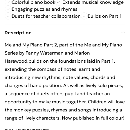
Colorful piano book
Extends musical knowledge
Engaging puzzles and rhymes
Duets for teacher collaboration
Builds on Part 1
Description
Me and My Piano Part 2, part of the Me and My Piano
Series by Fanny Waterman and Marion
Harewood,builds on the foundations laid in Part 1,
extending the compass of notes learnt and
introducing new rhythms, note values, chords and
changes of hand position. As well as lively solo pieces,
a sequence of duets offers pupil and teacher an
opportunity to make music together. Children will love
the monkey puzzles, rhymes and songs introducing a
range of lively characters. Now published in full colour!