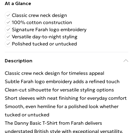
At a Glance
Classic crew neck design
100% cotton construction
Signature Farah logo embroidery
Versatile day-to-night styling
Polished tucked or untucked
Description
Classic crew neck design for timeless appeal
Subtle Farah logo embroidery adds a refined touch
Clean-cut silhouette for versatile styling options
Short sleeves with neat finishing for everyday comfort
Smooth, even hemline for a polished look whether
tucked or untucked
The Danny Basic T-Shirt from Farah delivers
understated British style with exceptional versatility.