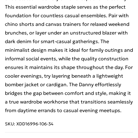
This essential wardrobe staple serves as the perfect
foundation for countless casual ensembles. Pair with
chino shorts and canvas trainers for relaxed weekend
brunches, or layer under an unstructured blazer with
dark denim for smart-casual gatherings. The
minimalist design makes it ideal for family outings and
informal social events, while the quality construction
ensures it maintains its shape throughout the day. For
cooler evenings, try layering beneath a lightweight
bomber jacket or cardigan. The Danny effortlessly
bridges the gap between comfort and style, making it
a true wardrobe workhorse that transitions seamlessly
from daytime errands to casual evening meetups.
SKU:
XDD16996-106-34