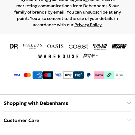
marketing communications from Debenhams & our
family of brands
by email. You can unsubscribe at any
point. You also consent to the use of your details in
accordance with our
Privacy Policy.
Shopping with Debenhams
Download The App
Customer Care
Unlimited Delivery
About Us