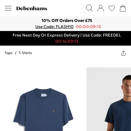
10% Off Orders Over £75
Use Code: FLASH10
00:00:09:13
Free Next Day Or Express Delivery | Use Code: FREEDEL
00:14:09:13
Tops
/
T-Shirts