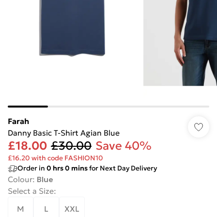
Farah
Danny Basic T-Shirt Agian Blue
£18.00
£30.00
Save 40%
£16.20 with code FASHION10
Order in
0
hrs
0
mins
for Next Day Delivery
Colour
:
Blue
Select a Size
:
M
L
XXL