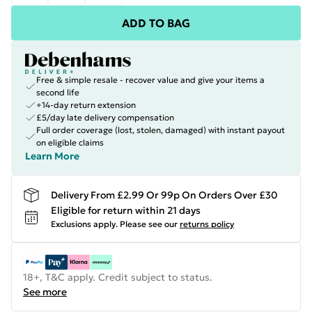
ADD TO BAG
Free & simple resale - recover value and give your items a
second life
+14-day return extension
£5/day late delivery compensation
Full order coverage (lost, stolen, damaged) with instant payout
on eligible claims
Learn More
Delivery From £2.99 Or 99p On Orders Over £30
Eligible for return within 21 days
Exclusions apply.
Please see our
returns policy
18+, T&C apply. Credit subject to status.
See more