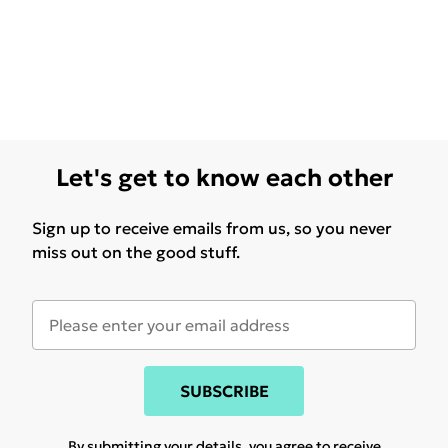
Let's get to know each other
Sign up to receive emails from us, so you never
miss out on the good stuff.
SUBSCRIBE
By submitting your details, you agree to receive