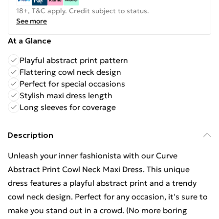
18+, T&C apply. Credit subject to status.
See more
At a Glance
Playful abstract print pattern
Flattering cowl neck design
Perfect for special occasions
Stylish maxi dress length
Long sleeves for coverage
Description
Unleash your inner fashionista with our Curve
Abstract Print Cowl Neck Maxi Dress. This unique
dress features a playful abstract print and a trendy
cowl neck design. Perfect for any occasion, it's sure to
make you stand out in a crowd. (No more boring