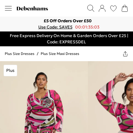
£5 Off Orders Over £50
Use Code: SAVE5
00:01:35:03
Free Express Delivery On Home & Garden Orders Over £25 |
Code: EXPRESSDEL
Plus Size Dresses
/
Plus Size Maxi Dresses
Plus