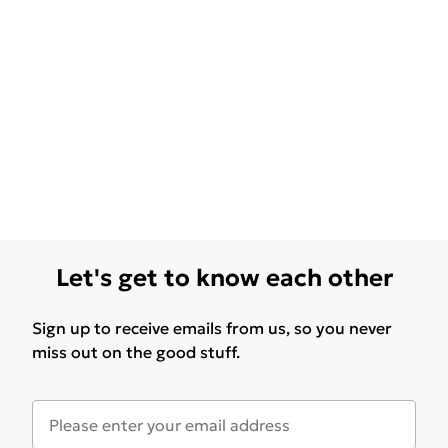
Let's get to know each other
Sign up to receive emails from us, so you never
miss out on the good stuff.