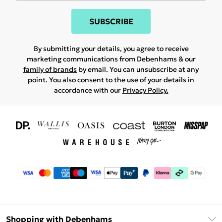
SUBSCRIBE
By submitting your details, you agree to receive
marketing communications from Debenhams & our
family of brands
by email. You can unsubscribe at any
point. You also consent to the use of your details in
accordance with our
Privacy Policy.
Shopping with Debenhams