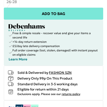
26-28
ADD TO BAG
Free & simple resale - recover value and give your items a
second life
+14-day return extension
£5/day late delivery compensation
Full order coverage (lost, stolen, damaged) with instant payout
on eligible claims
Learn More
Sold & Delivered by
FASHION SZN
Delivery Only 99p On This Product
Standard Delivery in 3-5 working days
Eligible for return within 21 days
Exclusions apply.
Please see our
returns policy