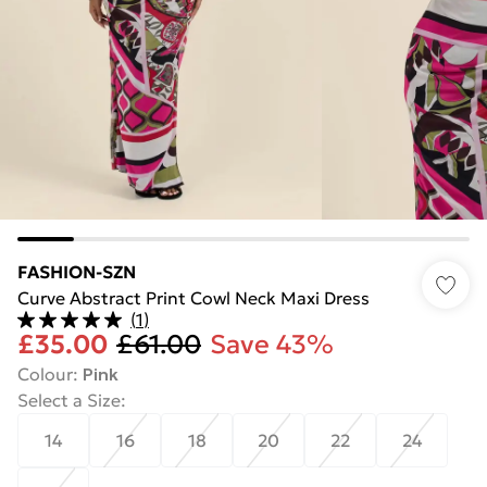
FASHION-SZN
Curve Abstract Print Cowl Neck Maxi Dress
(
1
)
£35.00
£61.00
Save 43%
Colour
:
Pink
Select a Size
:
14
16
18
20
22
24