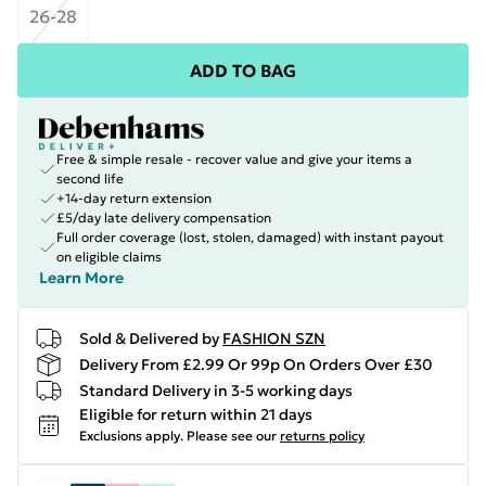
26-28
ADD TO BAG
Free & simple resale - recover value and give your items a
second life
+14-day return extension
£5/day late delivery compensation
Full order coverage (lost, stolen, damaged) with instant payout
on eligible claims
Learn More
Sold & Delivered by
FASHION SZN
Delivery From £2.99 Or 99p On Orders Over £30
Standard Delivery in 3-5 working days
Eligible for return within 21 days
Exclusions apply.
Please see our
returns policy