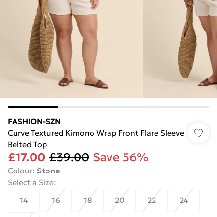
FASHION-SZN
Curve Textured Kimono Wrap Front Flare Sleeve
Belted Top
£17.00
£39.00
Save 56%
Colour
:
Stone
Select a Size
:
14
16
18
20
22
24