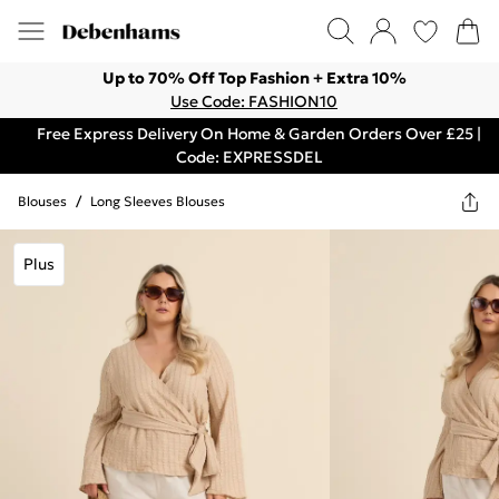
Up to 70% Off Top Fashion + Extra 10%
Use Code: FASHION10
Free Express Delivery On Home & Garden Orders Over £25 |
Code: EXPRESSDEL
Blouses
/
Long Sleeves Blouses
Plus