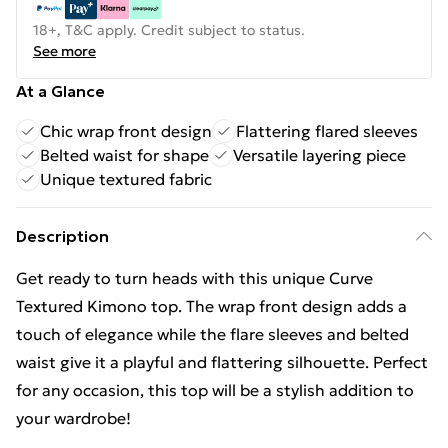
18+, T&C apply. Credit subject to status.
See more
At a Glance
Chic wrap front design
Flattering flared sleeves
Belted waist for shape
Versatile layering piece
Unique textured fabric
Description
Get ready to turn heads with this unique Curve
Textured Kimono top. The wrap front design adds a
touch of elegance while the flare sleeves and belted
waist give it a playful and flattering silhouette. Perfect
for any occasion, this top will be a stylish addition to
your wardrobe!