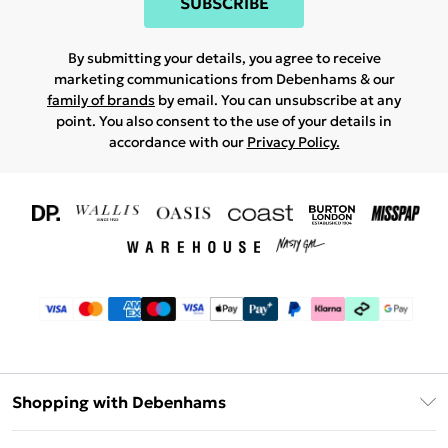
SUBSCRIBE
By submitting your details, you agree to receive
marketing communications from Debenhams & our
family of brands
by email. You can unsubscribe at any
point. You also consent to the use of your details in
accordance with our
Privacy Policy.
Shopping with Debenhams
Download The App