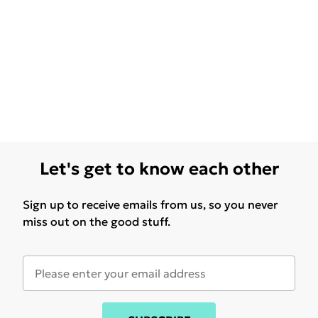
Let's get to know each other
Sign up to receive emails from us, so you never
miss out on the good stuff.