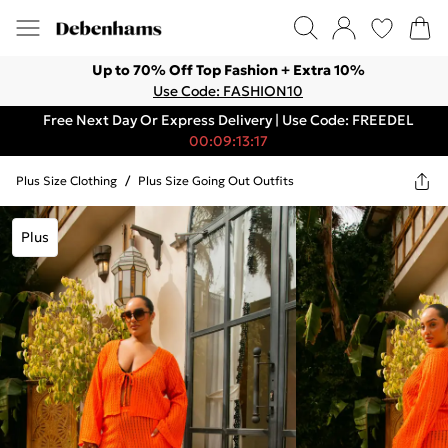
Up to 70% Off Top Fashion + Extra 10%
Use Code: FASHION10
Free Next Day Or Express Delivery | Use Code: FREEDEL
00:09:13:17
Plus Size Clothing
/
Plus Size Going Out Outfits
Plus