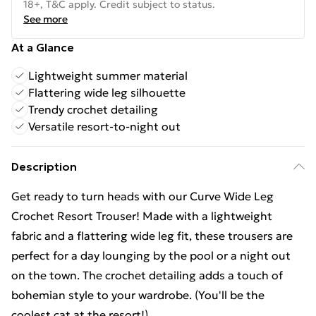
18+, T&C apply. Credit subject to status.
See more
At a Glance
Lightweight summer material
Flattering wide leg silhouette
Trendy crochet detailing
Versatile resort-to-night out
Description
Get ready to turn heads with our Curve Wide Leg
Crochet Resort Trouser! Made with a lightweight
fabric and a flattering wide leg fit, these trousers are
perfect for a day lounging by the pool or a night out
on the town. The crochet detailing adds a touch of
bohemian style to your wardrobe. (You'll be the
coolest cat at the resort!)