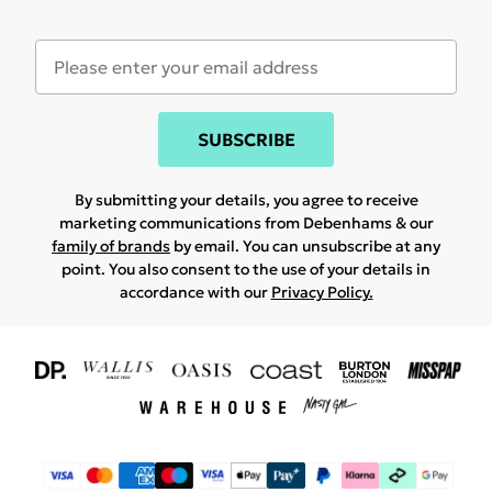
SUBSCRIBE
By submitting your details, you agree to receive
marketing communications from Debenhams & our
family of brands
by email. You can unsubscribe at any
point. You also consent to the use of your details in
accordance with our
Privacy Policy.