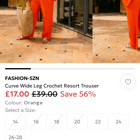
FASHION-SZN
Curve Wide Leg Crochet Resort Trouser
£17.00
£39.00
Save 56%
Colour
:
Orange
Select a Size
:
14
16
18
20
22
24
26-28