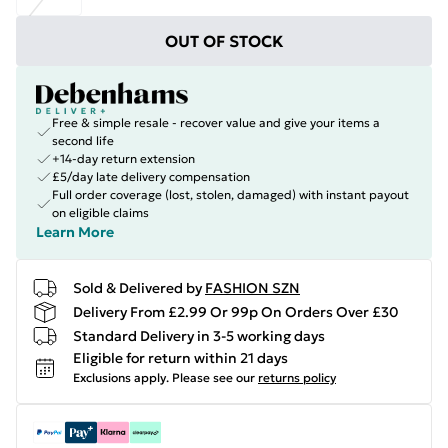
OUT OF STOCK
Free & simple resale - recover value and give your items a
second life
+14-day return extension
£5/day late delivery compensation
Full order coverage (lost, stolen, damaged) with instant payout
on eligible claims
Learn More
Sold & Delivered by
FASHION SZN
Delivery From £2.99 Or 99p On Orders Over £30
Standard Delivery in 3-5 working days
Eligible for return within 21 days
Exclusions apply.
Please see our
returns policy