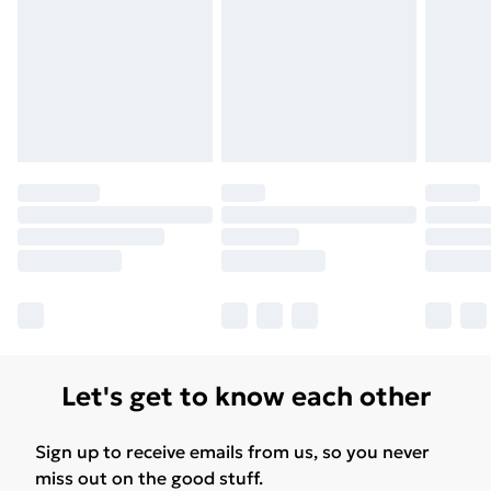
Free Delivery For A Year
Find Out More
Please note, some delivery methods are not available
for products delivered by our brand partners & they
may have longer delivery times.
Find out more
Let's get to know each other
Sign up to receive emails from us, so you never
miss out on the good stuff.