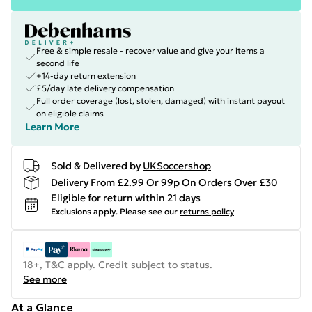
Free & simple resale - recover value and give your items a
second life
+14-day return extension
£5/day late delivery compensation
Full order coverage (lost, stolen, damaged) with instant payout
on eligible claims
Learn More
Sold & Delivered by
UKSoccershop
Delivery From £2.99 Or 99p On Orders Over £30
Eligible for return within 21 days
Exclusions apply.
Please see our
returns policy
18+, T&C apply. Credit subject to status.
See more
At a Glance