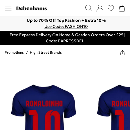
Up to 70% Off Top Fashion + Extra 10%
Use Code: FASHION10
Free Express Delivery On Home & Garden Orders Over £25 |
Code: EXPRESSDEL
Promotions
/
High Street Brands