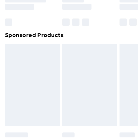
8pm Saturday
Bulky Item Delivery
£4.99
Northern Ireland Super Saver Delivery
£2.99
Sponsored Products
Northern Ireland Standard Delivery
£4.99
Northern Ireland Express Delivery
£5.99
Order before 7pm Sunday - Thursday (Delivery
Monday - Saturday)
Unlimited Delivery
£14.99
Free Delivery For A Year
Find Out More
Please note, some delivery methods are not available
for products delivered by our brand partners & they
may have longer delivery times.
Find out more