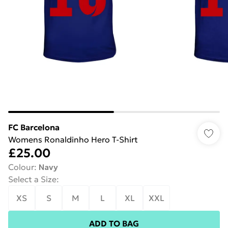
FC Barcelona
Womens Ronaldinho Hero T-Shirt
£25.00
Colour
:
Navy
Select a Size
:
XS
S
M
L
XL
XXL
ADD TO BAG