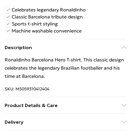
Celebrates legendary Ronaldinho
Classic Barcelona tribute design
Sports t-shirt styling
Machine washable convenience
Description
Ronaldinho Barcelona Hero T-shirt. This classic design
celebrates the legendary Brazilian footballer and his
time at Barcelona.
SKU:
M5059310412404
Product Details & Care
Keep product away from flammable substance.
Delivery
Machine Washable.