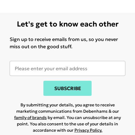
Let's get to know each other
Sign up to receive emails from us, so you never
miss out on the good stuff.
SUBSCRIBE
By submitting your details, you agree to receive
marketing communications from Debenhams & our
family of brands
by email. You can unsubscribe at any
point. You also consent to the use of your details in
accordance with our
Privacy Policy.