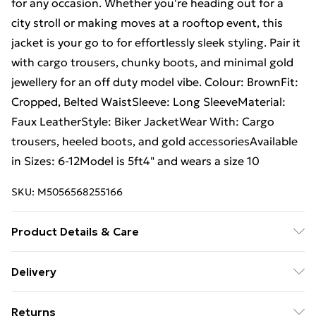
for any occasion. Whether you're heading out for a
city stroll or making moves at a rooftop event, this
jacket is your go to for effortlessly sleek styling. Pair it
with cargo trousers, chunky boots, and minimal gold
jewellery for an off duty model vibe. Colour: BrownFit:
Cropped, Belted WaistSleeve: Long SleeveMaterial:
Faux LeatherStyle: Biker JacketWear With: Cargo
trousers, heeled boots, and gold accessoriesAvailable
in Sizes: 6-12Model is 5ft4" and wears a size 10
SKU:
M5056568255166
Product Details & Care
Brown faux leather cropped belted biker jacket with
Delivery
asymmetric zip, structured lapels, and pockets. Fit:
Free Delivery For A Year With Unlimited Delivery For
cropped with belted waist. Sleeve: long sleeve.
Returns