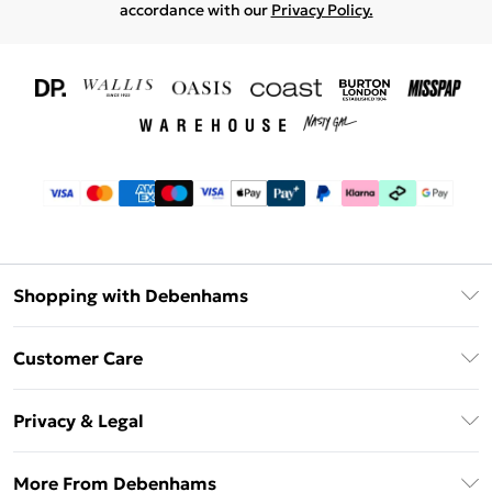
accordance with our
Privacy Policy.
Shopping with Debenhams
Download The App
Customer Care
Unlimited Delivery
About Us
Debenhams Deliver+
Privacy & Legal
Return or Track Your Order
Gift Card Balance
Privacy Policy
Frequently Asked Questions
More From Debenhams
DebenhamsPay+