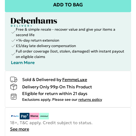
ADD TO BAG
Free & simple resale - recover value and give your items a
second life
+14-day return extension
£5/day late delivery compensation
Full order coverage (lost, stolen, damaged) with instant payout
on eligible claims
Learn More
Sold & Delivered by
FemmeLuxe
Delivery Only 99p On This Product
Eligible for return within 21 days
Exclusions apply.
Please see our
returns policy
18+, T&C apply. Credit subject to status.
See more