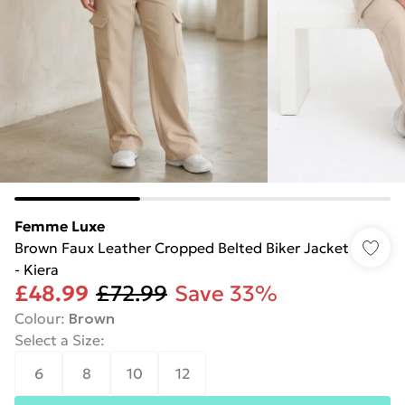
Femme Luxe
Brown Faux Leather Cropped Belted Biker Jacket
- Kiera
£48.99
£72.99
Save 33%
Colour
:
Brown
Select a Size
:
6
8
10
12