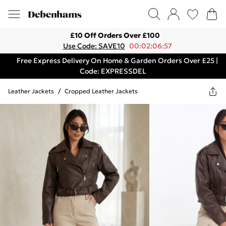
£10 Off Orders Over £100
Use Code: SAVE10
00:02:06:57
Free Express Delivery On Home & Garden Orders Over £25 |
Code: EXPRESSDEL
Leather Jackets
/
Cropped Leather Jackets