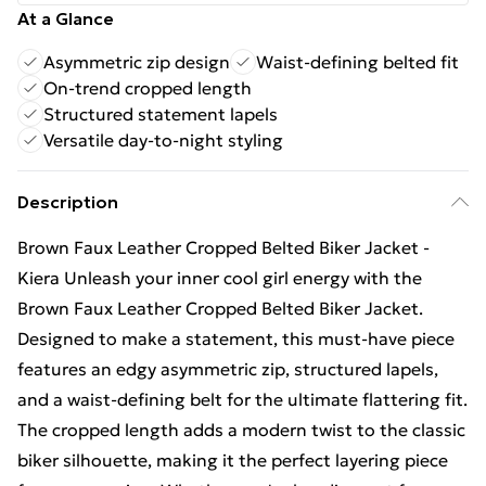
At a Glance
Asymmetric zip design
Waist-defining belted fit
On-trend cropped length
Structured statement lapels
Versatile day-to-night styling
Description
Brown Faux Leather Cropped Belted Biker Jacket -
Kiera Unleash your inner cool girl energy with the
Brown Faux Leather Cropped Belted Biker Jacket.
Designed to make a statement, this must-have piece
features an edgy asymmetric zip, structured lapels,
and a waist-defining belt for the ultimate flattering fit.
The cropped length adds a modern twist to the classic
biker silhouette, making it the perfect layering piece