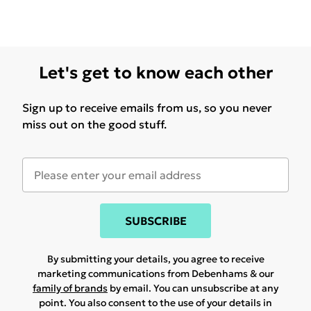
Let's get to know each other
Sign up to receive emails from us, so you never
miss out on the good stuff.
SUBSCRIBE
By submitting your details, you agree to receive
marketing communications from Debenhams & our
family of brands
by email. You can unsubscribe at any
point. You also consent to the use of your details in