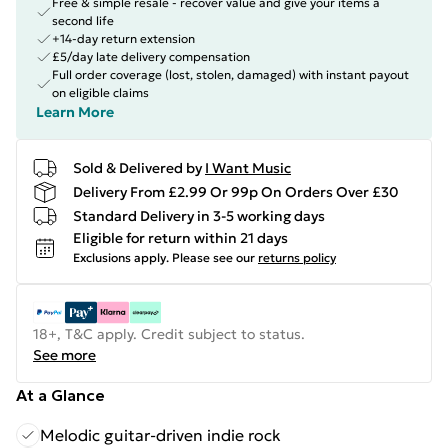
Free & simple resale - recover value and give your items a
second life
+14-day return extension
£5/day late delivery compensation
Full order coverage (lost, stolen, damaged) with instant payout
on eligible claims
Learn More
Sold & Delivered by
I Want Music
Delivery From £2.99 Or 99p On Orders Over £30
Standard Delivery in 3-5 working days
Eligible for return within 21 days
Exclusions apply.
Please see our
returns policy
18+, T&C apply. Credit subject to status.
See more
At a Glance
Melodic guitar-driven indie rock