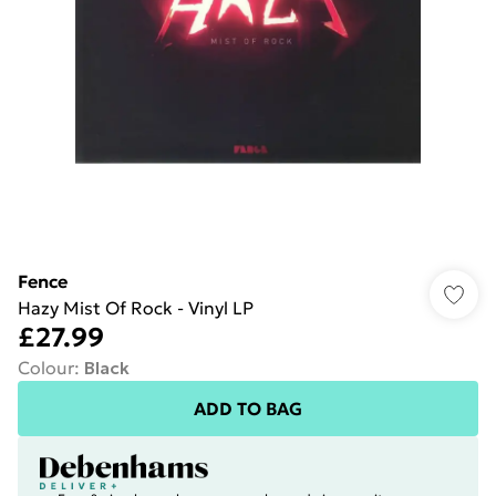
Fence
Hazy Mist Of Rock - Vinyl LP
£27.99
Colour
:
Black
ADD TO BAG