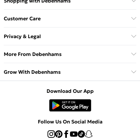
Shopping with Debenhams
Download The App
Customer Care
Unlimited Delivery
About Us
Debenhams Deliver+
Privacy & Legal
Return or Track Your Order
Gift Card Balance
Privacy Policy
Frequently Asked Questions
More From Debenhams
DebenhamsPay+
Terms & Conditions
Delivery Information
Debenhams Mastercard
The Debrief
About Cookies
Grow With Debenhams
Returns Information
Clearpay
Careers At Debenhams
Terms of Use
Contact Us
Klarna
Sell on Debenhams
Modern Slavery Statement
Concessionaire Brands
Download Our App
PayPal
Delivered By Debenhams
Dream Holiday Giveaway
Product
Student Beans
Fulfilled By Debenhams
Beauty Showroom
UNiDAYS
Follow Us On Social Media
Beauty Club