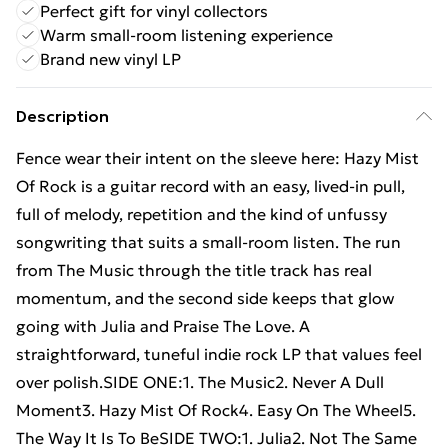
Perfect gift for vinyl collectors
Warm small-room listening experience
Brand new vinyl LP
Description
Fence wear their intent on the sleeve here: Hazy Mist
Of Rock is a guitar record with an easy, lived-in pull,
full of melody, repetition and the kind of unfussy
songwriting that suits a small-room listen. The run
from The Music through the title track has real
momentum, and the second side keeps that glow
going with Julia and Praise The Love. A
straightforward, tuneful indie rock LP that values feel
over polish.SIDE ONE:1. The Music2. Never A Dull
Moment3. Hazy Mist Of Rock4. Easy On The Wheel5.
The Way It Is To BeSIDE TWO:1. Julia2. Not The Same