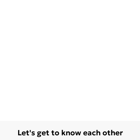
Let's get to know each other