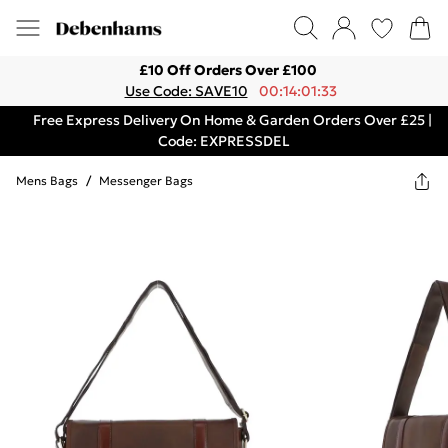
£10 Off Orders Over £100
Use Code: SAVE10
00:14:01:33
Free Express Delivery On Home & Garden Orders Over £25 |
Code: EXPRESSDEL
Mens Bags
/
Messenger Bags