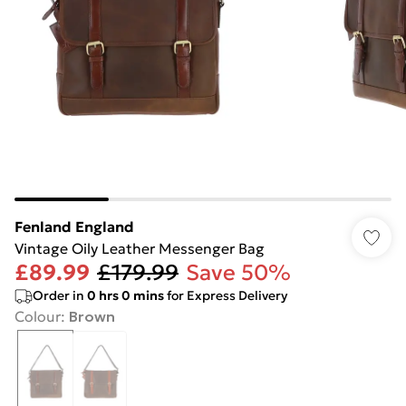
Fenland England
Vintage Oily Leather Messenger Bag
£89.99
£179.99
Save 50%
Order in
0
hrs
0
mins
for Express Delivery
Colour
:
Brown