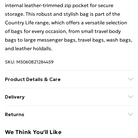
internal leather-trimmed zip pocket for secure
storage. This robust and stylish bag is part of the
Country Life range, which offers a versatile selection
of bags for every occasion, from small travel body
bags to large messenger bags, travel bags, wash bags,
and leather holdalls.
SKU:
M5060821284459
Product Details & Care
Main: Real Leather, Lining: Fabric. Dimensions (l) 32cm
Delivery
(h) 27cm (w) 7 cm. Leather is a natural fibre in that it is
Free Delivery For A Year With Unlimited Delivery For
not man-made. For most leather bags, applying a
Returns
£14.99
leather cream or wax is a good idea, as it adds a layer
of protection to the bag’s finish, repelling superficial
Something not quite right? You have 21 days from the
Super Saver Delivery
£2.99
We Think You'll Like
scratches and scuffs. Choose a cream containing
day you receive it, to send something back.