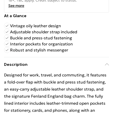
18+, T&C apply. Credit subject to status.
See more
At a Glance
Vintage oily leather design
Adjustable shoulder strap included
Buckle and press-stud fastening
Interior pockets for organization
Robust and stylish messenger
Description
Designed for work, travel, and commuting, it features
a fold-over flap with buckle and press stud fastening,
an easy-carry adjustable leather shoulder strap, and
the signature Fenland England bag charm. The fully
lined interior includes leather-trimmed open pockets
for stationery, cards, and phones, along with an