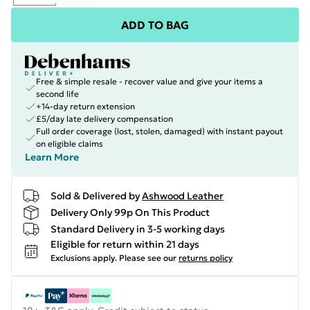
ADD TO BAG
Free & simple resale - recover value and give your items a
second life
+14-day return extension
£5/day late delivery compensation
Full order coverage (lost, stolen, damaged) with instant payout
on eligible claims
Learn More
Sold & Delivered by
Ashwood Leather
Delivery Only 99p On This Product
Standard Delivery in 3-5 working days
Eligible for return within 21 days
Exclusions apply.
Please see our
returns policy