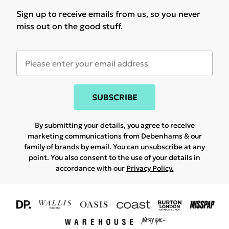
Sign up to receive emails from us, so you never
miss out on the good stuff.
SUBSCRIBE
By submitting your details, you agree to receive
marketing communications from Debenhams & our
family of brands
by email. You can unsubscribe at any
point. You also consent to the use of your details in
accordance with our
Privacy Policy.