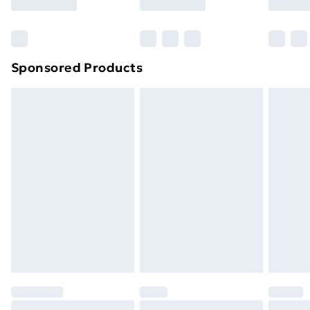
Bulky Item Delivery
£4.99
Northern Ireland Super Saver Delivery
£2.99
Sponsored Products
Northern Ireland Standard Delivery
£4.99
Northern Ireland Express Delivery
£5.99
Order before 7pm Sunday - Thursday (Delivery
Monday - Saturday)
Unlimited Delivery
£14.99
Free Delivery For A Year
Find Out More
Please note, some delivery methods are not available
for products delivered by our brand partners & they
may have longer delivery times.
Find out more