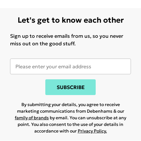
Let's get to know each other
Sign up to receive emails from us, so you never
miss out on the good stuff.
SUBSCRIBE
By submitting your details, you agree to receive
marketing communications from Debenhams & our
family of brands
by email. You can unsubscribe at any
point. You also consent to the use of your details in
accordance with our
Privacy Policy.