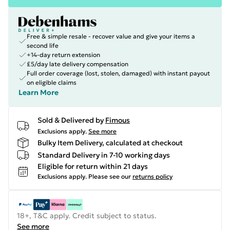
Free & simple resale - recover value and give your items a
second life
+14-day return extension
£5/day late delivery compensation
Full order coverage (lost, stolen, damaged) with instant payout
on eligible claims
Learn More
Sold & Delivered by
Fimous
Exclusions apply.
See more
Bulky Item Delivery, calculated at checkout
Standard Delivery in 7-10 working days
Eligible for return within 21 days
Exclusions apply.
Please see our
returns policy
18+, T&C apply. Credit subject to status.
See more