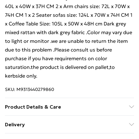
40L x 40W x 37H CM 2 x Arm chairs size: 72L x 70W x
74H CM 1 x 2 Seater sofas size: 124L x 70W x 74H CM 1
x Coffee Table Size: 105L x 50W x 48H cm Dark grey
mixed rattan with dark grey fabric .Color may vary due
to light or monitor .we are unable to return the item
due to this problem .Please consult us before
purchase if you have requirements on color
saturation.the product is delivered on pallet,to
kerbside only.
SKU:
M9313440279860
Product Details & Care
Important notice: please check the product carefully
Delivery
before signing it, If there is any obvious damage when
Free Delivery For A Year With Unlimited Delivery For
it arrives, please kindly mark it on the receipt, and we