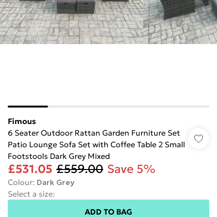
Fimous
6 Seater Outdoor Rattan Garden Furniture Set
Patio Lounge Sofa Set with Coffee Table 2 Small
Footstools Dark Grey Mixed
£531.05
£559.00
Save 5%
Colour
:
Dark Grey
Select a size
:
ADD TO BAG