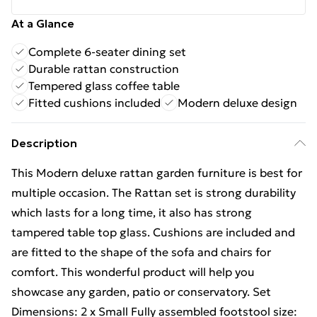
At a Glance
Complete 6-seater dining set
Durable rattan construction
Tempered glass coffee table
Fitted cushions included
Modern deluxe design
Description
This Modern deluxe rattan garden furniture is best for
multiple occasion. The Rattan set is strong durability
which lasts for a long time, it also has strong
tampered table top glass. Cushions are included and
are fitted to the shape of the sofa and chairs for
comfort. This wonderful product will help you
showcase any garden, patio or conservatory. Set
Dimensions: 2 x Small Fully assembled footstool size: