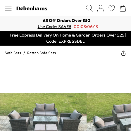
£5 Off Orders Over £50
Use Code: SAVE5
00:03:06:13
Free Express Delivery On Home & Garden Orders Over £25 |
Code: EXPRESSDEL
Sofa Sets
/
Rattan Sofa Sets