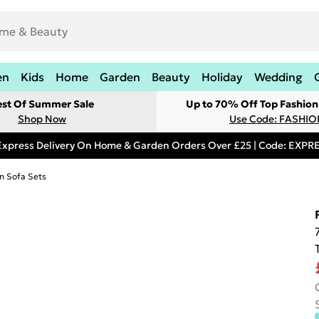
en
Kids
Home
Garden
Beauty
Holiday
Wedding
est Of Summer Sale
Up to 70% Off Top Fashion
Shop Now
Use Code: FASHI
Express Delivery On Home & Garden Orders Over £25 | Code: EXP
n Sofa Sets