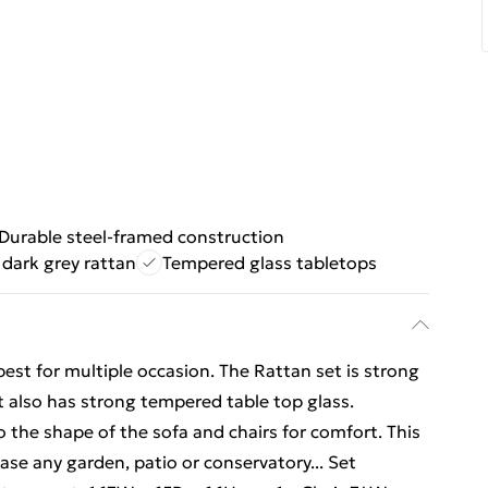
Durable steel-framed construction
 dark grey rattan
Tempered glass tabletops
best for multiple occasion. The Rattan set is strong
 it also has strong tempered table top glass.
o the shape of the sofa and chairs for comfort. This
se any garden, patio or conservatory... Set