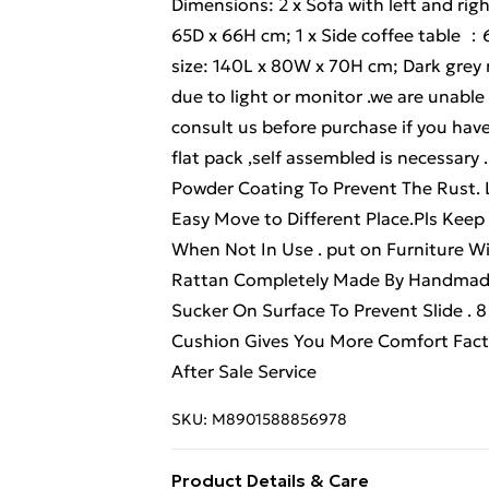
Dimensions: 2 x Sofa with left and rig
65D x 66H cm; 1 x Side coffee table ：
size: 140L x 80W x 70H cm; Dark grey m
due to light or monitor .we are unable
consult us before purchase if you ha
flat pack ,self assembled is necessar
Powder Coating To Prevent The Rust.
Easy Move to Different Place.Pls Keep
When Not In Use . put on Furniture Wit
Rattan Completely Made By Handmade
Sucker On Surface To Prevent Slide . 
Cushion Gives You More Comfort Facto
After Sale Service
SKU:
M8901588856978
Product Details & Care