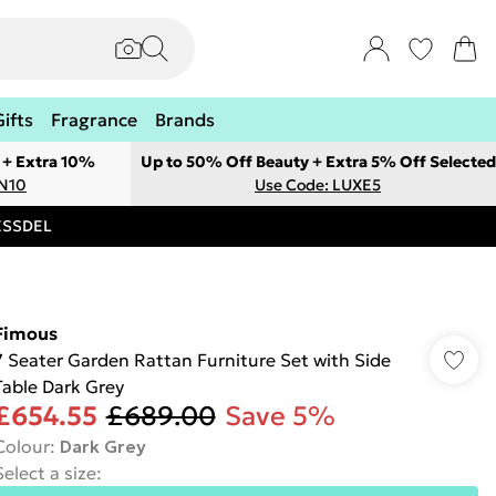
Gifts
Fragrance
Brands
 + Extra 10%
Up to 50% Off Beauty + Extra 5% Off Selected
ON10
Use Code: LUXE5
RESSDEL
Fimous
7 Seater Garden Rattan Furniture Set with Side
Table Dark Grey
£654.55
£689.00
Save 5%
Colour
:
Dark Grey
Select a size
: