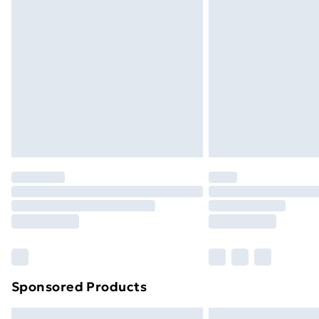
Premium DPD Next Day Delivery
Order before 9pm Sunday - Friday a
Bulky Item Delivery
Northern Ireland Super Saver Delive
Northern Ireland Standard Delivery
Northern Ireland Express Delivery
Order before 7pm Sunday - Thursday 
Unlimited Delivery
Free Delivery For A Year
Find Out More
Please note, some delivery methods ar
brand partners & they may have longe
Sponsored Products
Find out more