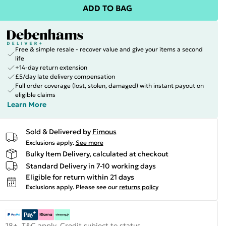
ADD TO BAG
Free & simple resale - recover value and give your items a second
life
+14-day return extension
£5/day late delivery compensation
Full order coverage (lost, stolen, damaged) with instant payout on
eligible claims
Learn More
Sold & Delivered by
Fimous
Exclusions apply.
See more
Bulky Item Delivery, calculated at checkout
Standard Delivery in 7-10 working days
Eligible for return within 21 days
Exclusions apply.
Please see our
returns policy
18+, T&C apply. Credit subject to status.