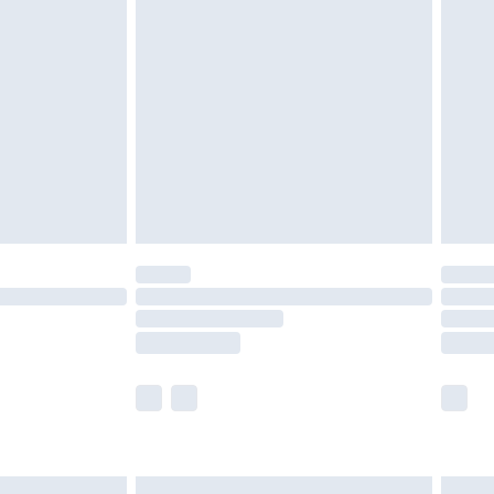
£6.99
nd before 8pm Saturday
£4.99
ry
£2.99
£4.99
£5.99
(Delivery Monday - Saturday)
£14.99
e not available for products delivered by our
r delivery times.