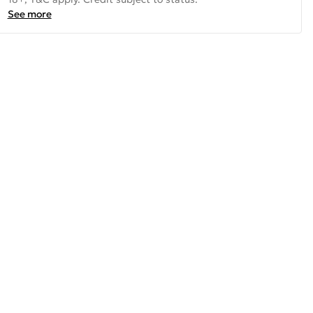
See more