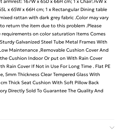
ht armrest: 167W x 65D x 66H cm; 1 x Chair:74W x
65L x 65W x 66H cm; 1 x Rectangular Dining table
ixed rattan with dark grey fabric .Color may vary
 to return the item due to this problem .Please
ve requirements on color saturation Items Comes
y .Sturdy Galvanized Steel Tube Metal Frames With
 Low Maintenance ,Removable Cushion Cover And
 the Cushion Indoor Or put on With Rain Cover
h Rain Cover If Not in Use For Long Time . Flat PE
, 5mm Thickness Clear Tempered Glass With
8 cm Thick Seat Cushion With Soft Pillow Back
ry Directly Sold To Guarantee The Quality And