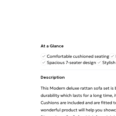
At a Glance
Comfortable cushioned seating
Spacious 7-seater design
Stylish
Description
This Modern deluxe rattan sofa set is 
durability which lasts for a long time,
Cushions are included and are fitted t
wonderful product will help you showca