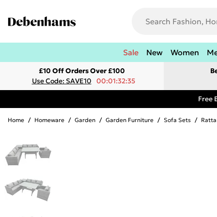
Sale
New
Women
M
£10 Off Orders Over £100
B
Use Code: SAVE10
00:01:32:35
Free 
Home
/
Homeware
/
Garden
/
Garden Furniture
/
Sofa Sets
/
Ratta