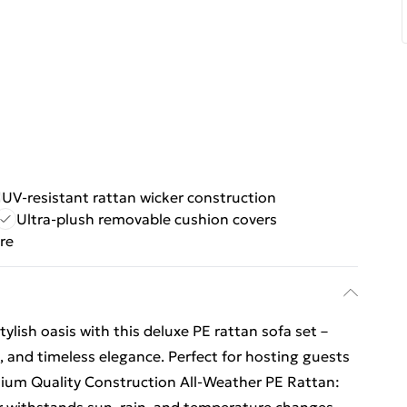
UV-resistant rattan wicker construction
Ultra-plush removable cushion covers
re
ylish oasis with this deluxe PE rattan sofa set –
t, and timeless elegance. Perfect for hosting guests
ium Quality Construction All-Weather PE Rattan: