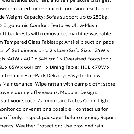
r withstands sun, rain, and temperature changes.
owder-coated for enhanced corrosion resistance
rade Weight Capacity: Sofas support up to 250kg,
ty. ✨ Ergonomic Comfort Features Ultra-Plush
soft backrests with removable, machine-washable
m Tempered Glass Tabletop: Anti-slip suction pads
ce. 📐 Set dimensions: 2 x Love Sofa Size: 124W x
ols :40W x 40D x 34H cm 1 x Oversized Footstool:
5L x 65W x 66H cm 1 x Dining Table: 110L x 70W x
ntenance Flat-Pack Delivery: Easy-to-follow
w Maintenance: Wipe rattan with damp cloth; store
 covers during off-seasons. Modular Design:
suit your space. ⚠️ Important Notes Color: Light
onitor color variations possible – contact us for
op-off only; inspect packages before signing. Report
ments. Weather Protection: Use provided rain