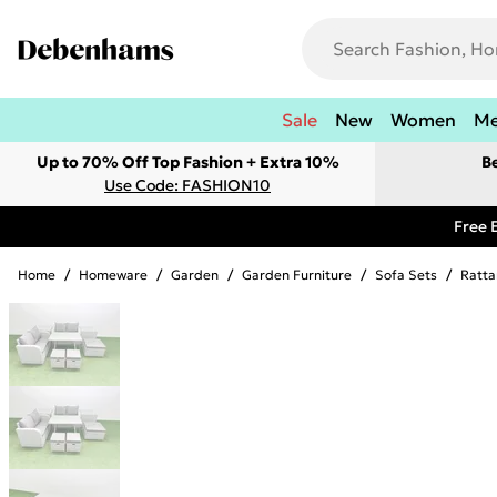
Sale
New
Women
M
Up to 70% Off Top Fashion + Extra 10%
B
Use Code: FASHION10
Free 
Home
/
Homeware
/
Garden
/
Garden Furniture
/
Sofa Sets
/
Ratta