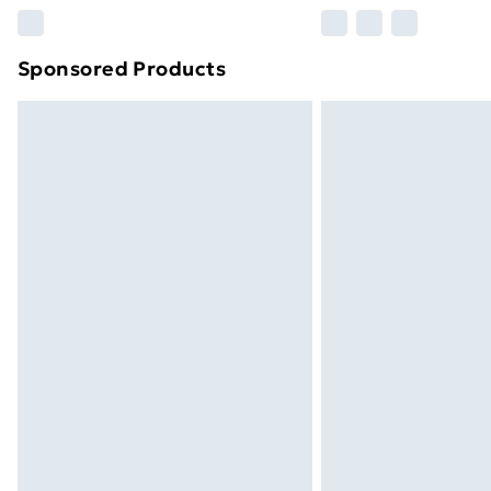
Please note, some delivery methods ar
brand partners & they may have longe
Sponsored Products
Find out more