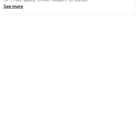
See more