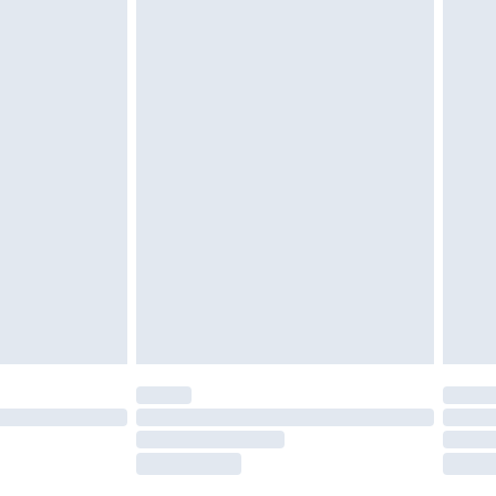
tatutory rights.
£2.49
cy.
£3.99
£5.99
£6.99
nd before 8pm Saturday
£4.99
ry
£2.99
£4.99
£5.99
(Delivery Monday - Saturday)
£14.99