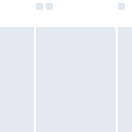
e not available for products delivered by our
r delivery times.