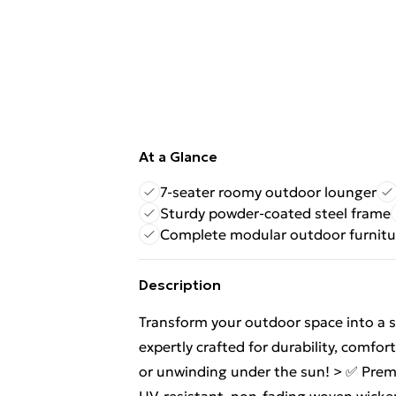
At a Glance
7-seater roomy outdoor lounger
Sturdy powder-coated steel frame
Complete modular outdoor furnitu
Description
Transform your outdoor space into a st
expertly crafted for durability, comfor
or unwinding under the sun! > ✅ Prem