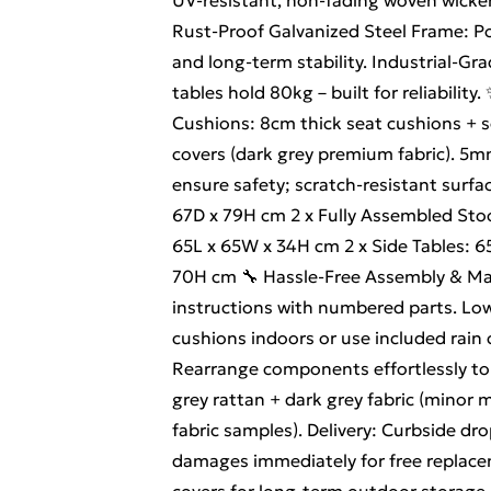
UV-resistant, non-fading woven wicke
Rust-Proof Galvanized Steel Frame: P
and long-term stability. Industrial-G
tables hold 80kg – built for reliabili
Cushions: 8cm thick seat cushions + 
covers (dark grey premium fabric). 5m
ensure safety; scratch-resistant surfa
67D x 79H cm 2 x Fully Assembled Sto
65L x 65W x 34H cm 2 x Side Tables: 6
70H cm 🔧 Hassle-Free Assembly & Mai
instructions with numbered parts. Lo
cushions indoors or use included rain
Rearrange components effortlessly to 
grey rattan + dark grey fabric (minor m
fabric samples). Delivery: Curbside dr
damages immediately for free replace