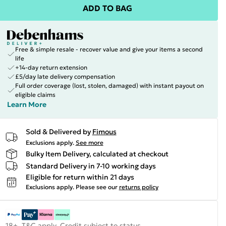
ADD TO BAG
Free & simple resale - recover value and give your items a second
life
+14-day return extension
£5/day late delivery compensation
Full order coverage (lost, stolen, damaged) with instant payout on
eligible claims
Learn More
Sold & Delivered by
Fimous
Exclusions apply.
See more
Bulky Item Delivery, calculated at checkout
Standard Delivery in 7-10 working days
Eligible for return within 21 days
Exclusions apply.
Please see our
returns policy
18+, T&C apply. Credit subject to status.