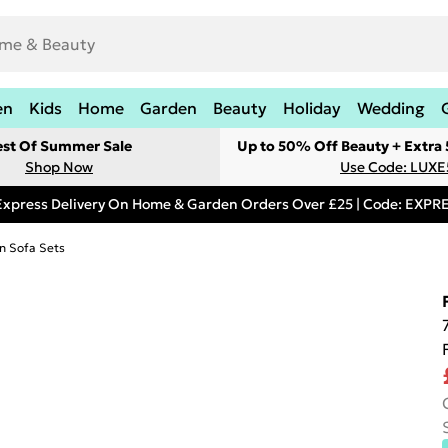
en
Kids
Home
Garden
Beauty
Holiday
Wedding
est Of Summer Sale
Up to 50% Off Beauty + Extra
Shop Now
Use Code: LUXE
Express Delivery On Home & Garden Orders Over £25 | Code: EXP
n Sofa Sets