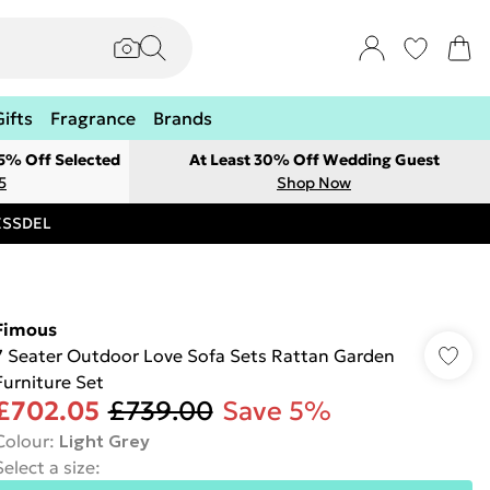
Gifts
Fragrance
Brands
 5% Off Selected
At Least 30% Off Wedding Guest
5
Shop Now
RESSDEL
Fimous
7 Seater Outdoor Love Sofa Sets Rattan Garden
Furniture Set
£702.05
£739.00
Save 5%
Colour
:
Light Grey
Select a size
: