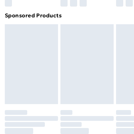
Northern Ireland Super Saver Delivery
£2.99
Sponsored Products
Northern Ireland Standard Delivery
£4.99
Northern Ireland Express Delivery
£5.99
Order before 7pm Sunday - Thursday (Delivery
Monday - Saturday)
Unlimited Delivery
£14.99
Free Delivery For A Year
Find Out More
Please note, some delivery methods are not available
for products delivered by our brand partners & they
may have longer delivery times.
Find out more