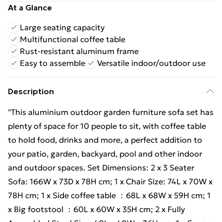
At a Glance
Large seating capacity
Multifunctional coffee table
Rust-resistant aluminum frame
Easy to assemble
Versatile indoor/outdoor use
Description
"This aluminium outdoor garden furniture sofa set has
plenty of space for 10 people to sit, with coffee table
to hold food, drinks and more, a perfect addition to
your patio, garden, backyard, pool and other indoor
and outdoor spaces. Set Dimensions: 2 x 3 Seater
Sofa: 166W x 73D x 78H cm; 1 x Chair Size: 74L x 70W x
78H cm; 1 x Side coffee table ：68L x 68W x 59H cm; 1
x Big footstool ：60L x 60W x 35H cm; 2 x Fully