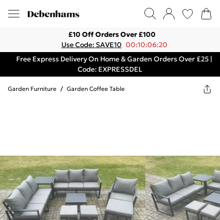
£10 Off Orders Over £100
Use Code: SAVE10
00:10:06:20
Free Express Delivery On Home & Garden Orders Over £25 |
Code: EXPRESSDEL
Garden Furniture
/
Garden Coffee Table