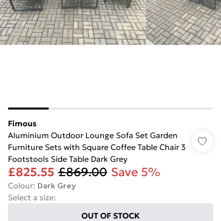
Fimous
Aluminium Outdoor Lounge Sofa Set Garden
Furniture Sets with Square Coffee Table Chair 3
Footstools Side Table Dark Grey
£825.55
£869.00
Save 5%
Colour
:
Dark Grey
Select a size
:
OUT OF STOCK