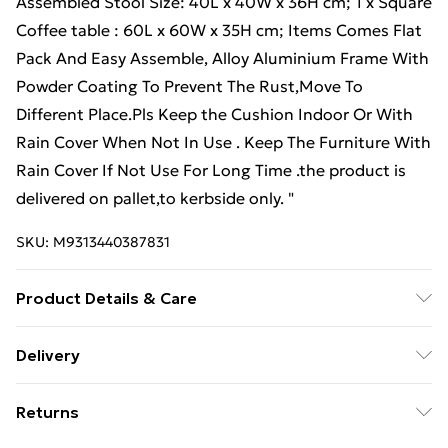
Assembled Stool Size: 40L x 40W x 36H cm; 1 x Square
Coffee table : 60L x 60W x 35H cm; Items Comes Flat
Pack And Easy Assemble, Alloy Aluminium Frame With
Powder Coating To Prevent The Rust,Move To
Different Place.Pls Keep the Cushion Indoor Or With
Rain Cover When Not In Use . Keep The Furniture With
Rain Cover If Not Use For Long Time .the product is
delivered on pallet,to kerbside only. "
SKU:
M9313440387831
Product Details & Care
Important notice: please check the product carefully
Delivery
before signing it, If there is any obvious damage when
Free Delivery For A Year With Unlimited Delivery For
it arrives, please kindly mark it on the receipt, and we
Returns
£14.99
will file a claim to the courier and send the