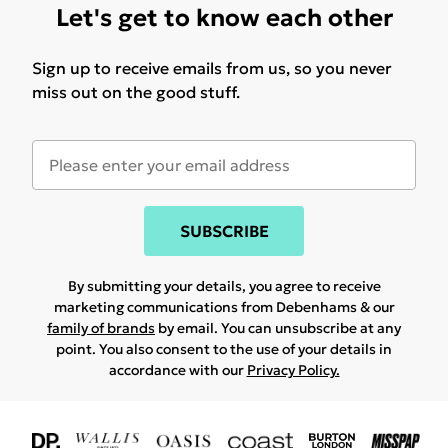
Let's get to know each other
Sign up to receive emails from us, so you never
miss out on the good stuff.
SUBSCRIBE
By submitting your details, you agree to receive
marketing communications from Debenhams & our
family of brands
by email. You can unsubscribe at any
point. You also consent to the use of your details in
accordance with our
Privacy Policy.