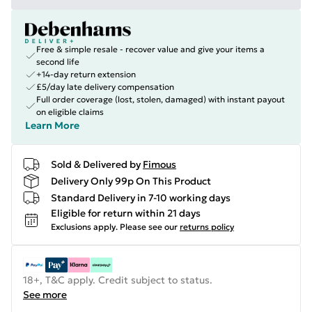
Free & simple resale - recover value and give your items a
second life
+14-day return extension
£5/day late delivery compensation
Full order coverage (lost, stolen, damaged) with instant payout
on eligible claims
Learn More
Sold & Delivered by
Fimous
Delivery Only 99p On This Product
Standard Delivery in 7-10 working days
Eligible for return within 21 days
Exclusions apply.
Please see our
returns policy
18+, T&C apply. Credit subject to status.
See more