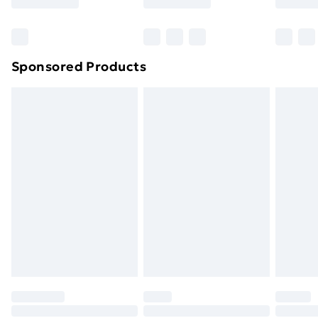
Bulky Item Delivery
£4.99
Northern Ireland Super Saver Delivery
£2.99
Sponsored Products
Northern Ireland Standard Delivery
£4.99
Northern Ireland Express Delivery
£5.99
Order before 7pm Sunday - Thursday (Delivery
Monday - Saturday)
Unlimited Delivery
£14.99
Free Delivery For A Year
Find Out More
Please note, some delivery methods are not available
for products delivered by our brand partners & they
may have longer delivery times.
Find out more