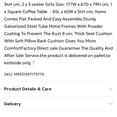
34H cm; 2 x 3 seater Sofa Size: 177W x 67D x 79H cm; 1
x Square Coffee Table ：65L x 65W x 34H cm; Items
Comes Flat Packed And Easy Assemble,Sturdy
Galvanized Steel Tube Metal Frames With Powder
Coating To Prevent The Rust 8 cm; Thick Seat Cushion
With Soft Pillow Back Cushion Gives You More
ComfortFactory Direct sale Guarantee The Quality And
After Sale Service.the product is delivered on pallet,to
kerbside only. ."
SKU:
M9331597173770
Product Details & Care
Important notice: please check the product carefully
Delivery
before signing it, If there is any obvious damage when
Free Delivery For A Year With Unlimited Delivery For
it arrives, please kindly mark it on the receipt, and we