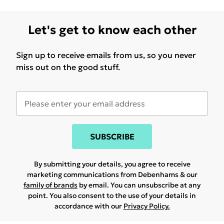
Let's get to know each other
Sign up to receive emails from us, so you never
miss out on the good stuff.
SUBSCRIBE
By submitting your details, you agree to receive
marketing communications from Debenhams & our
family of brands
by email. You can unsubscribe at any
point. You also consent to the use of your details in
accordance with our
Privacy Policy.