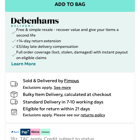
ADD TO BAG
Free & simple resale - recover value and give your items a
second life
+14-day return extension
£5/day late delivery compensation
Full order coverage (lost, stolen, damaged) with instant payout
on eligible claims
Learn More
Sold & Delivered by
Fimous
Exclusions apply.
See more
Bulky Item Delivery, calculated at checkout
Standard Delivery in 7-10 working days
Eligible for return within 21 days
Exclusions apply.
Please see our
returns policy
18+, T&C apply. Credit subject to status.