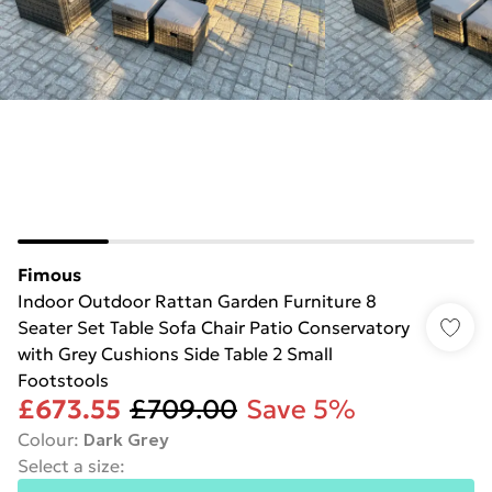
Fimous
Indoor Outdoor Rattan Garden Furniture 8
Seater Set Table Sofa Chair Patio Conservatory
with Grey Cushions Side Table 2 Small
Footstools
£673.55
£709.00
Save 5%
Colour
:
Dark Grey
Select a size
: