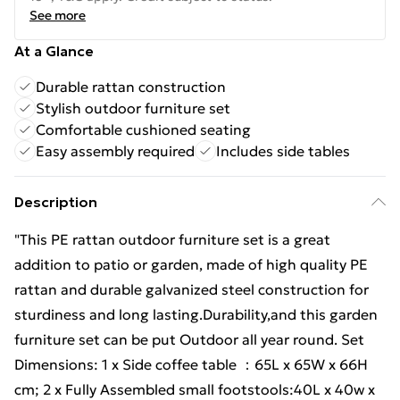
See more
At a Glance
Durable rattan construction
Stylish outdoor furniture set
Comfortable cushioned seating
Easy assembly required
Includes side tables
Description
"This PE rattan outdoor furniture set is a great
addition to patio or garden, made of high quality PE
rattan and durable galvanized steel construction for
sturdiness and long lasting.Durability,and this garden
furniture set can be put Outdoor all year round. Set
Dimensions: 1 x Side coffee table ：65L x 65W x 66H
cm; 2 x Fully Assembled small footstools:40L x 40w x