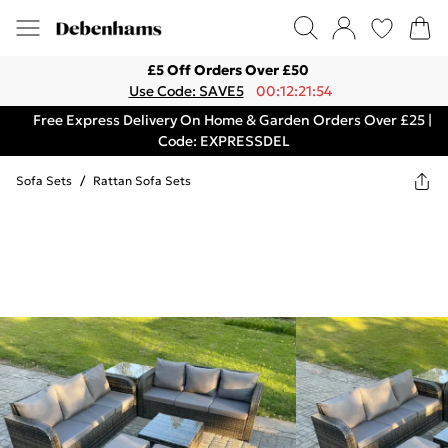
£5 Off Orders Over £50
Use Code: SAVE5
00:12:21:54
Free Express Delivery On Home & Garden Orders Over £25 |
Code: EXPRESSDEL
Sofa Sets
/
Rattan Sofa Sets