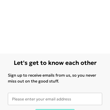
Let's get to know each other
Sign up to receive emails from us, so you never
miss out on the good stuff.