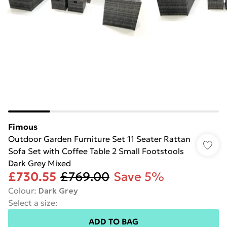
Fimous
Outdoor Garden Furniture Set 11 Seater Rattan
Sofa Set with Coffee Table 2 Small Footstools
Dark Grey Mixed
£730.55
£769.00
Save 5%
Colour
:
Dark Grey
Select a size
:
ADD TO BAG