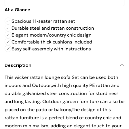
At a Glance
Spacious 11-seater rattan set
Durable steel and rattan construction
Elegant modern/country chic design
Comfortable thick cushions included
Easy self-assembly with instructions
Description
This wicker rattan lounge sofa Set can be used both
indoors and Outdoor,with high quality PE rattan and
durable galvanized steel construction for sturdiness
and long lasting. Outdoor garden furniture can also be
placed on the patio or balcony,The design of this
rattan furniture is a perfect blend of country chic and
modern minimalism, adding an elegant touch to your