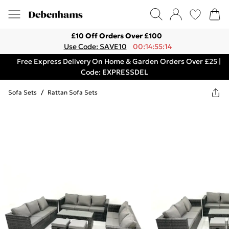
£10 Off Orders Over £100
Use Code: SAVE10
00:14:55:14
Free Express Delivery On Home & Garden Orders Over £25 |
Code: EXPRESSDEL
Sofa Sets
/
Rattan Sofa Sets