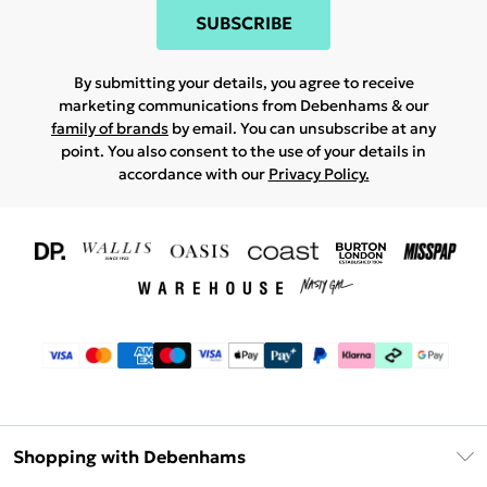
SUBSCRIBE
By submitting your details, you agree to receive
marketing communications from Debenhams & our
family of brands
by email. You can unsubscribe at any
point. You also consent to the use of your details in
accordance with our
Privacy Policy.
Shopping with Debenhams