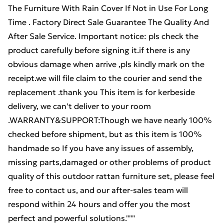
The Furniture With Rain Cover If Not in Use For Long
Time . Factory Direct Sale Guarantee The Quality And
After Sale Service. Important notice: pls check the
product carefully before signing it.if there is any
obvious damage when arrive ,pls kindly mark on the
receipt.we will file claim to the courier and send the
replacement .thank you This item is for kerbeside
delivery, we can't deliver to your room
.WARRANTY&SUPPORT:Though we have nearly 100%
checked before shipment, but as this item is 100%
handmade so If you have any issues of assembly,
missing parts,damaged or other problems of product
quality of this outdoor rattan furniture set, please feel
free to contact us, and our after-sales team will
respond within 24 hours and offer you the most
perfect and powerful solutions."""