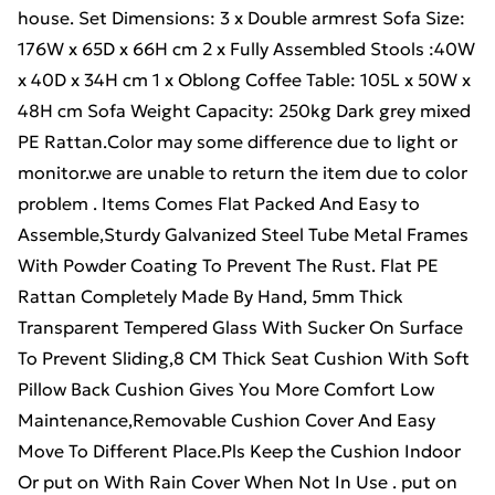
house. Set Dimensions: 3 x Double armrest Sofa Size:
176W x 65D x 66H cm 2 x Fully Assembled Stools :40W
x 40D x 34H cm 1 x Oblong Coffee Table: 105L x 50W x
48H cm Sofa Weight Capacity: 250kg Dark grey mixed
PE Rattan.Color may some difference due to light or
monitor.we are unable to return the item due to color
problem . Items Comes Flat Packed And Easy to
Assemble,Sturdy Galvanized Steel Tube Metal Frames
With Powder Coating To Prevent The Rust. Flat PE
Rattan Completely Made By Hand, 5mm Thick
Transparent Tempered Glass With Sucker On Surface
To Prevent Sliding,8 CM Thick Seat Cushion With Soft
Pillow Back Cushion Gives You More Comfort Low
Maintenance,Removable Cushion Cover And Easy
Move To Different Place.Pls Keep the Cushion Indoor
Or put on With Rain Cover When Not In Use . put on