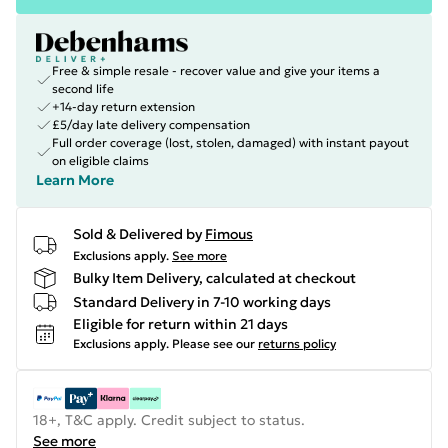
Free & simple resale - recover value and give your items a
second life
+14-day return extension
£5/day late delivery compensation
Full order coverage (lost, stolen, damaged) with instant payout
on eligible claims
Learn More
Sold & Delivered by
Fimous
Exclusions apply.
See more
Bulky Item Delivery, calculated at checkout
Standard Delivery in 7-10 working days
Eligible for return within 21 days
Exclusions apply.
Please see our
returns policy
18+, T&C apply. Credit subject to status.
See more