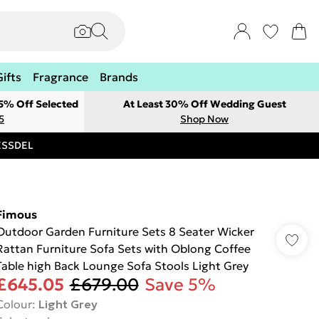
Gifts
Fragrance
Brands
 5% Off Selected
At Least 30% Off Wedding Guest
5
Shop Now
RESSDEL
Fimous
Outdoor Garden Furniture Sets 8 Seater Wicker
Rattan Furniture Sofa Sets with Oblong Coffee
Table high Back Lounge Sofa Stools Light Grey
£645.05
£679.00
Save 5%
Colour
:
Light Grey