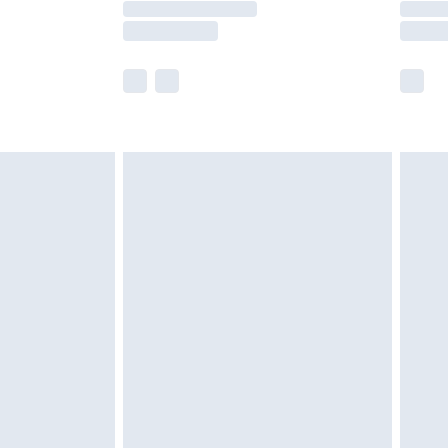
e not available for products delivered by our
r delivery times.