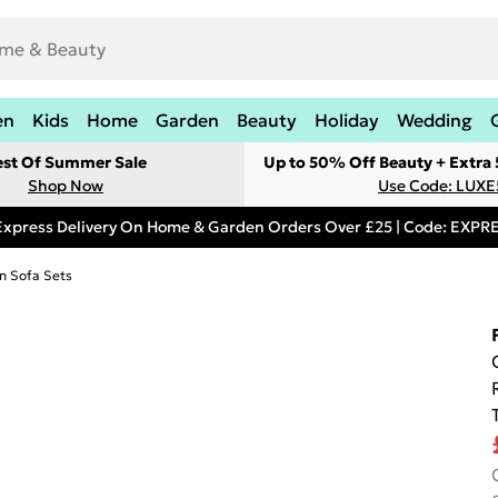
en
Kids
Home
Garden
Beauty
Holiday
Wedding
est Of Summer Sale
Up to 50% Off Beauty + Extra
Shop Now
Use Code: LUXE
Express Delivery On Home & Garden Orders Over £25 | Code: EXP
n Sofa Sets