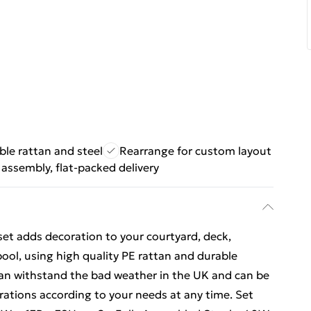
ble rattan and steel
Rearrange for custom layout
 assembly, flat-packed delivery
set adds decoration to your courtyard, deck,
ol, using high quality PE rattan and durable
can withstand the bad weather in the UK and can be
rations according to your needs at any time. Set