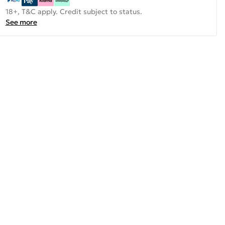
18+, T&C apply. Credit subject to status.
See more