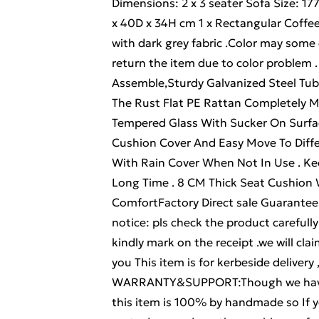
Dimensions: 2 x 3 seater Sofa Size: 1
x 40D x 34H cm 1 x Rectangular Coffe
with dark grey fabric .Color may some 
return the item due to color problem
Assemble,Sturdy Galvanized Steel Tu
The Rust Flat PE Rattan Completely 
Tempered Glass With Sucker On Surfa
Cushion Cover And Easy Move To Diffe
With Rain Cover When Not In Use . Kee
Long Time . 8 CM Thick Seat Cushion 
ComfortFactory Direct sale Guarantee 
notice: pls check the product carefully b
kindly mark on the receipt .we will cl
you This item is for kerbeside delivery 
WARRANTY&SUPPORT:Though we have n
this item is 100% by handmade so If y