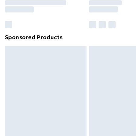
Free Delivery For A Year
Find Out More
Please note, some delivery methods ar
brand partners & they may have longe
Sponsored Products
Find out more