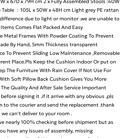
77W x 67D x 79H cm 2 x Fully Assembled Stools :40W
e Table ：105L x 50W x 48H cm Light grey PE rattan
difference due to light or monitor .we are unable to
 . Items Comes Flat Packed And Easy
be Metal Frames With Powder Coating To Prevent
Made By Hand, 5mm Thickness transparent
ce To Prevent Sliding Low Maintenance ,Removable
rent Place.Pls Keep the Cushion Indoor Or put on
p The Furniture With Rain Cover If Not Use For
With Soft Pillow Back Cushion Gives You More
The Quality And After Sale Service Important
efore signing it .if it arrive with any obvious ,pls
aim to the courier and send the replacement .thank
, we can't deliver to your room .
early 100% checking before shipment but as
ou have any issues of assembly, missing