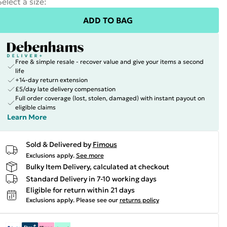
Select a size
:
ADD TO BAG
Free & simple resale - recover value and give your items a second
life
+14-day return extension
£5/day late delivery compensation
Full order coverage (lost, stolen, damaged) with instant payout on
eligible claims
Learn More
Sold & Delivered by
Fimous
Exclusions apply.
See more
Bulky Item Delivery, calculated at checkout
Standard Delivery in 7-10 working days
Eligible for return within 21 days
Exclusions apply.
Please see our
returns policy