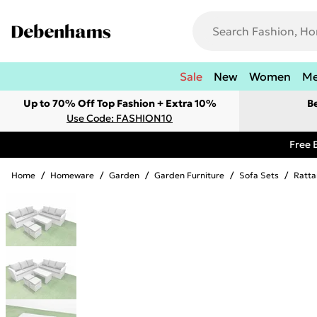
Sale
New
Women
M
Up to 70% Off Top Fashion + Extra 10%
B
Use Code: FASHION10
Free 
Home
/
Homeware
/
Garden
/
Garden Furniture
/
Sofa Sets
/
Ratta