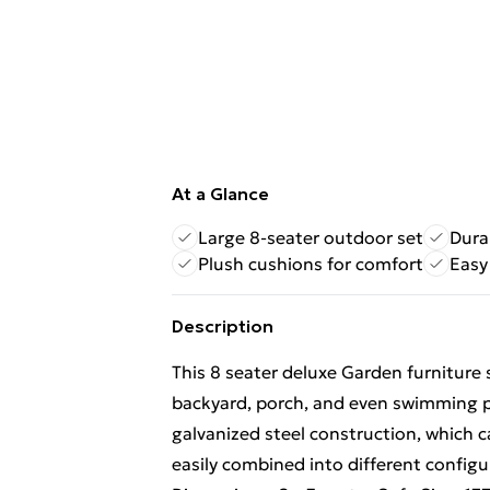
At a Glance
Large 8-seater outdoor set
Dura
Plush cushions for comfort
Easy
Description
This 8 seater deluxe Garden furniture 
backyard, porch, and even swimming po
galvanized steel construction, which 
easily combined into different configu