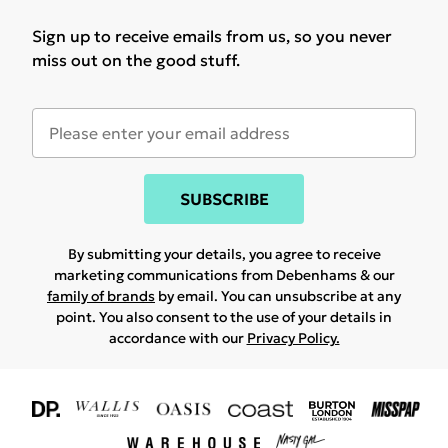
Sign up to receive emails from us, so you never
miss out on the good stuff.
SUBSCRIBE
By submitting your details, you agree to receive
marketing communications from Debenhams & our
family of brands
by email. You can unsubscribe at any
point. You also consent to the use of your details in
accordance with our
Privacy Policy.