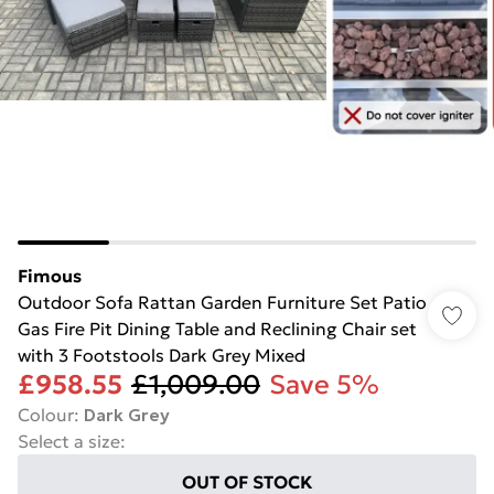
Fimous
Outdoor Sofa Rattan Garden Furniture Set Patio
Gas Fire Pit Dining Table and Reclining Chair set
with 3 Footstools Dark Grey Mixed
£958.55
£1,009.00
Save 5%
Colour
:
Dark Grey
Select a size
:
OUT OF STOCK