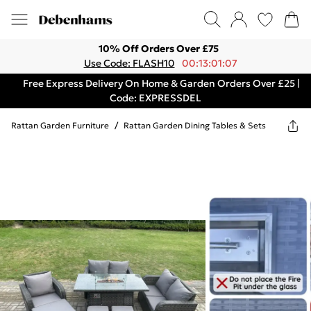
10% Off Orders Over £75
Use Code: FLASH10
00:13:01:07
Free Express Delivery On Home & Garden Orders Over £25 |
Code: EXPRESSDEL
Rattan Garden Furniture
/
Rattan Garden Dining Tables & Sets