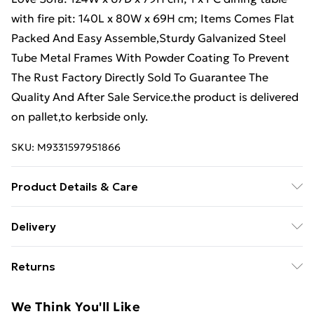
with fire pit: 140L x 80W x 69H cm; Items Comes Flat
Packed And Easy Assemble,Sturdy Galvanized Steel
Tube Metal Frames With Powder Coating To Prevent
The Rust Factory Directly Sold To Guarantee The
Quality And After Sale Service.the product is delivered
on pallet,to kerbside only.
SKU:
M9331597951866
Product Details & Care
Important notice: Please Do not cover the igniter with
Delivery
lava .we strongly recommend using 5 kg gas tank.
Free Delivery For A Year With Unlimited Delivery For
Before using the fire pit ,please check it carefully if
Returns
£14.99
there is any leakage at the joint place or the hose . if
the gas bottle is not fixed correctly or the hose has
Something not quite right? You have 21 days from the
Super Saver Delivery
£2.99
We Think You'll Like