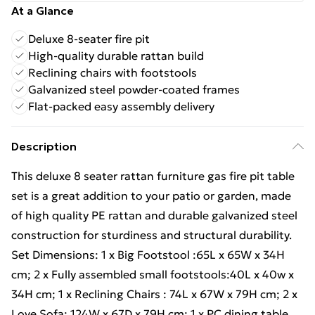
At a Glance
Deluxe 8-seater fire pit
High-quality durable rattan build
Reclining chairs with footstools
Galvanized steel powder-coated frames
Flat-packed easy assembly delivery
Description
This deluxe 8 seater rattan furniture gas fire pit table
set is a great addition to your patio or garden, made
of high quality PE rattan and durable galvanized steel
construction for sturdiness and structural durability.
Set Dimensions: 1 x Big Footstool :65L x 65W x 34H
cm; 2 x Fully assembled small footstools:40L x 40w x
34H cm; 1 x Reclining Chairs : 74L x 67W x 79H cm; 2 x
Love Sofa: 124W x 67D x 79H cm; 1 x PC dining table