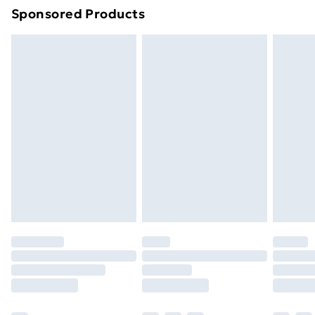
Sponsored Products
Northern Ireland Standard Delivery
£4.99
Northern Ireland Express Delivery
£5.99
Order before 7pm Sunday - Thursday (Delivery
Monday - Saturday)
Unlimited Delivery
£14.99
Free Delivery For A Year
Find Out More
Please note, some delivery methods are not available
for products delivered by our brand partners & they
may have longer delivery times.
Find out more