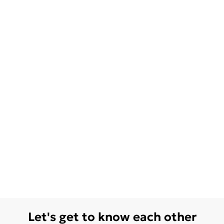
Let's get to know each other