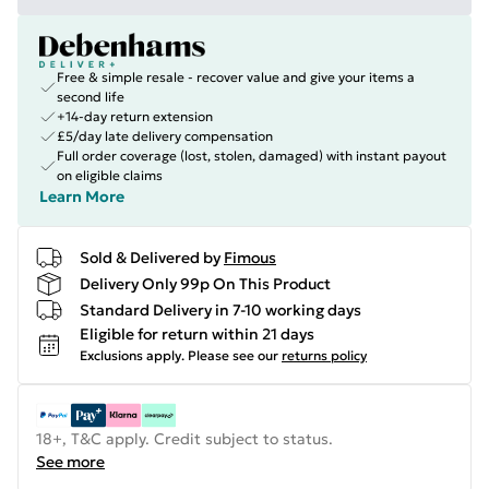
Free & simple resale - recover value and give your items a
second life
+14-day return extension
£5/day late delivery compensation
Full order coverage (lost, stolen, damaged) with instant payout
on eligible claims
Learn More
Sold & Delivered by
Fimous
Delivery Only 99p On This Product
Standard Delivery in 7-10 working days
Eligible for return within 21 days
Exclusions apply.
Please see our
returns policy
18+, T&C apply. Credit subject to status.
See more