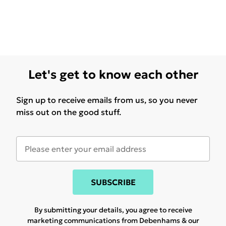
Let's get to know each other
Sign up to receive emails from us, so you never
miss out on the good stuff.
SUBSCRIBE
By submitting your details, you agree to receive
marketing communications from Debenhams & our