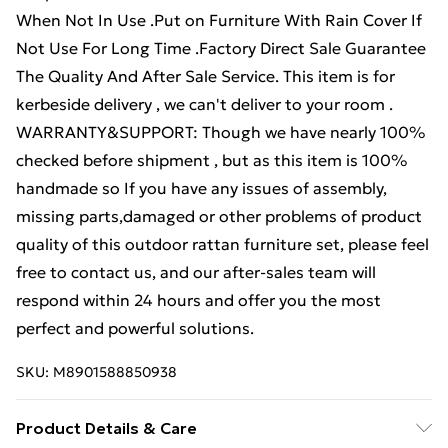
When Not In Use .Put on Furniture With Rain Cover If
Not Use For Long Time .Factory Direct Sale Guarantee
The Quality And After Sale Service. This item is for
kerbeside delivery , we can't deliver to your room .
WARRANTY&SUPPORT: Though we have nearly 100%
checked before shipment , but as this item is 100%
handmade so If you have any issues of assembly,
missing parts,damaged or other problems of product
quality of this outdoor rattan furniture set, please feel
free to contact us, and our after-sales team will
respond within 24 hours and offer you the most
perfect and powerful solutions.
SKU:
M8901588850938
Product Details & Care