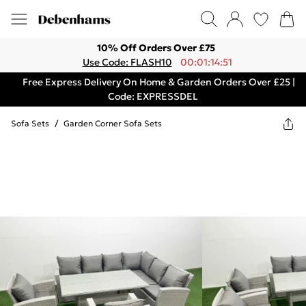
10% Off Orders Over £75
Use Code: FLASH10
00:01:14:51
Free Express Delivery On Home & Garden Orders Over £25 |
Code: EXPRESSDEL
Sofa Sets
/
Garden Corner Sofa Sets