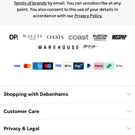
family of brands
by email. You can unsubscribe at any
point. You also consent to the use of your details in
accordance with our
Privacy Policy.
Shopping with Debenhams
Download The App
Customer Care
Unlimited Delivery
About Us
Debenhams Deliver+
Privacy & Legal
Return or Track Your Order