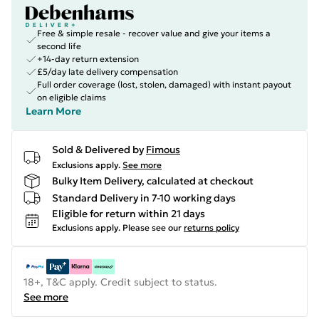
Free & simple resale - recover value and give your items a
second life
+14-day return extension
£5/day late delivery compensation
Full order coverage (lost, stolen, damaged) with instant payout
on eligible claims
Learn More
Sold & Delivered by
Fimous
Exclusions apply.
See more
Bulky Item Delivery, calculated at checkout
Standard Delivery in 7-10 working days
Eligible for return within 21 days
Exclusions apply.
Please see our
returns policy
18+, T&C apply. Credit subject to status.
See more