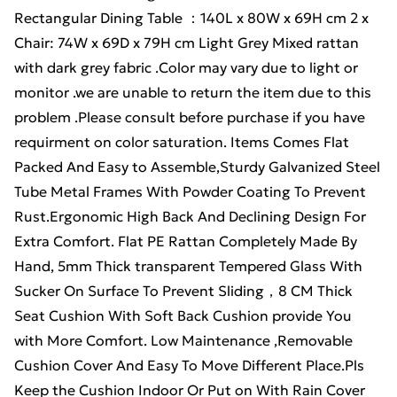
Rectangular Dining Table ：140L x 80W x 69H cm 2 x
Chair: 74W x 69D x 79H cm Light Grey Mixed rattan
with dark grey fabric .Color may vary due to light or
monitor .we are unable to return the item due to this
problem .Please consult before purchase if you have
requirment on color saturation. Items Comes Flat
Packed And Easy to Assemble,Sturdy Galvanized Steel
Tube Metal Frames With Powder Coating To Prevent
Rust.Ergonomic High Back And Declining Design For
Extra Comfort. Flat PE Rattan Completely Made By
Hand, 5mm Thick transparent Tempered Glass With
Sucker On Surface To Prevent Sliding，8 CM Thick
Seat Cushion With Soft Back Cushion provide You
with More Comfort. Low Maintenance ,Removable
Cushion Cover And Easy To Move Different Place.Pls
Keep the Cushion Indoor Or Put on With Rain Cover