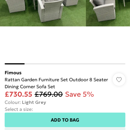
Fimous
Rattan Garden Furniture Set Outdoor 8 Seater
Dining Corner Sofa Set
£730.55
£769.00
Save 5%
Colour
:
Light Grey
Select a size
:
ADD TO BAG