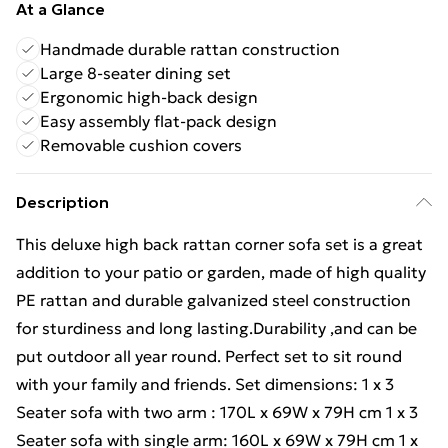
At a Glance
Handmade durable rattan construction
Large 8-seater dining set
Ergonomic high-back design
Easy assembly flat-pack design
Removable cushion covers
Description
This deluxe high back rattan corner sofa set is a great
addition to your patio or garden, made of high quality
PE rattan and durable galvanized steel construction
for sturdiness and long lasting.Durability ,and can be
put outdoor all year round. Perfect set to sit round
with your family and friends. Set dimensions: 1 x 3
Seater sofa with two arm : 170L x 69W x 79H cm 1 x 3
Seater sofa with single arm: 160L x 69W x 79H cm 1 x