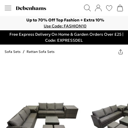
Up to 70% Off Top Fashion + Extra 10%
Use Code: FASHION10
Free Express Delivery On Home & Garden Orders Over £25 |
Code: EXPRESSDEL
Sofa Sets
/
Rattan Sofa Sets