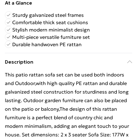
At a Glance
Sturdy galvanized steel frames
Comfortable thick seat cushions
Stylish modern minimalist design
Multi-piece versatile furniture set
Durable handwoven PE rattan
Description
This patio rattan sofa set can be used both indoors
and Outdoor,with high quality PE rattan and durable
galvanized steel construction for sturdiness and long
lasting. Outdoor garden furniture can also be placed
on the patio or balcony,The design of this rattan
furniture is a perfect blend of country chic and
modern minimalism, adding an elegant touch to your
house. Set dimensions: 2 x 3 seater Sofa Size: 177W x