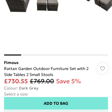
Fimous
Rattan Garden Outdoor Furniture Set with 2
Side Tables 2 Small Stools
£730.55
£769.00
Save 5%
Colour
:
Dark Grey
Select a size
:
ADD TO BAG