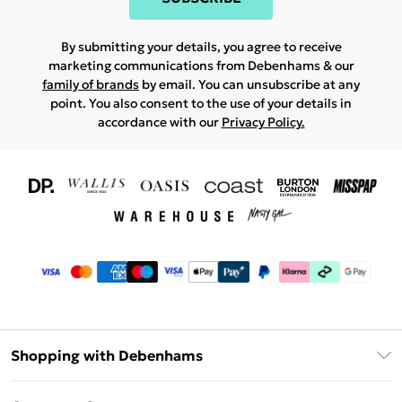
By submitting your details, you agree to receive
marketing communications from Debenhams & our
family of brands
by email. You can unsubscribe at any
point. You also consent to the use of your details in
accordance with our
Privacy Policy.
Shopping with Debenhams
Download The App