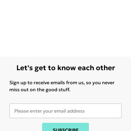
Let's get to know each other
Sign up to receive emails from us, so you never
miss out on the good stuff.
SUBSCRIBE