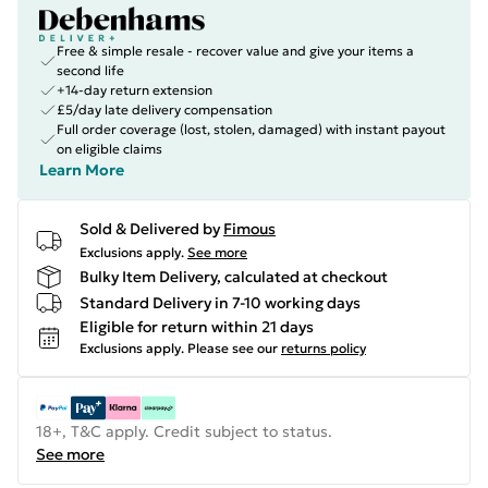
Free & simple resale - recover value and give your items a
second life
+14-day return extension
£5/day late delivery compensation
Full order coverage (lost, stolen, damaged) with instant payout
on eligible claims
Learn More
Sold & Delivered by
Fimous
Exclusions apply.
See more
Bulky Item Delivery, calculated at checkout
Standard Delivery in 7-10 working days
Eligible for return within 21 days
Exclusions apply.
Please see our
returns policy
18+, T&C apply. Credit subject to status.
See more