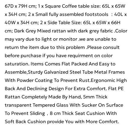
67D x 79H cm; 1 x Square Coffee table size: 65L x 65W
x 34H cm; 2 x Small fully assembled footstools ：40L x
40W x 34H cm; 2 x Side Table Size: 65L x 65W x 66H
cm; Dark Grey Mixed rattan with dark grey fabric .Color
may vary due to light or monitor .we are unable to
return the item due to this problem .Please consult
before purchase if you have requirment on color
saturation. Items Comes Flat Packed And Easy to
Assemble,Sturdy Galvanized Steel Tube Metal Frames
With Powder Coating To Prevent Rust.Ergonomic High
Back And Declining Design For Extra Comfort. Flat PE
Rattan Completely Made By Hand, 5mm Thick
transparent Tempered Glass With Sucker On Surface
To Prevent Sliding，8 cm Thick Seat Cushion With
Soft Back Cushion provide You with More Comfort.