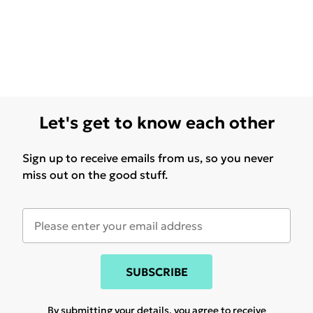
Let's get to know each other
Sign up to receive emails from us, so you never
miss out on the good stuff.
SUBSCRIBE
By submitting your details, you agree to receive