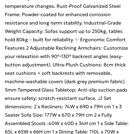
temperature changes. Rust-Proof Galvanized Steel
Frame: Powder-coated for enhanced corrosion
resistance and long-term stability. Industrial-Grade
Weight Capacity: Sofas support up to 250kg, tables
hold 80kg – built for reliability. ✨ Ergonomic Comfort
Features 2 Adjustable Reclining Armchairs: Customize
your relaxation with 90°-130° backrest angles (easy-
button adjustment). Ultra-Plush Cushions: 8cm thick
seat cushions + soft backrests with removable,
machine-washable covers (dark grey premium fabric).
5mm Tempered Glass Tabletop: Anti-slip suction pads
ensure safety; scratch-resistant surface. 📐 Set
dimensions: 2 x Recliners: 74W x 69D x 79H cm 1 x 3
Seater Sofa Size: 177W x 67D x 79H cm 2 x Fully
Assembled Stools :40W x 40D x 34H cm 1 x Side Table:
65L x 65W x 66H cm 1 x Dining Table: 110L x 70W x