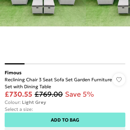
Fimous
Reclining Chair 3 Seat Sofa Set Garden Furniture
Set with Dining Table
£730.55
£769.00
Save 5%
Colour
:
Light Grey
Select a size
:
ADD TO BAG