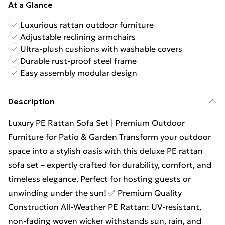
At a Glance
Luxurious rattan outdoor furniture
Adjustable reclining armchairs
Ultra-plush cushions with washable covers
Durable rust-proof steel frame
Easy assembly modular design
Description
Luxury PE Rattan Sofa Set | Premium Outdoor
Furniture for Patio & Garden Transform your outdoor
space into a stylish oasis with this deluxe PE rattan
sofa set – expertly crafted for durability, comfort, and
timeless elegance. Perfect for hosting guests or
unwinding under the sun! ✅ Premium Quality
Construction All-Weather PE Rattan: UV-resistant,
non-fading woven wicker withstands sun, rain, and