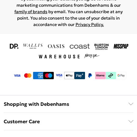
marketing communications from Debenhams & our
family of brands
by email. You can unsubscribe at any
point. You also consent to the use of your details in
accordance with our
Privacy Policy.
Shopping with Debenhams
Download The App
Customer Care
Unlimited Delivery
About Us