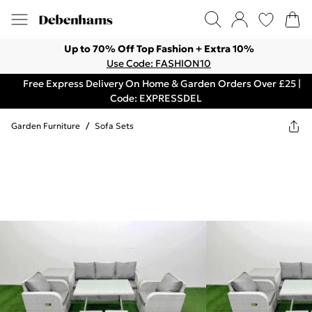
Up to 70% Off Top Fashion + Extra 10%
Use Code: FASHION10
Free Express Delivery On Home & Garden Orders Over £25 |
Code: EXPRESSDEL
Garden Furniture
/
Sofa Sets