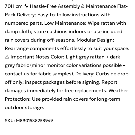
70H cm 🔧 Hassle-Free Assembly & Maintenance Flat-
Pack Delivery: Easy-to-follow instructions with
numbered parts. Low Maintenance: Wipe rattan with
damp cloth; store cushions indoors or use included
rain covers during off-seasons. Modular Design:
Rearrange components effortlessly to suit your space.
⚠️ Important Notes Color: Light grey rattan + dark
grey fabric (minor monitor color variations possible –
contact us for fabric samples). Delivery: Curbside drop-
off only; inspect packages before signing. Report
damages immediately for free replacements. Weather
Protection: Use provided rain covers for long-term
outdoor storage.
SKU:
M8901588258949