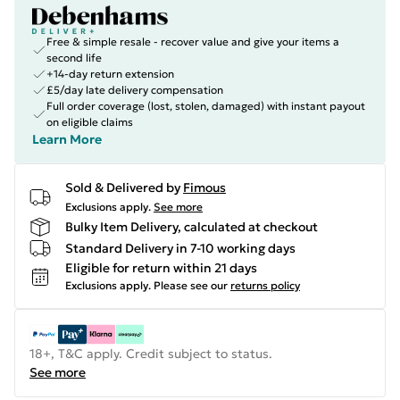
Free & simple resale - recover value and give your items a
second life
+14-day return extension
£5/day late delivery compensation
Full order coverage (lost, stolen, damaged) with instant payout
on eligible claims
Learn More
Sold & Delivered by
Fimous
Exclusions apply.
See more
Bulky Item Delivery, calculated at checkout
Standard Delivery in 7-10 working days
Eligible for return within 21 days
Exclusions apply.
Please see our
returns policy
18+, T&C apply. Credit subject to status.
See more